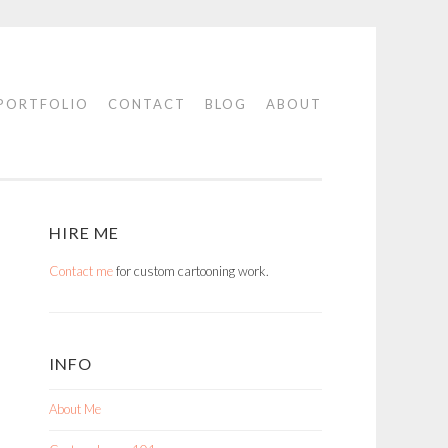
PORTFOLIO
CONTACT
BLOG
ABOUT
HIRE ME
Contact me
for custom cartooning work.
INFO
About Me