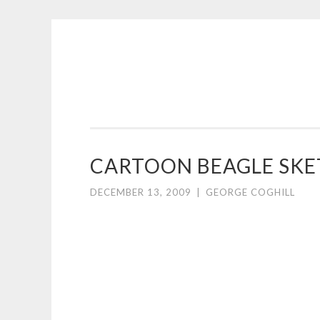
COGHILL
Skip
CARTOONING
to
|
content
CARTOON
LOGOS
&
CARTOON BEAGLE SKE
ILLUSTRATION
DECEMBER 13, 2009
|
GEORGE COGHILL