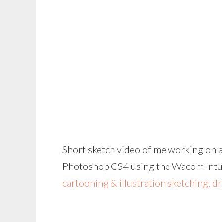
Short sketch video of me working on a
Photoshop CS4 using the Wacom Intuos
cartooning & illustration sketching, d