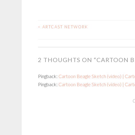
<
ARTCAST NETWORK
POST
NAVIGATION
2 THOUGHTS ON “
CARTOON B
Pingback:
Cartoon Beagle Sketch (video) | Cart
Pingback:
Cartoon Beagle Sketch (video) | Carto
C