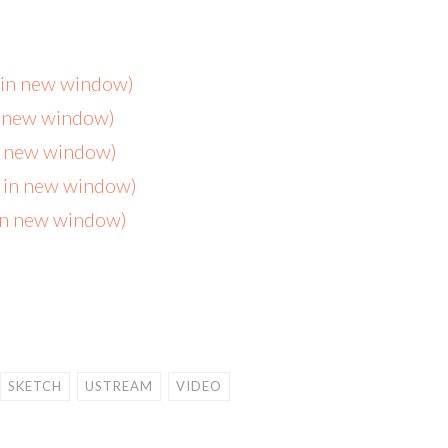
s in new window)
n new window)
in new window)
s in new window)
 in new window)
SKETCH
USTREAM
VIDEO