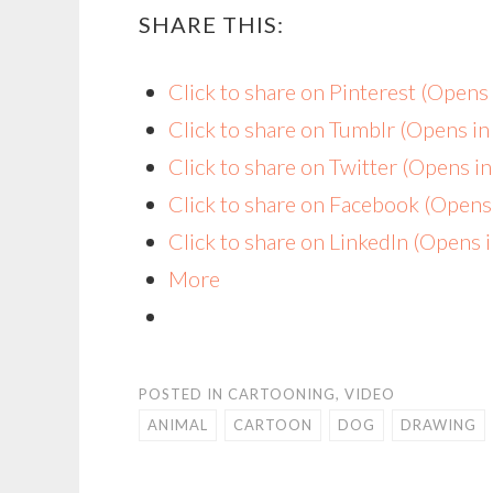
SHARE THIS:
Click to share on Pinterest (Open
Click to share on Tumblr (Opens i
Click to share on Twitter (Opens 
Click to share on Facebook (Open
Click to share on LinkedIn (Opens
More
POSTED IN
CARTOONING
,
VIDEO
ANIMAL
CARTOON
DOG
DRAWING