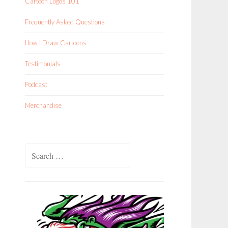
Cartoon Logos 101
Frequently Asked Questions
How I Draw Cartoons
Testimonials
Podcast
Merchandise
Search
for: