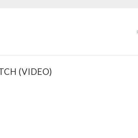
TCH (VIDEO)