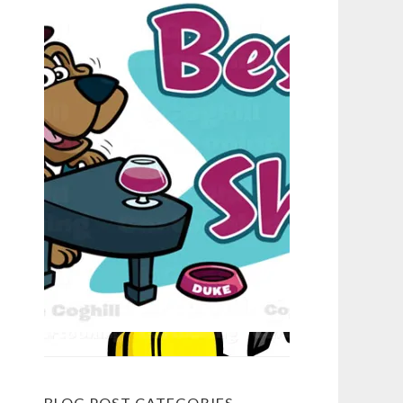
BLOG POST CATEGORIES