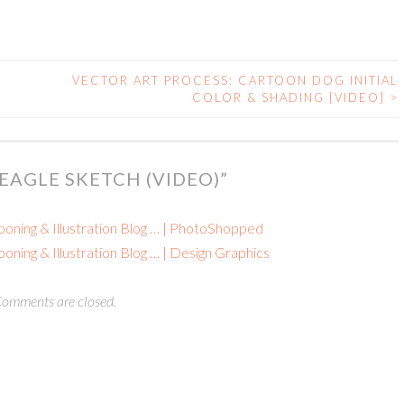
VECTOR ART PROCESS: CARTOON DOG INITIAL
COLOR & SHADING [VIDEO]
>
EAGLE SKETCH (VIDEO)
”
ooning & Illustration Blog … | PhotoShopped
oning & Illustration Blog … | Design Graphics
omments are closed.