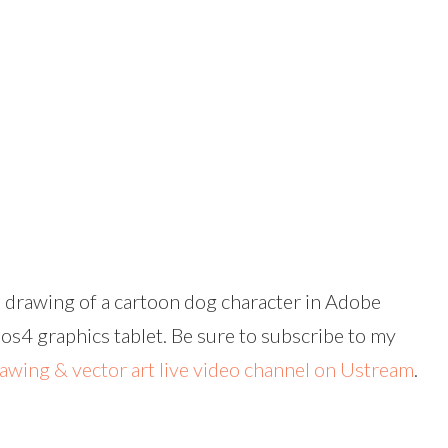
 drawing of a cartoon dog character in Adobe
4 graphics tablet. Be sure to subscribe to my
rawing & vector art live video channel on Ustream
.