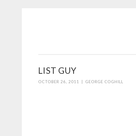
COGHILL
Skip
CARTOONING
to
|
content
CARTOON
LOGOS
&
LIST GUY
ILLUSTRATION
OCTOBER 26, 2011
|
GEORGE COGHILL