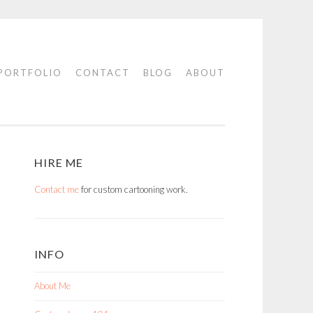
PORTFOLIO
CONTACT
BLOG
ABOUT
HIRE ME
Contact me
for custom cartooning work.
INFO
About Me