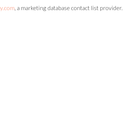
uy.com
, a marketing database contact list provider.