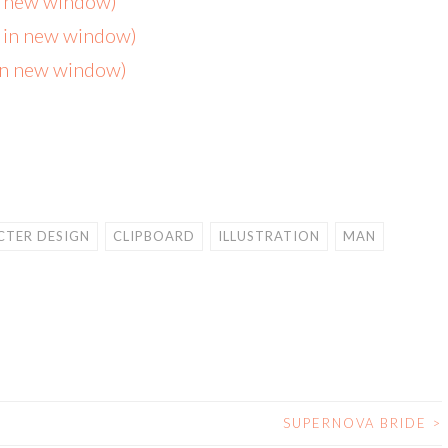
in new window)
s in new window)
 in new window)
TER DESIGN
CLIPBOARD
ILLUSTRATION
MAN
SUPERNOVA BRIDE
>