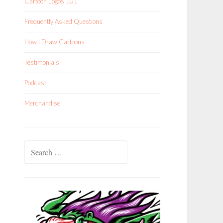
Cartoon Logos 101
Frequently Asked Questions
How I Draw Cartoons
Testimonials
Podcast
Merchandise
Search
for: