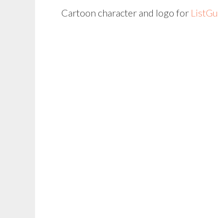
Cartoon character and logo for
ListG