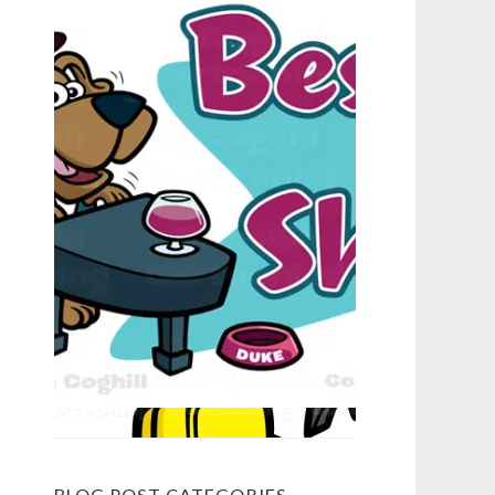
BLOG POST CATEGORIES