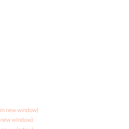
s in new window)
n new window)