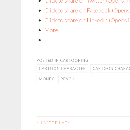
Click to share on Twitter (Opens 
Click to share on Facebook (Open
Click to share on LinkedIn (Opens
More
POSTED IN
CARTOONING
CARTOON CHARACTER
CARTOON CHARAC
MONEY
PENCIL
<
LAPTOP LADY
POST