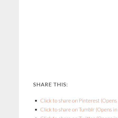
SHARE THIS:
Click to share on Pinterest (Open
Click to share on Tumblr (Opens i