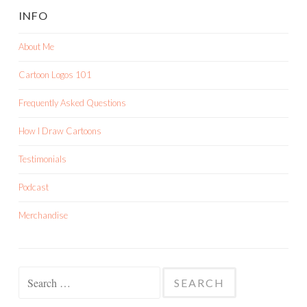
INFO
About Me
Cartoon Logos 101
Frequently Asked Questions
How I Draw Cartoons
Testimonials
Podcast
Merchandise
Search
for: