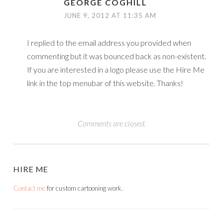
GEORGE COGHILL
JUNE 9, 2012 AT 11:35 AM
I replied to the email address you provided when
commenting but it was bounced back as non-existent.
If you are interested in a logo please use the Hire Me
link in the top menubar of this website. Thanks!
Comments are closed.
HIRE ME
Contact me
for custom cartooning work.