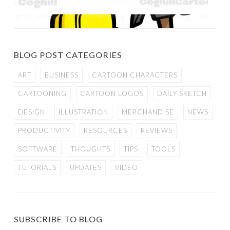
BLOG POST CATEGORIES
ART
BUSINESS
CARTOON CHARACTERS
CARTOONING
CARTOON LOGOS
DAILY SKETCH
DESIGN
ILLUSTRATION
MERCHANDISE
NEWS
PRODUCTIVITY
RESOURCES
REVIEWS
SOFTWARE
THOUGHTS
TIPS
TOOLS
TUTORIALS
UPDATES
VIDEO
SUBSCRIBE TO BLOG