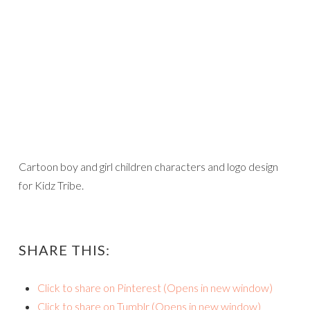
Cartoon boy and girl children characters and logo design
for Kidz Tribe.
SHARE THIS:
Click to share on Pinterest (Opens in new window)
Click to share on Tumblr (Opens in new window)