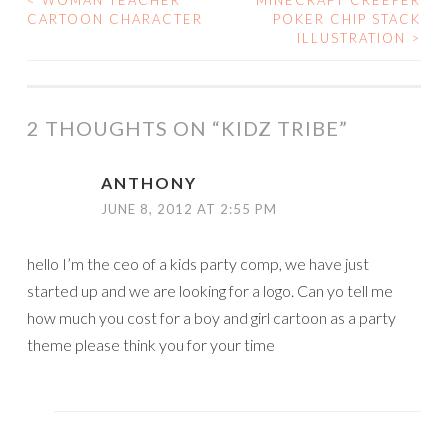
<
WOMAN TEACHER
MINECRAFT CREEPER
POST
CARTOON CHARACTER
POKER CHIP STACK
ILLUSTRATION
>
NAVIGATION
2 THOUGHTS ON “
KIDZ TRIBE
”
ANTHONY
JUNE 8, 2012 AT 2:55 PM
hello I’m the ceo of a kids party comp, we have just
started up and we are looking for a logo. Can yo tell me
how much you cost for a boy and girl cartoon as a party
theme please think you for your time