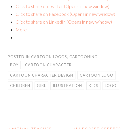
Click to share on Twitter (Opens in new window)
Click to share on Facebook (Opens in new window)
Click to share on LinkedIn (Opens in new window)
More
POSTED IN
CARTOON LOGOS
,
CARTOONING
BOY
CARTOON CHARACTER
CARTOON CHARACTER DESIGN
CARTOON LOGO
CHILDREN
GIRL
ILLUSTRATION
KIDS
LOGO