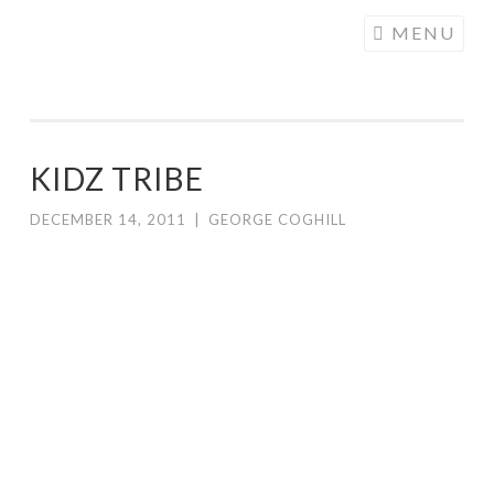
COGHILL
Skip
MENU
CARTOONING
to
| CARTOON
content
LOGOS &
ILLUSTRATION
KIDZ TRIBE
DECEMBER 14, 2011
|
GEORGE COGHILL