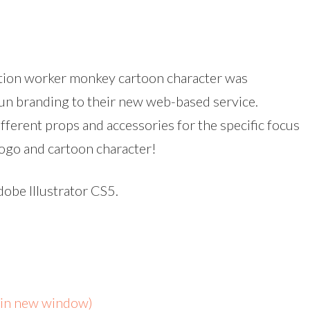
ction worker monkey cartoon character was
 fun branding to their new web-based service.
fferent props and accessories for the specific focus
 logo and cartoon character!
dobe Illustrator CS5.
s in new window)