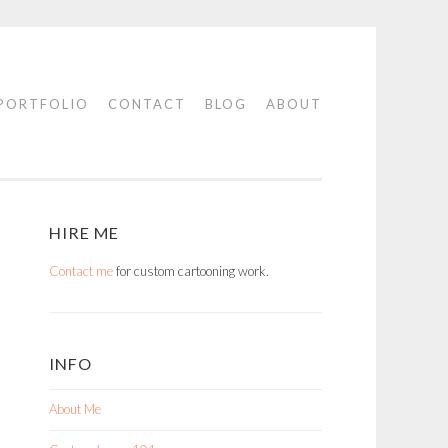
PORTFOLIO
CONTACT
BLOG
ABOUT
HIRE ME
Contact me
for custom cartooning work.
INFO
About Me