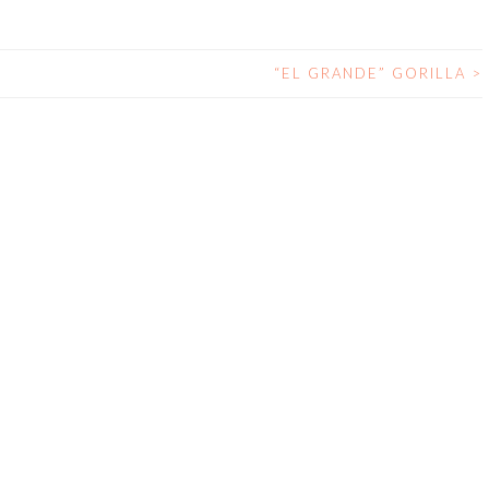
“EL GRANDE” GORILLA
>