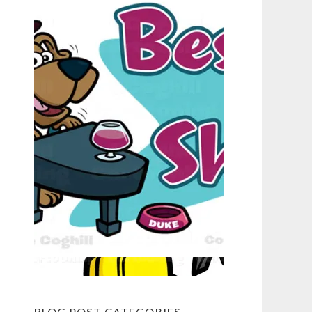
BLOG POST CATEGORIES