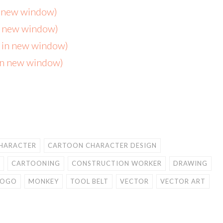
n new window)
in new window)
s in new window)
 in new window)
HARACTER
CARTOON CHARACTER DESIGN
CARTOONING
CONSTRUCTION WORKER
DRAWING
LOGO
MONKEY
TOOL BELT
VECTOR
VECTOR ART