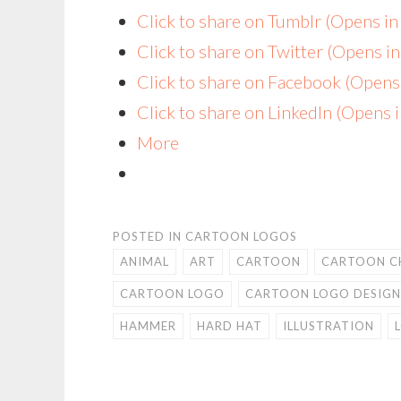
Click to share on Tumblr (Opens i
Click to share on Twitter (Opens 
Click to share on Facebook (Open
Click to share on LinkedIn (Opens
More
POSTED IN
CARTOON LOGOS
ANIMAL
ART
CARTOON
CARTOON C
CARTOON LOGO
CARTOON LOGO DESIGN
HAMMER
HARD HAT
ILLUSTRATION