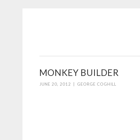
COGHILL
Skip
CARTOONING
to
|
content
CARTOON
LOGOS
&
MONKEY BUILDER
ILLUSTRATION
JUNE 20, 2012
|
GEORGE COGHILL