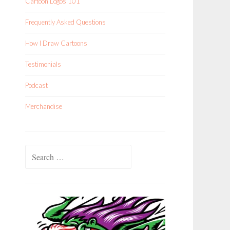
Cartoon Logos 101
Frequently Asked Questions
How I Draw Cartoons
Testimonials
Podcast
Merchandise
Search
for: