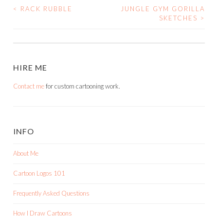
<
RACK RUBBLE
JUNGLE GYM GORILLA
POST
SKETCHES
>
NAVIGATION
HIRE ME
Contact me
for custom cartooning work.
INFO
About Me
Cartoon Logos 101
Frequently Asked Questions
How I Draw Cartoons