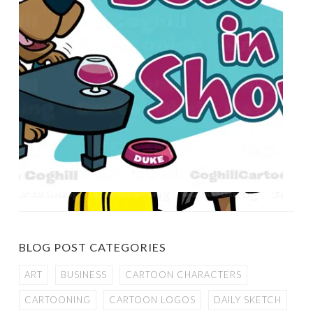
BLOG POST CATEGORIES
ART
BUSINESS
CARTOON CHARACTERS
CARTOONING
CARTOON LOGOS
DAILY SKETCH