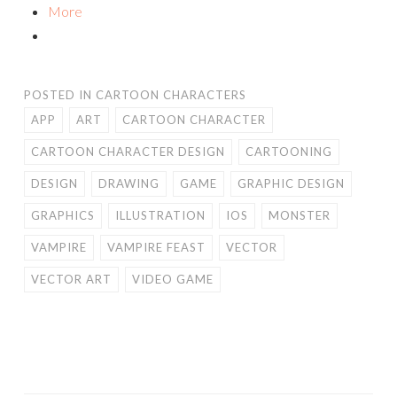
More
POSTED IN
CARTOON CHARACTERS
APP
ART
CARTOON CHARACTER
CARTOON CHARACTER DESIGN
CARTOONING
DESIGN
DRAWING
GAME
GRAPHIC DESIGN
GRAPHICS
ILLUSTRATION
IOS
MONSTER
VAMPIRE
VAMPIRE FEAST
VECTOR
VECTOR ART
VIDEO GAME