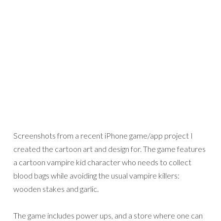
Screenshots from a recent iPhone game/app project I
created the cartoon art and design for. The game features
a cartoon vampire kid character who needs to collect
blood bags while avoiding the usual vampire killers:
wooden stakes and garlic.
The game includes power ups, and a store where one can