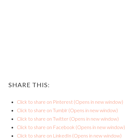
SHARE THIS:
Click to share on Pinterest (Opens in new window)
Click to share on Tumblr (Opens in new window)
Click to share on Twitter (Opens in new window)
Click to share on Facebook (Opens in new window)
Click to share on LinkedIn (Opens in new window)