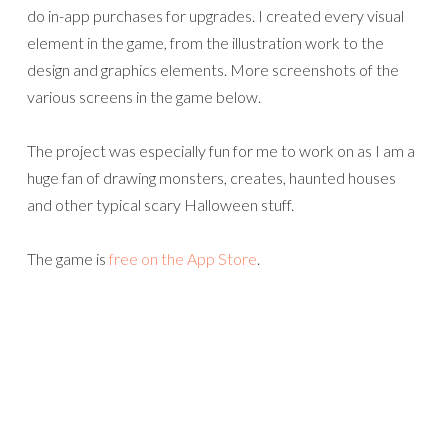
do in-app purchases for upgrades. I created every visual
element in the game, from the illustration work to the
design and graphics elements. More screenshots of the
various screens in the game below.
The project was especially fun for me to work on as I am a
huge fan of drawing monsters, creates, haunted houses
and other typical scary Halloween stuff.
The game is
free on the App Store
.