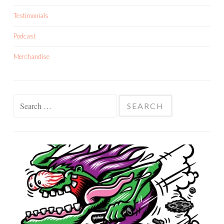
Testimonials
Podcast
Merchandise
Search
for: