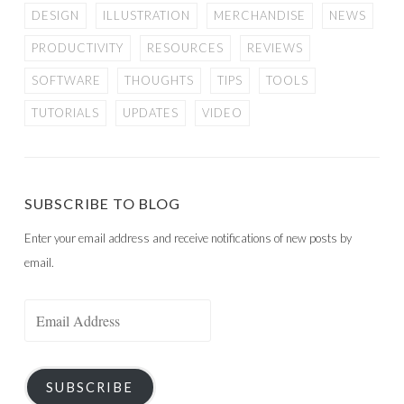
DESIGN
ILLUSTRATION
MERCHANDISE
NEWS
PRODUCTIVITY
RESOURCES
REVIEWS
SOFTWARE
THOUGHTS
TIPS
TOOLS
TUTORIALS
UPDATES
VIDEO
SUBSCRIBE TO BLOG
Enter your email address and receive notifications of new posts by
email.
Email
Address
SUBSCRIBE