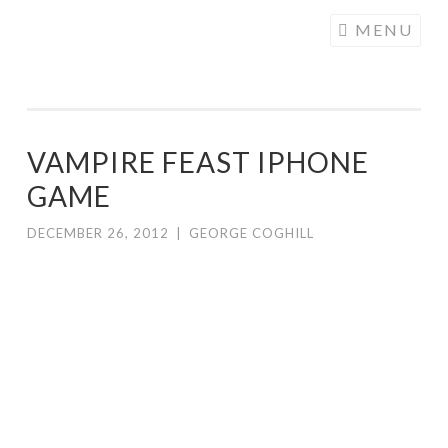
COGHILL
Skip
MENU
CARTOONING
to
| CARTOON
content
LOGOS &
ILLUSTRATION
VAMPIRE FEAST IPHONE
GAME
DECEMBER 26, 2012
|
GEORGE COGHILL