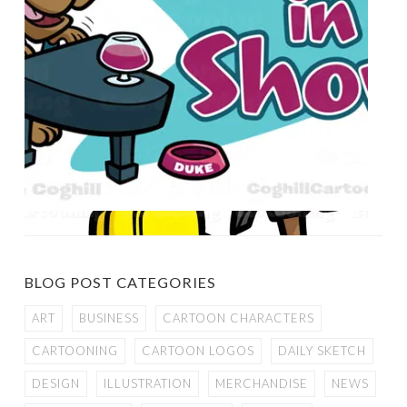
BLOG POST CATEGORIES
ART
BUSINESS
CARTOON CHARACTERS
CARTOONING
CARTOON LOGOS
DAILY SKETCH
DESIGN
ILLUSTRATION
MERCHANDISE
NEWS