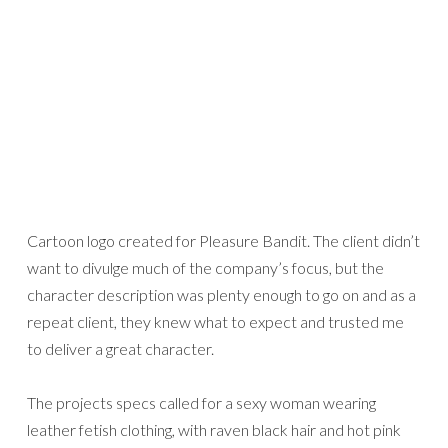
Cartoon logo created for Pleasure Bandit. The client didn’t
want to divulge much of the company’s focus, but the
character description was plenty enough to go on and as a
repeat client, they knew what to expect and trusted me
to deliver a great character.
The projects specs called for a sexy woman wearing
leather fetish clothing, with raven black hair and hot pink