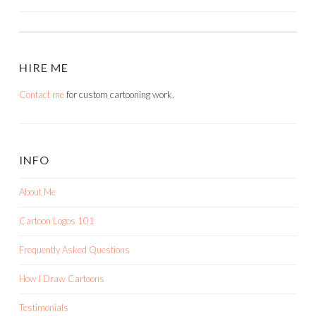
NAVIGATION
HIRE ME
Contact me
for custom cartooning work.
INFO
About Me
Cartoon Logos 101
Frequently Asked Questions
How I Draw Cartoons
Testimonials