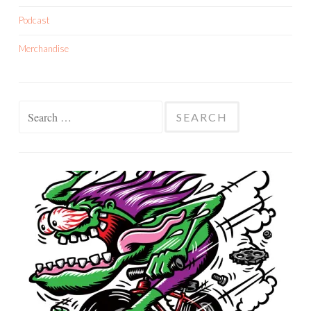
Podcast
Merchandise
Search
for: