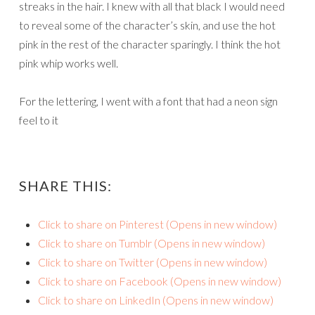
streaks in the hair. I knew with all that black I would need
to reveal some of the character’s skin, and use the hot
pink in the rest of the character sparingly. I think the hot
pink whip works well.
For the lettering, I went with a font that had a neon sign
feel to it
SHARE THIS:
Click to share on Pinterest (Opens in new window)
Click to share on Tumblr (Opens in new window)
Click to share on Twitter (Opens in new window)
Click to share on Facebook (Opens in new window)
Click to share on LinkedIn (Opens in new window)