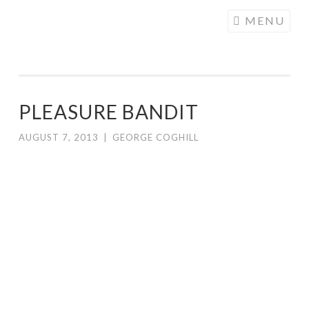
COGHILL
Skip
MENU
CARTOONING
to
| CARTOON
content
LOGOS &
ILLUSTRATION
PLEASURE BANDIT
AUGUST 7, 2013
|
GEORGE COGHILL