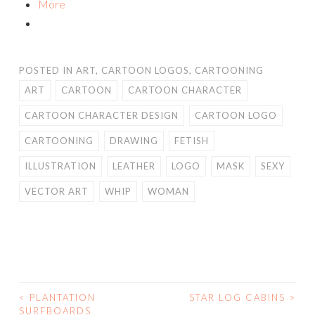
More
POSTED IN
ART
,
CARTOON LOGOS
,
CARTOONING
ART
CARTOON
CARTOON CHARACTER
CARTOON CHARACTER DESIGN
CARTOON LOGO
CARTOONING
DRAWING
FETISH
ILLUSTRATION
LEATHER
LOGO
MASK
SEXY
VECTOR ART
WHIP
WOMAN
<
PLANTATION
STAR LOG CABINS
>
POST
SURFBOARDS