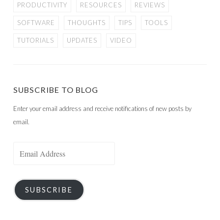
PRODUCTIVITY
RESOURCES
REVIEWS
SOFTWARE
THOUGHTS
TIPS
TOOLS
TUTORIALS
UPDATES
VIDEO
SUBSCRIBE TO BLOG
Enter your email address and receive notifications of new posts by
email.
Email
Address
SUBSCRIBE