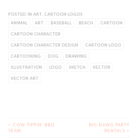
POSTED IN
ART
,
CARTOON LOGOS
ANIMAL
ART
BASEBALL
BEACH
CARTOON
CARTOON CHARACTER
CARTOON CHARACTER DESIGN
CARTOON LOGO
CARTOONING
DOG
DRAWING
ILLUSTRATION
LOGO
SKETCH
VECTOR
VECTOR ART
<
COW TIPPIN’ BBQ
BIG DAWG PARTY
POST
TEAM
RENTALS
>