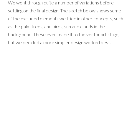
We went through quite a number of variations before
settling on the final design. The sketch below shows some
of the excluded elements we tried in other concepts, such
as the palm trees, and birds, sun and clouds in the
background. These even made it to the vector art stage,
but we decided a more simpler design worked best.