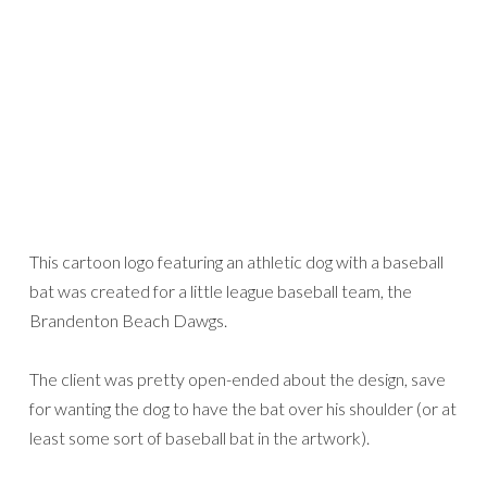
This cartoon logo featuring an athletic dog with a baseball
bat was created for a little league baseball team, the
Brandenton Beach Dawgs.
The client was pretty open-ended about the design, save
for wanting the dog to have the bat over his shoulder (or at
least some sort of baseball bat in the artwork).