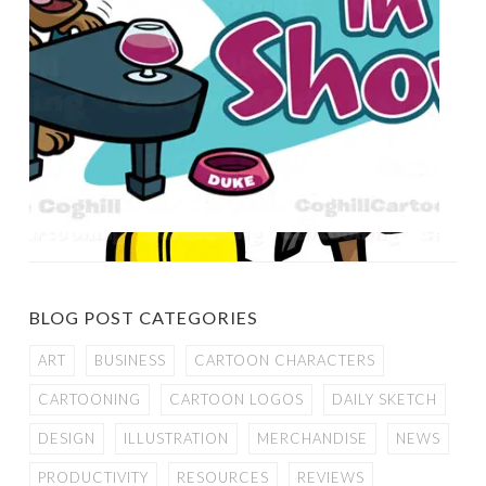
BLOG POST CATEGORIES
ART
BUSINESS
CARTOON CHARACTERS
CARTOONING
CARTOON LOGOS
DAILY SKETCH
DESIGN
ILLUSTRATION
MERCHANDISE
NEWS
PRODUCTIVITY
RESOURCES
REVIEWS