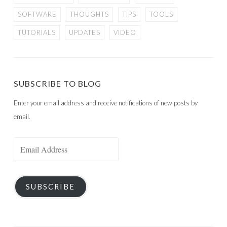
SOFTWARE
THOUGHTS
TIPS
TOOLS
TUTORIALS
UPDATES
VIDEO
SUBSCRIBE TO BLOG
Enter your email address and receive notifications of new posts by
email.
Email
Address
SUBSCRIBE