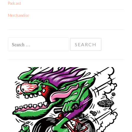
Podcast
Merchandise
Search
for: