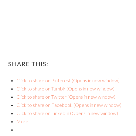
SHARE THIS:
Click to share on Pinterest (Opens in new window)
Click to share on Tumblr (Opens in new window)
Click to share on Twitter (Opens in new window)
Click to share on Facebook (Opens in new window)
Click to share on LinkedIn (Opens in new window)
More