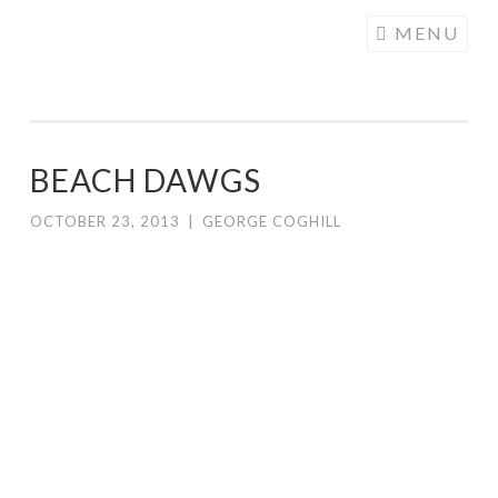
COGHILL
Skip
MENU
CARTOONING
to
| CARTOON
content
LOGOS &
ILLUSTRATION
BEACH DAWGS
OCTOBER 23, 2013
|
GEORGE COGHILL