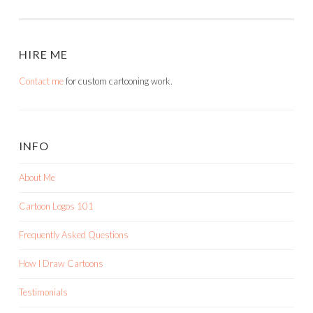
NAVIGATION
HIRE ME
Contact me
for custom cartooning work.
INFO
About Me
Cartoon Logos 101
Frequently Asked Questions
How I Draw Cartoons
Testimonials