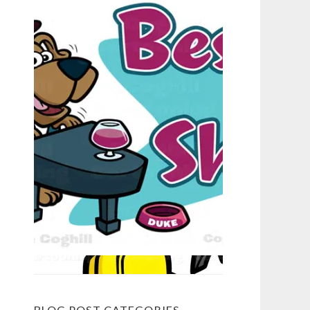
BLOG POST CATEGORIES