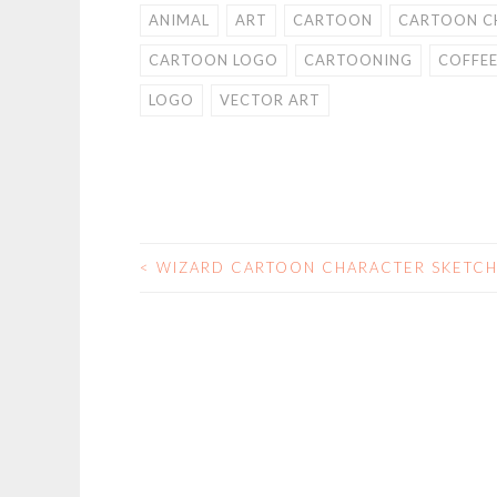
ANIMAL
ART
CARTOON
CARTOON C
CARTOON LOGO
CARTOONING
COFFE
LOGO
VECTOR ART
<
WIZARD CARTOON CHARACTER SKETC
POST
NAVIGATION