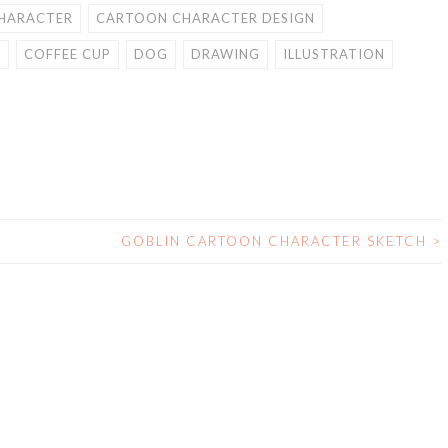
HARACTER
CARTOON CHARACTER DESIGN
E
COFFEE CUP
DOG
DRAWING
ILLUSTRATION
H
GOBLIN CARTOON CHARACTER SKETCH
>