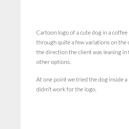
Cartoon logo of a cute dog in a coff
through quite a few variations on the 
the direction the client was leaning in
other options.
At one point we tried the dog inside a 
didm’t work for the logo.