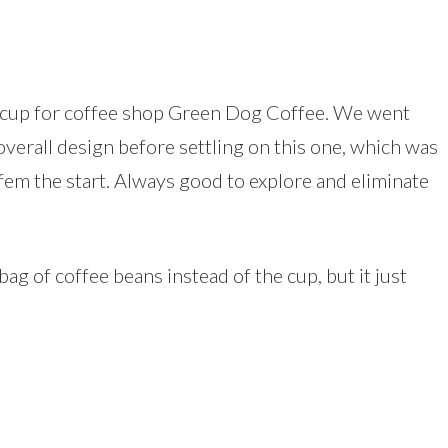
ee cup for coffee shop Green Dog Coffee. We went
overall design before settling on this one, which was
 fem the start. Always good to explore and eliminate
bag of coffee beans instead of the cup, but it just