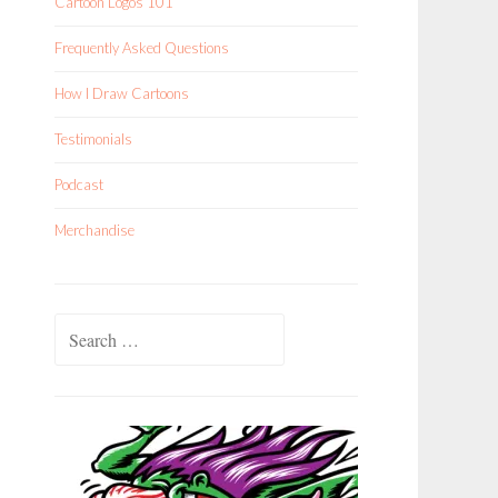
Cartoon Logos 101
Frequently Asked Questions
How I Draw Cartoons
Testimonials
Podcast
Merchandise
Search
for: