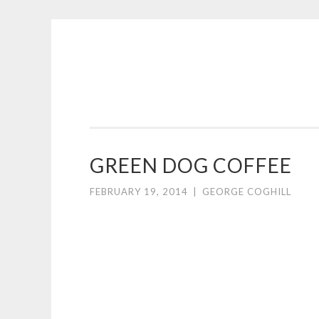
COGHILL
Skip
CARTOONING
to
|
content
CARTOON
LOGOS
&
GREEN DOG COFFEE
ILLUSTRATION
FEBRUARY 19, 2014
|
GEORGE COGHILL