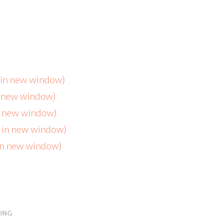
s in new window)
n new window)
in new window)
s in new window)
 in new window)
ING