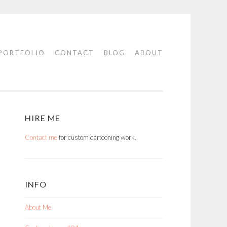
PORTFOLIO
CONTACT
BLOG
ABOUT
HIRE ME
Contact me
for custom cartooning work.
INFO
About Me