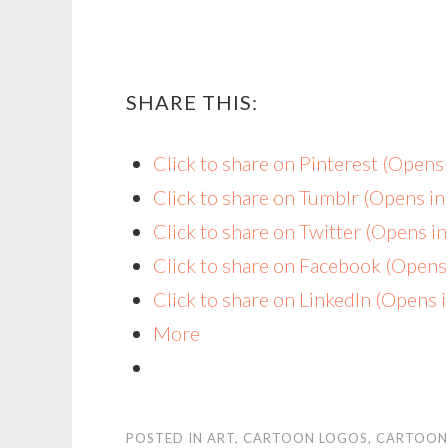
SHARE THIS:
Click to share on Pinterest (Open
Click to share on Tumblr (Opens i
Click to share on Twitter (Opens 
Click to share on Facebook (Open
Click to share on LinkedIn (Opens
More
POSTED IN
ART
,
CARTOON LOGOS
,
CARTOON