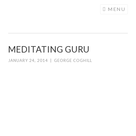
COGHILL
Skip
MENU
CARTOONING
to
| CARTOON
content
LOGOS &
ILLUSTRATION
MEDITATING GURU
JANUARY 24, 2014
|
GEORGE COGHILL