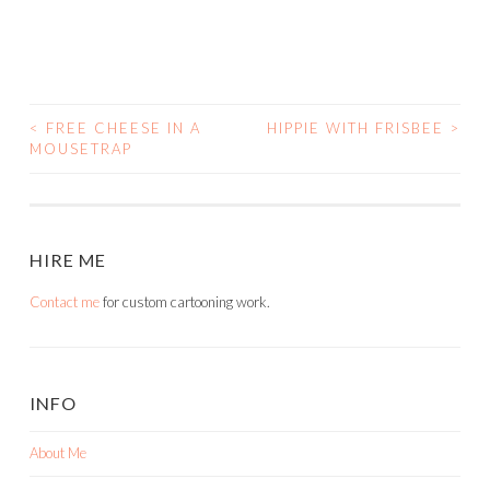
<
FREE CHEESE IN A
HIPPIE WITH FRISBEE
>
POST
MOUSETRAP
NAVIGATION
HIRE ME
Contact me
for custom cartooning work.
INFO
About Me