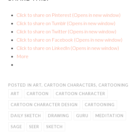
Click to share on Pinterest (Opens in new window)
Click to share on Tumblr (Opens in new window)
Click to share on Twitter (Opens in new window)
Click to share on Facebook (Opens in new window)
Click to share on LinkedIn (Opens in new window)
More
POSTED IN
ART
,
CARTOON CHARACTERS
,
CARTOONING
ART
CARTOON
CARTOON CHARACTER
CARTOON CHARACTER DESIGN
CARTOONING
DAILY SKETCH
DRAWING
GURU
MEDITATION
SAGE
SEER
SKETCH