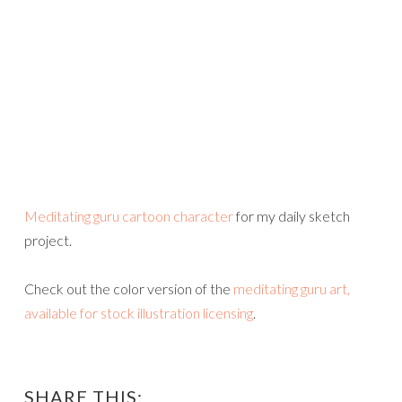
Meditating guru cartoon character
for my daily sketch
project.
Check out the color version of the
meditating guru art,
available for stock illustration licensing
.
SHARE THIS: