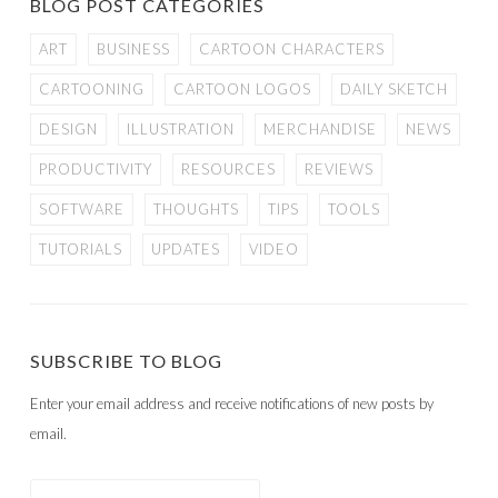
BLOG POST CATEGORIES
ART
BUSINESS
CARTOON CHARACTERS
CARTOONING
CARTOON LOGOS
DAILY SKETCH
DESIGN
ILLUSTRATION
MERCHANDISE
NEWS
PRODUCTIVITY
RESOURCES
REVIEWS
SOFTWARE
THOUGHTS
TIPS
TOOLS
TUTORIALS
UPDATES
VIDEO
SUBSCRIBE TO BLOG
Enter your email address and receive notifications of new posts by
email.
Email