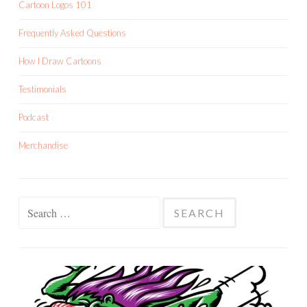
Cartoon Logos 101
Frequently Asked Questions
How I Draw Cartoons
Testimonials
Podcast
Merchandise
Search
for: