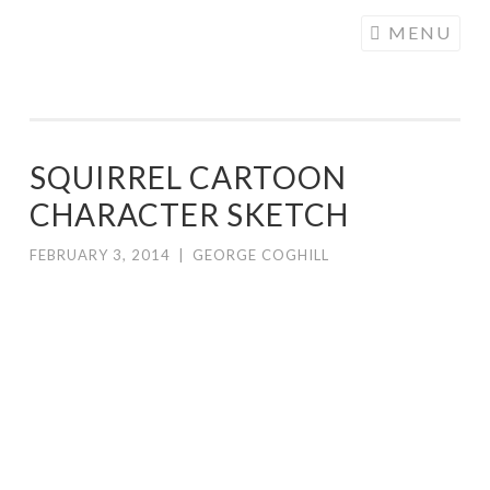
COGHILL
Skip
MENU
CARTOONING
to
| CARTOON
content
LOGOS &
ILLUSTRATION
SQUIRREL CARTOON
CHARACTER SKETCH
FEBRUARY 3, 2014
|
GEORGE COGHILL