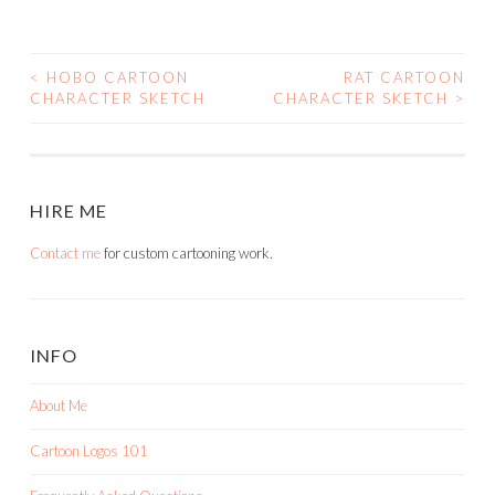
<
HOBO CARTOON
RAT CARTOON
POST
CHARACTER SKETCH
CHARACTER SKETCH
>
NAVIGATION
HIRE ME
Contact me
for custom cartooning work.
INFO
About Me
Cartoon Logos 101