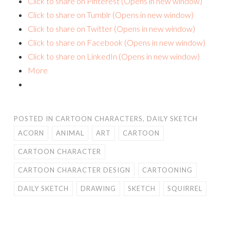
Click to share on Pinterest (Opens in new window)
Click to share on Tumblr (Opens in new window)
Click to share on Twitter (Opens in new window)
Click to share on Facebook (Opens in new window)
Click to share on LinkedIn (Opens in new window)
More
POSTED IN
CARTOON CHARACTERS
,
DAILY SKETCH
ACORN
ANIMAL
ART
CARTOON
CARTOON CHARACTER
CARTOON CHARACTER DESIGN
CARTOONING
DAILY SKETCH
DRAWING
SKETCH
SQUIRREL