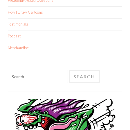
Frequently Asked Questions
How I Draw Cartoons
Testimonials
Podcast
Merchandise
Search
for: