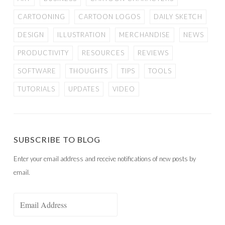
CARTOONING
CARTOON LOGOS
DAILY SKETCH
DESIGN
ILLUSTRATION
MERCHANDISE
NEWS
PRODUCTIVITY
RESOURCES
REVIEWS
SOFTWARE
THOUGHTS
TIPS
TOOLS
TUTORIALS
UPDATES
VIDEO
SUBSCRIBE TO BLOG
Enter your email address and receive notifications of new posts by
email.
Email
Address