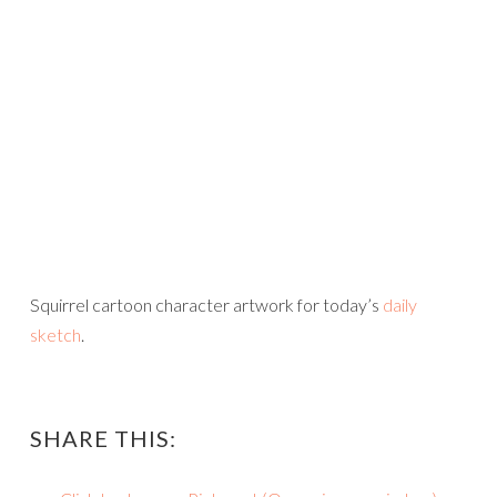
Squirrel cartoon character artwork for today’s
daily
sketch
.
SHARE THIS: