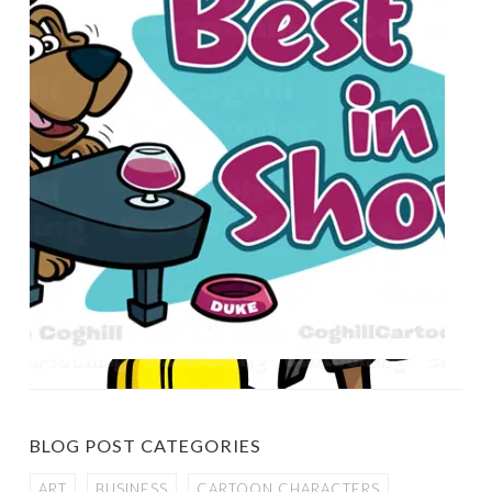
BLOG POST CATEGORIES
ART
BUSINESS
CARTOON CHARACTERS