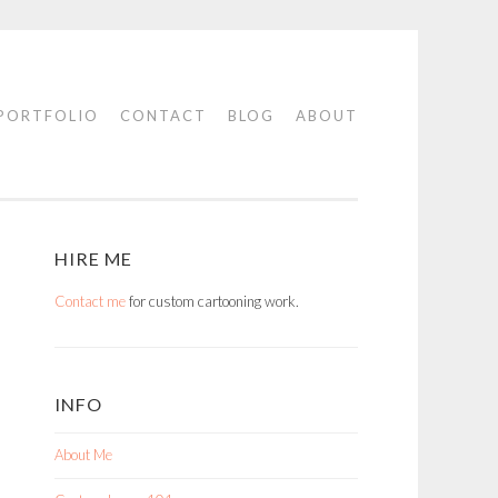
PORTFOLIO
CONTACT
BLOG
ABOUT
HIRE ME
Contact me
for custom cartooning work.
INFO
About Me