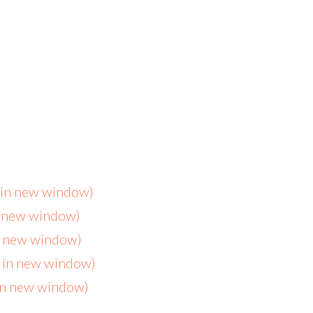
s in new window)
n new window)
in new window)
s in new window)
 in new window)