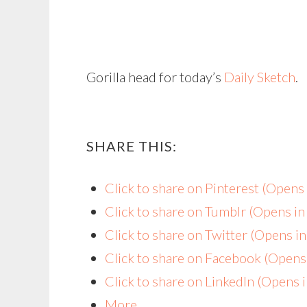
Gorilla head for today’s
Daily Sketch
.
SHARE THIS:
Click to share on Pinterest (Open
Click to share on Tumblr (Opens i
Click to share on Twitter (Opens 
Click to share on Facebook (Open
Click to share on LinkedIn (Opens
More