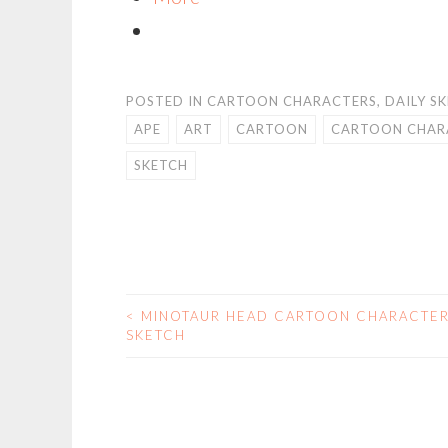
POSTED IN
CARTOON CHARACTERS
,
DAILY S
APE
ART
CARTOON
CARTOON CHAR
SKETCH
<
MINOTAUR HEAD CARTOON CHARACTE
POST
SKETCH
NAVIGATION