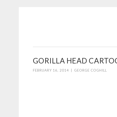
COGHILL
Skip
CARTOONING
to
|
content
CARTOON
LOGOS
&
GORILLA HEAD CARTO
ILLUSTRATION
FEBRUARY 16, 2014
|
GEORGE COGHILL