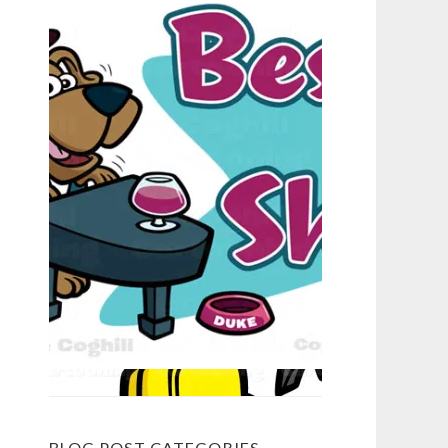
BLOG POST CATEGORIES