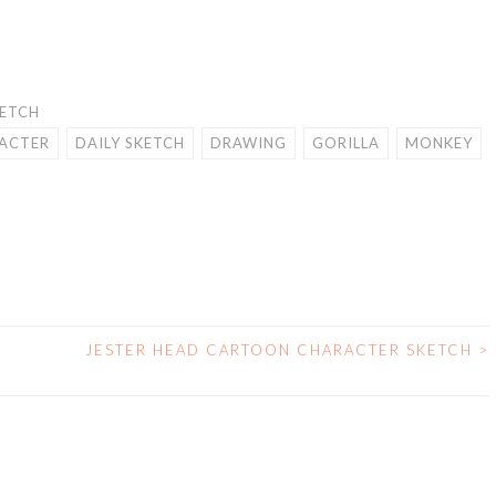
KETCH
ACTER
DAILY SKETCH
DRAWING
GORILLA
MONKEY
R
JESTER HEAD CARTOON CHARACTER SKETCH
>