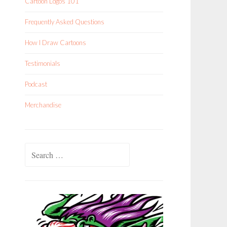
Cartoon Logos 101
Frequently Asked Questions
How I Draw Cartoons
Testimonials
Podcast
Merchandise
Search
for: