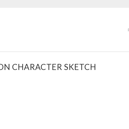
ON CHARACTER SKETCH