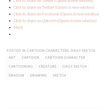
Click to share on Tumblr (Opens in new window)
Click to share on Twitter (Opens in new window)
Click to share on Facebook (Opens in new window)
Click to share on LinkedIn (Opens in new window)
More
POSTED IN
CARTOON CHARACTERS
,
DAILY SKETCH
ART
CARTOON
CARTOON CHARACTER
CARTOONING
CREATURE
DAILY SKETCH
DRAGON
DRAWING
SKETCH