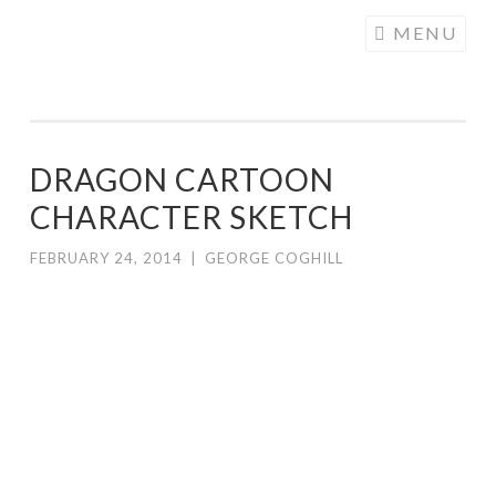
COGHILL
Skip
MENU
CARTOONING
to
| CARTOON
content
LOGOS &
ILLUSTRATION
DRAGON CARTOON
CHARACTER SKETCH
FEBRUARY 24, 2014
|
GEORGE COGHILL