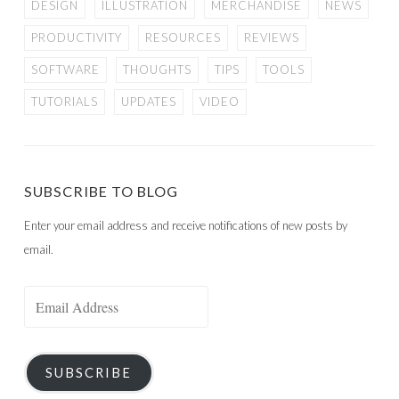
DESIGN
ILLUSTRATION
MERCHANDISE
NEWS
PRODUCTIVITY
RESOURCES
REVIEWS
SOFTWARE
THOUGHTS
TIPS
TOOLS
TUTORIALS
UPDATES
VIDEO
SUBSCRIBE TO BLOG
Enter your email address and receive notifications of new posts by
email.
Email
Address
SUBSCRIBE