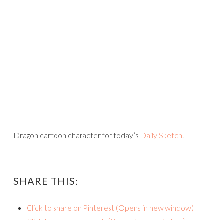
Dragon cartoon character for today’s
Daily Sketch
.
SHARE THIS:
Click to share on Pinterest (Opens in new window)