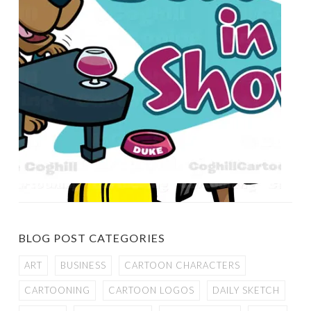
BLOG POST CATEGORIES
ART
BUSINESS
CARTOON CHARACTERS
CARTOONING
CARTOON LOGOS
DAILY SKETCH