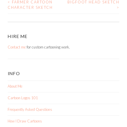
<
FARMER CARTOON
BIGFOOT HEAD SKETCH
POST
CHARACTER SKETCH
>
NAVIGATION
HIRE ME
Contact me
for custom cartooning work.
INFO
About Me
Cartoon Logos 101
Frequently Asked Questions
How I Draw Cartoons