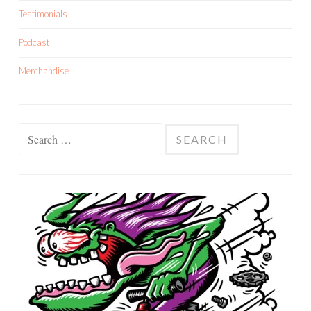
Testimonials
Podcast
Merchandise
Search
for: