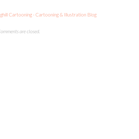
ll Cartooning - Cartooning & Illustration Blog
omments are closed.