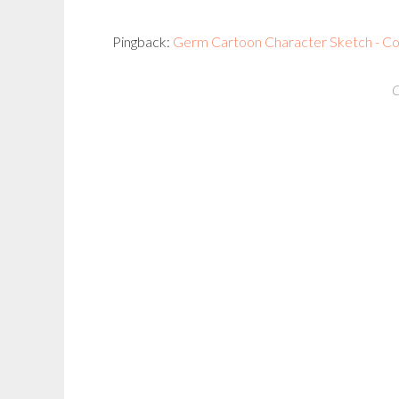
Pingback:
Germ Cartoon Character Sketch - Coghi
C