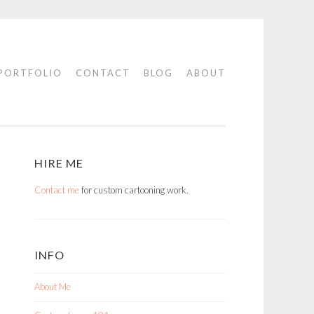
PORTFOLIO
CONTACT
BLOG
ABOUT
HIRE ME
Contact me
for custom cartooning work.
INFO
About Me