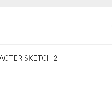
CTER SKETCH 2