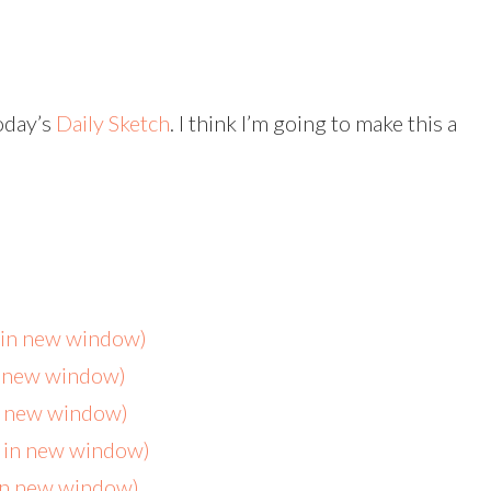
oday’s
Daily Sketch
. I think I’m going to make this a
s in new window)
n new window)
in new window)
s in new window)
 in new window)