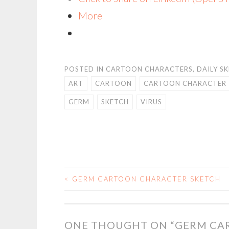
More
POSTED IN
CARTOON CHARACTERS
,
DAILY S
ART
CARTOON
CARTOON CHARACTER
GERM
SKETCH
VIRUS
<
GERM CARTOON CHARACTER SKETCH
POST
NAVIGATION
ONE THOUGHT ON “
GERM CA