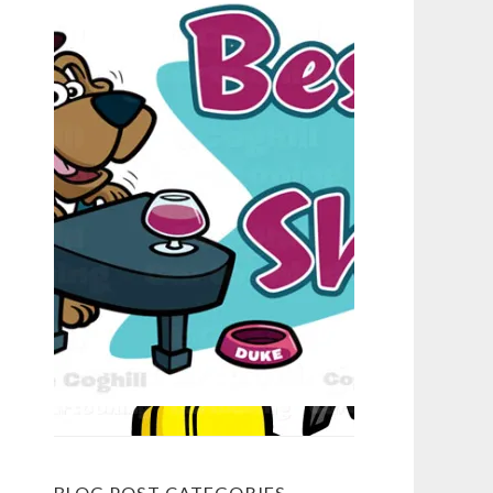
BLOG POST CATEGORIES