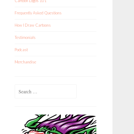
Cartoon Logos 101
Frequently Asked Questions
How I Draw Cartoons
Testimonials
Podcast
Merchandise
Search
for: