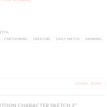
KETCH
CARTOONING
CREATURE
DAILY SKETCH
DRAWING
DOWEL WORX
>
RTOON CHARACTER SKETCH 2
”