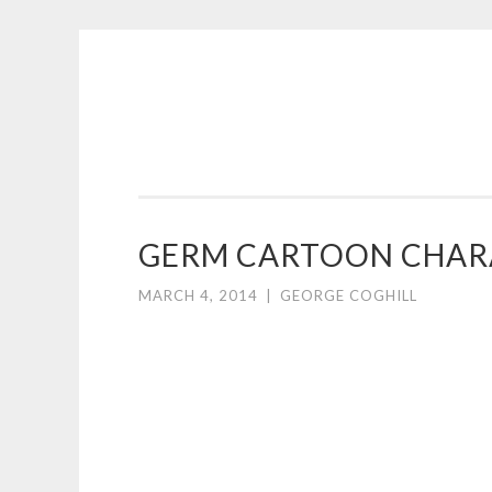
COGHILL
Skip
CARTOONING
to
|
content
CARTOON
LOGOS
&
GERM CARTOON CHARA
ILLUSTRATION
MARCH 4, 2014
|
GEORGE COGHILL