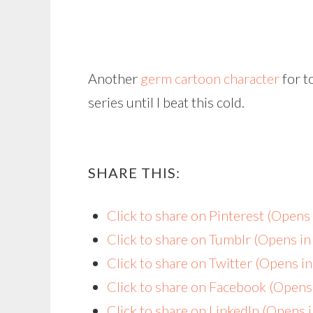
Another
germ cartoon character
for t
series until I beat this cold.
SHARE THIS:
Click to share on Pinterest (Open
Click to share on Tumblr (Opens i
Click to share on Twitter (Opens 
Click to share on Facebook (Open
Click to share on LinkedIn (Opens