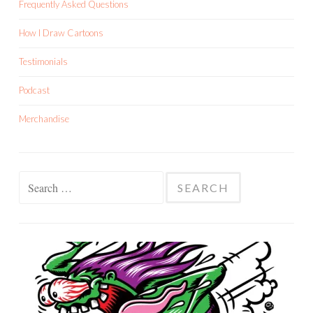
Frequently Asked Questions
How I Draw Cartoons
Testimonials
Podcast
Merchandise
Search
for: