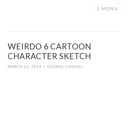
COGHILL
Skip
MENU
CARTOONING
to
| CARTOON
content
LOGOS &
ILLUSTRATION
WEIRDO 6 CARTOON
CHARACTER SKETCH
MARCH 25, 2014
|
GEORGE COGHILL