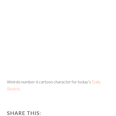
Weirdo number 6 cartoon character for today’s
Daily
Sketch
.
SHARE THIS: