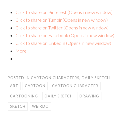
Click to share on Pinterest (Opens in new window)
Click to share on Tumblr (Opens in new window)
Click to share on Twitter (Opens in new window)
Click to share on Facebook (Opens in new window)
Click to share on LinkedIn (Opens in new window)
More
POSTED IN
CARTOON CHARACTERS
,
DAILY SKETCH
ART
CARTOON
CARTOON CHARACTER
CARTOONING
DAILY SKETCH
DRAWING
SKETCH
WEIRDO