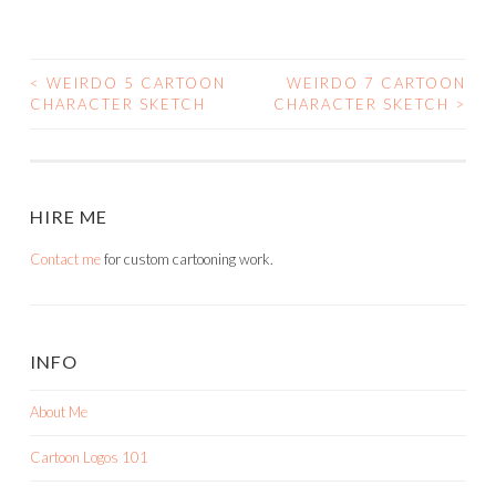
<
WEIRDO 5 CARTOON
WEIRDO 7 CARTOON
POST
CHARACTER SKETCH
CHARACTER SKETCH
>
NAVIGATION
HIRE ME
Contact me
for custom cartooning work.
INFO
About Me
Cartoon Logos 101