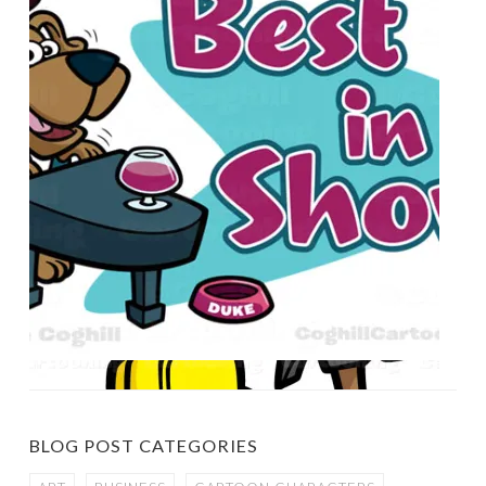
BLOG POST CATEGORIES