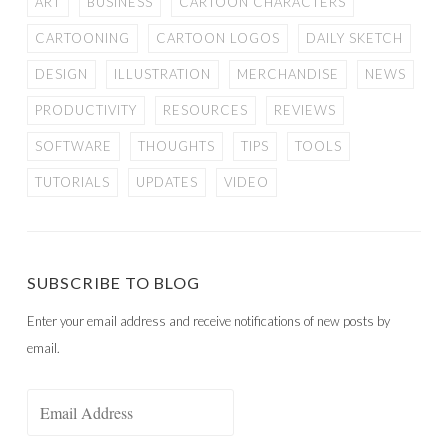
ART
BUSINESS
CARTOON CHARACTERS
CARTOONING
CARTOON LOGOS
DAILY SKETCH
DESIGN
ILLUSTRATION
MERCHANDISE
NEWS
PRODUCTIVITY
RESOURCES
REVIEWS
SOFTWARE
THOUGHTS
TIPS
TOOLS
TUTORIALS
UPDATES
VIDEO
SUBSCRIBE TO BLOG
Enter your email address and receive notifications of new posts by
email.
Email
Address