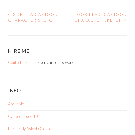
<
GORILLA CARTOON
GORILLA 3 CARTOON
POST
CHARACTER SKETCH
CHARACTER SKETCH
>
NAVIGATION
HIRE ME
Contact me
for custom cartooning work.
INFO
About Me
Cartoon Logos 101
Frequently Asked Questions