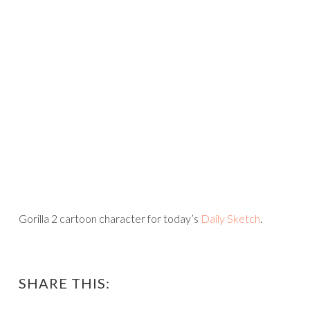
Gorilla 2 cartoon character for today’s
Daily Sketch
.
SHARE THIS: