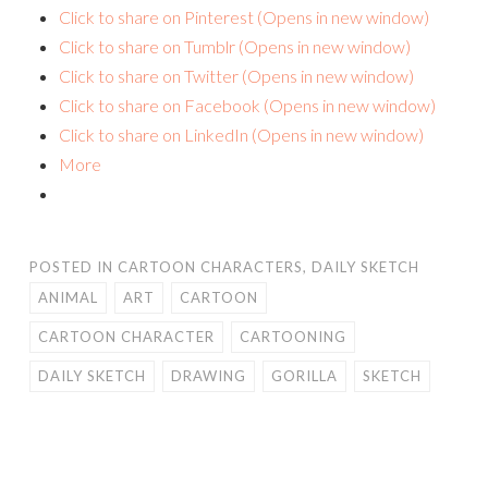
Click to share on Pinterest (Opens in new window)
Click to share on Tumblr (Opens in new window)
Click to share on Twitter (Opens in new window)
Click to share on Facebook (Opens in new window)
Click to share on LinkedIn (Opens in new window)
More
POSTED IN
CARTOON CHARACTERS
,
DAILY SKETCH
ANIMAL
ART
CARTOON
CARTOON CHARACTER
CARTOONING
DAILY SKETCH
DRAWING
GORILLA
SKETCH