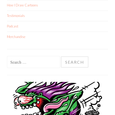
How I Draw Cartoons
Testimonials
Podcast
Merchandise
Search
for: