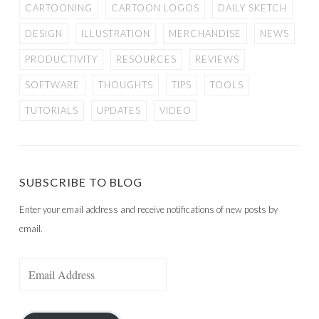
CARTOONING
CARTOON LOGOS
DAILY SKETCH
DESIGN
ILLUSTRATION
MERCHANDISE
NEWS
PRODUCTIVITY
RESOURCES
REVIEWS
SOFTWARE
THOUGHTS
TIPS
TOOLS
TUTORIALS
UPDATES
VIDEO
SUBSCRIBE TO BLOG
Enter your email address and receive notifications of new posts by
email.
Email
Address