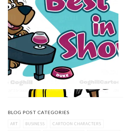
BLOG POST CATEGORIES
ART
BUSINESS
CARTOON CHARACTERS