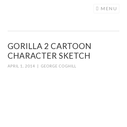
COGHILL
Skip
MENU
CARTOONING
to
| CARTOON
content
LOGOS &
ILLUSTRATION
GORILLA 2 CARTOON
CHARACTER SKETCH
APRIL 1, 2014
|
GEORGE COGHILL