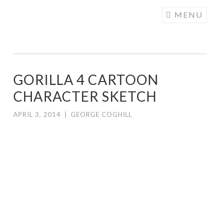
COGHILL
Skip
MENU
CARTOONING
to
| CARTOON
content
LOGOS &
ILLUSTRATION
GORILLA 4 CARTOON
CHARACTER SKETCH
APRIL 3, 2014
|
GEORGE COGHILL