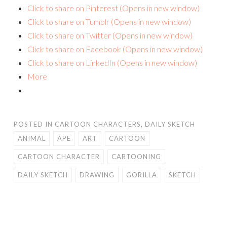
Click to share on Pinterest (Opens in new window)
Click to share on Tumblr (Opens in new window)
Click to share on Twitter (Opens in new window)
Click to share on Facebook (Opens in new window)
Click to share on LinkedIn (Opens in new window)
More
POSTED IN
CARTOON CHARACTERS
,
DAILY SKETCH
ANIMAL
APE
ART
CARTOON
CARTOON CHARACTER
CARTOONING
DAILY SKETCH
DRAWING
GORILLA
SKETCH