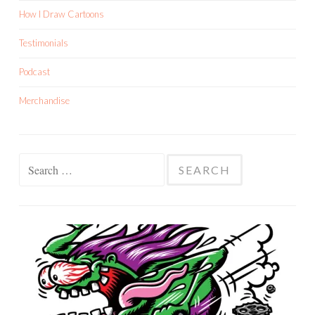
How I Draw Cartoons
Testimonials
Podcast
Merchandise
Search
for: