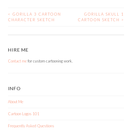
<
GORILLA 3 CARTOON
GORILLA SKULL 1
POST
CHARACTER SKETCH
CARTOON SKETCH
>
NAVIGATION
HIRE ME
Contact me
for custom cartooning work.
INFO
About Me
Cartoon Logos 101
Frequently Asked Questions