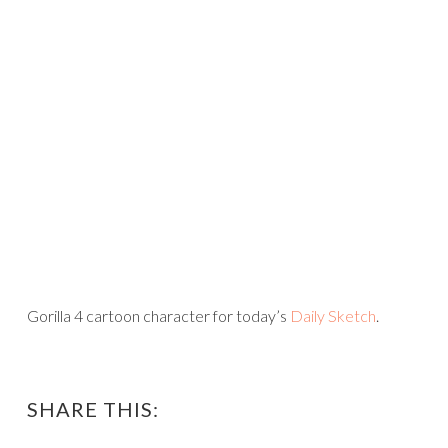
Gorilla 4 cartoon character for today’s
Daily Sketch
.
SHARE THIS: