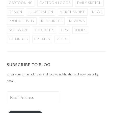
CARTOONING
CARTOON LOGOS
DAILY SKETCH
DESIGN
ILLUSTRATION
MERCHANDISE
NEWS
PRODUCTIVITY
RESOURCES
REVIEWS
SOFTWARE
THOUGHTS
TIPS
TOOLS
TUTORIALS
UPDATES
VIDEO
SUBSCRIBE TO BLOG
Enter your email address and receive notifications of new posts by
email.
Email
Address