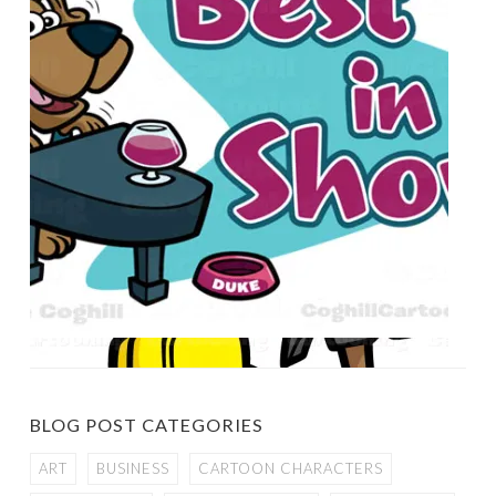
BLOG POST CATEGORIES
ART
BUSINESS
CARTOON CHARACTERS