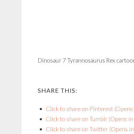
Dinosaur 7 Tyrannosaurus Rex cartoon
SHARE THIS:
Click to share on Pinterest (Open
Click to share on Tumblr (Opens i
Click to share on Twitter (Opens 