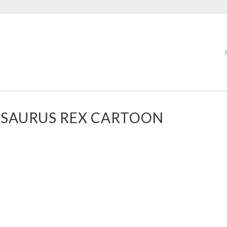
OSAURUS REX CARTOON