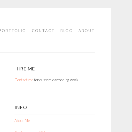
PORTFOLIO
CONTACT
BLOG
ABOUT
HIRE ME
Contact me
for custom cartooning work.
INFO
About Me