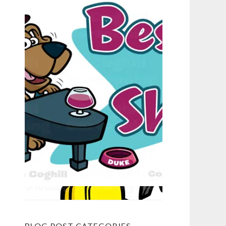
BLOG POST CATEGORIES