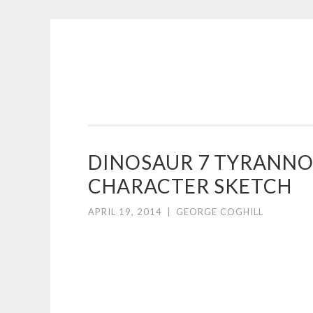
COGHILL
Skip
CARTOONING
to
|
content
CARTOON
LOGOS
&
DINOSAUR 7 TYRANN
ILLUSTRATION
CHARACTER SKETCH
APRIL 19, 2014
|
GEORGE COGHILL