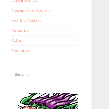
Cartoon Logos 101
Frequently Asked Questions
How I Draw Cartoons
Testimonials
Podcast
Merchandise
Search
for: