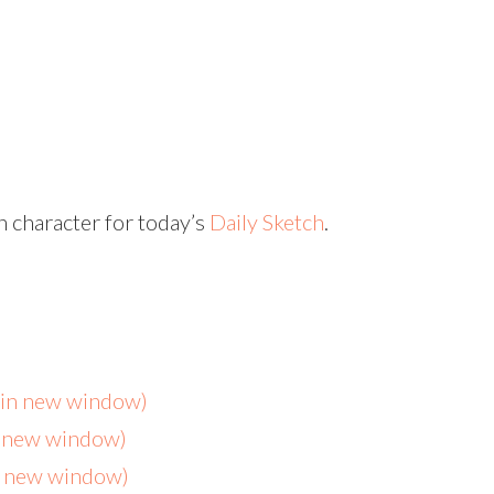
 character for today’s
Daily Sketch
.
s in new window)
n new window)
in new window)