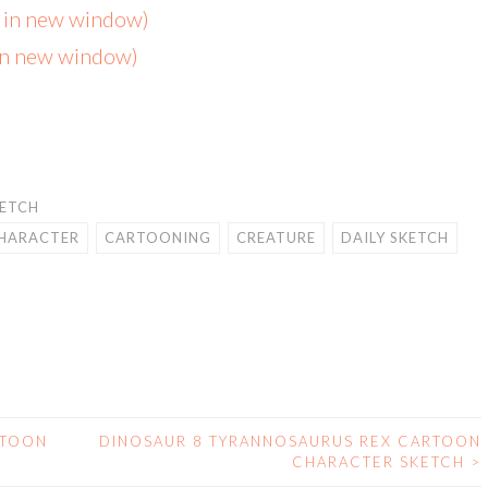
s in new window)
 in new window)
KETCH
HARACTER
CARTOONING
CREATURE
DAILY SKETCH
RTOON
DINOSAUR 8 TYRANNOSAURUS REX CARTOON
CHARACTER SKETCH
>