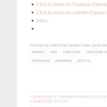
Click to share on Facebook (Open
Click to share on LinkedIn (Opens
More
POSTED IN
CARTOON CHARACTERS
,
DAILY S
ANIMAL
ART
CARTOON
CARTOON C
DINOSAUR
DRAWING
SKETCH
<
DINOSAUR 6 TYRANNOSAURUS REX CA
POST
CHARACTER SKETCH