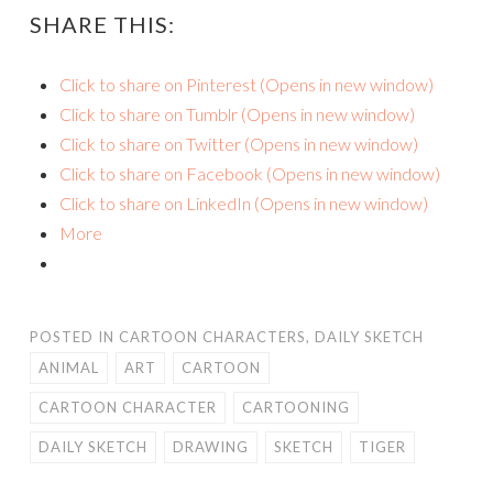
SHARE THIS:
Click to share on Pinterest (Opens in new window)
Click to share on Tumblr (Opens in new window)
Click to share on Twitter (Opens in new window)
Click to share on Facebook (Opens in new window)
Click to share on LinkedIn (Opens in new window)
More
POSTED IN
CARTOON CHARACTERS
,
DAILY SKETCH
ANIMAL
ART
CARTOON
CARTOON CHARACTER
CARTOONING
DAILY SKETCH
DRAWING
SKETCH
TIGER