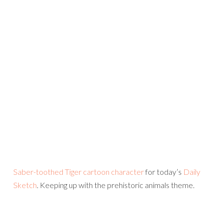
Saber-toothed Tiger cartoon character
for today’s
Daily
Sketch
. Keeping up with the prehistoric animals theme.