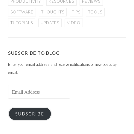
PRODUCTIVITY
RESOURCES
REVIEWS
SOFTWARE
THOUGHTS
TIPS
TOOLS
TUTORIALS
UPDATES
VIDEO
SUBSCRIBE TO BLOG
Enter your email address and receive notifications of new posts by
email.
Email
Address
SUBSCRIBE