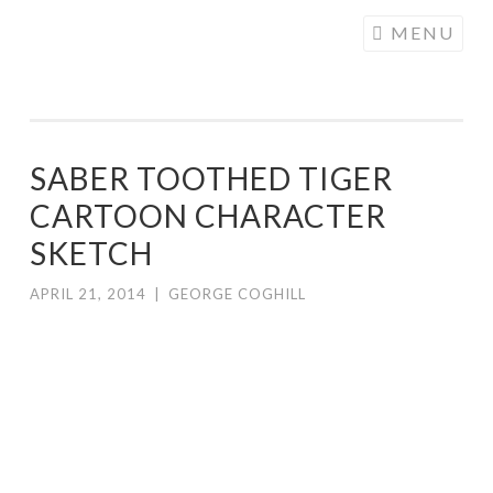
COGHILL
Skip
MENU
CARTOONING
to
| CARTOON
content
LOGOS &
ILLUSTRATION
SABER TOOTHED TIGER
CARTOON CHARACTER
SKETCH
APRIL 21, 2014
|
GEORGE COGHILL