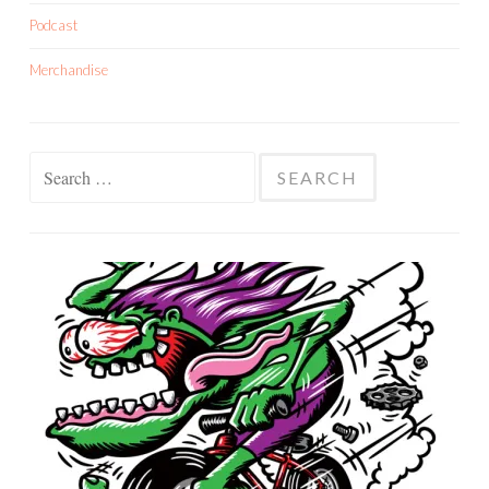
Podcast
Merchandise
Search
for: