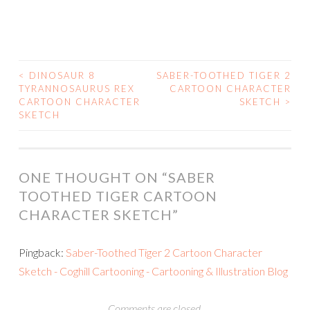
<
DINOSAUR 8
SABER-TOOTHED TIGER 2
POST
TYRANNOSAURUS REX
CARTOON CHARACTER
CARTOON CHARACTER
SKETCH
>
NAVIGATION
SKETCH
ONE THOUGHT ON “
SABER
TOOTHED TIGER CARTOON
CHARACTER SKETCH
”
Pingback:
Saber-Toothed Tiger 2 Cartoon Character
Sketch - Coghill Cartooning - Cartooning & Illustration Blog
Comments are closed.