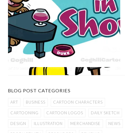
BLOG POST CATEGORIES
ART
BUSINESS
CARTOON CHARACTERS
CARTOONING
CARTOON LOGOS
DAILY SKETCH
DESIGN
ILLUSTRATION
MERCHANDISE
NEWS