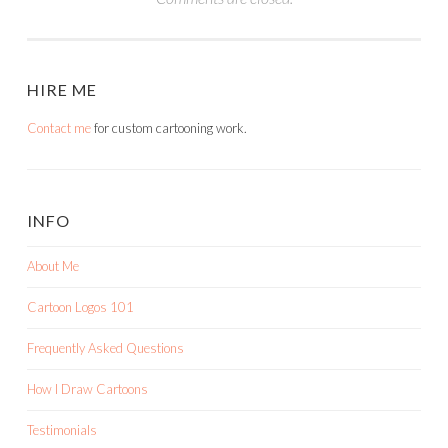
HIRE ME
Contact me
for custom cartooning work.
INFO
About Me
Cartoon Logos 101
Frequently Asked Questions
How I Draw Cartoons
Testimonials