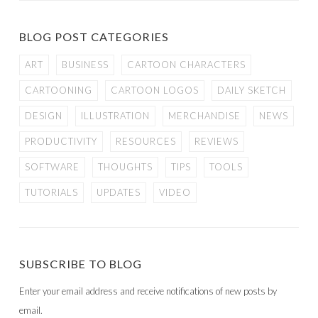
BLOG POST CATEGORIES
ART
BUSINESS
CARTOON CHARACTERS
CARTOONING
CARTOON LOGOS
DAILY SKETCH
DESIGN
ILLUSTRATION
MERCHANDISE
NEWS
PRODUCTIVITY
RESOURCES
REVIEWS
SOFTWARE
THOUGHTS
TIPS
TOOLS
TUTORIALS
UPDATES
VIDEO
SUBSCRIBE TO BLOG
Enter your email address and receive notifications of new posts by
email.