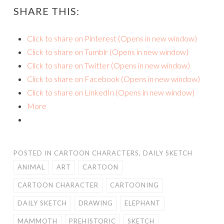
SHARE THIS:
Click to share on Pinterest (Opens in new window)
Click to share on Tumblr (Opens in new window)
Click to share on Twitter (Opens in new window)
Click to share on Facebook (Opens in new window)
Click to share on LinkedIn (Opens in new window)
More
POSTED IN
CARTOON CHARACTERS
,
DAILY SKETCH
ANIMAL
ART
CARTOON
CARTOON CHARACTER
CARTOONING
DAILY SKETCH
DRAWING
ELEPHANT
MAMMOTH
PREHISTORIC
SKETCH