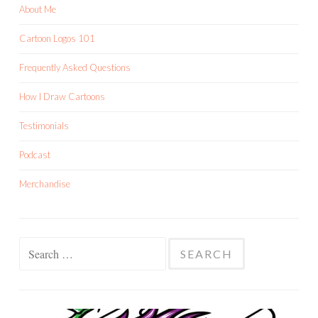
About Me
Cartoon Logos 101
Frequently Asked Questions
How I Draw Cartoons
Testimonials
Podcast
Merchandise
Search
for: