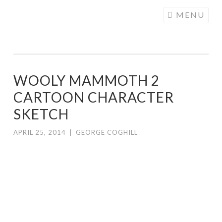
COGHILL
Skip
MENU
CARTOONING
to
| CARTOON
content
LOGOS &
ILLUSTRATION
WOOLY MAMMOTH 2
CARTOON CHARACTER
SKETCH
APRIL 25, 2014
|
GEORGE COGHILL