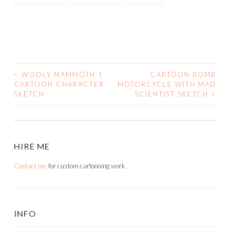
<
WOOLY MAMMOTH 1
CARTOON BOMB
POST
CARTOON CHARACTER
MOTORCYCLE WITH MAD
SKETCH
SCIENTIST SKETCH
>
NAVIGATION
HIRE ME
Contact me
for custom cartooning work.
INFO