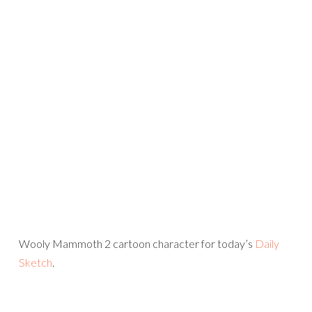
Wooly Mammoth 2 cartoon character for today’s
Daily
Sketch
.