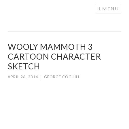
COGHILL
Skip
MENU
CARTOONING
to
| CARTOON
content
LOGOS &
ILLUSTRATION
WOOLY MAMMOTH 3
CARTOON CHARACTER
SKETCH
APRIL 26, 2014
|
GEORGE COGHILL