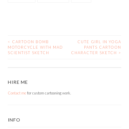
<
CARTOON BOMB
CUTE GIRL IN YOGA
POST
MOTORCYCLE WITH MAD
PANTS CARTOON
SCIENTIST SKETCH
CHARACTER SKETCH
>
NAVIGATION
HIRE ME
Contact me
for custom cartooning work.
INFO