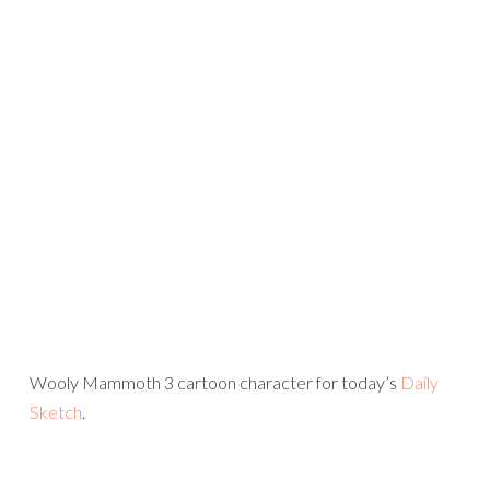
Wooly Mammoth 3 cartoon character for today’s
Daily
Sketch
.