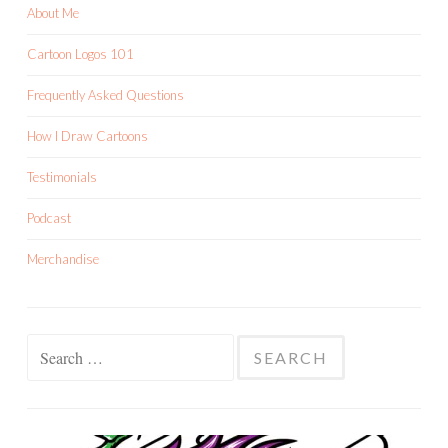
About Me
Cartoon Logos 101
Frequently Asked Questions
How I Draw Cartoons
Testimonials
Podcast
Merchandise
Search
for: