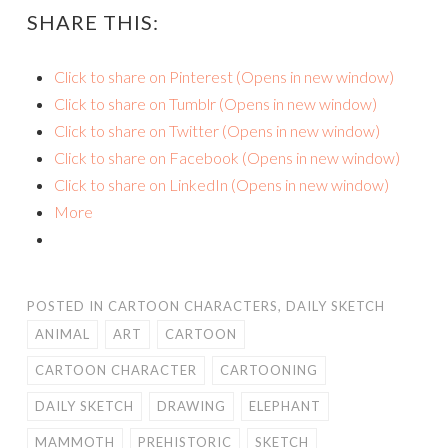
SHARE THIS:
Click to share on Pinterest (Opens in new window)
Click to share on Tumblr (Opens in new window)
Click to share on Twitter (Opens in new window)
Click to share on Facebook (Opens in new window)
Click to share on LinkedIn (Opens in new window)
More
POSTED IN
CARTOON CHARACTERS
,
DAILY SKETCH
ANIMAL
ART
CARTOON
CARTOON CHARACTER
CARTOONING
DAILY SKETCH
DRAWING
ELEPHANT
MAMMOTH
PREHISTORIC
SKETCH