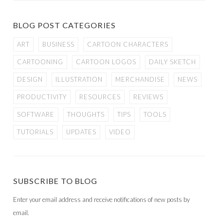
BLOG POST CATEGORIES
ART
BUSINESS
CARTOON CHARACTERS
CARTOONING
CARTOON LOGOS
DAILY SKETCH
DESIGN
ILLUSTRATION
MERCHANDISE
NEWS
PRODUCTIVITY
RESOURCES
REVIEWS
SOFTWARE
THOUGHTS
TIPS
TOOLS
TUTORIALS
UPDATES
VIDEO
SUBSCRIBE TO BLOG
Enter your email address and receive notifications of new posts by
email.