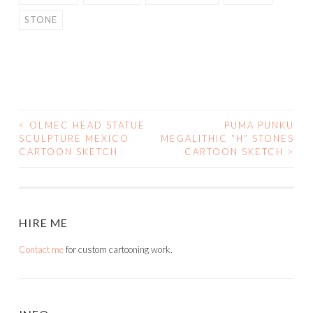
STONE
<
OLMEC HEAD STATUE
PUMA PUNKU
POST
SCULPTURE MEXICO
MEGALITHIC “H” STONES
CARTOON SKETCH
CARTOON SKETCH
>
NAVIGATION
HIRE ME
Contact me
for custom cartooning work.