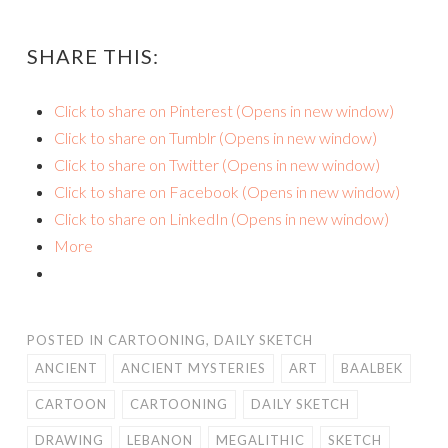
SHARE THIS:
Click to share on Pinterest (Opens in new window)
Click to share on Tumblr (Opens in new window)
Click to share on Twitter (Opens in new window)
Click to share on Facebook (Opens in new window)
Click to share on LinkedIn (Opens in new window)
More
POSTED IN
CARTOONING
,
DAILY SKETCH
ANCIENT
ANCIENT MYSTERIES
ART
BAALBEK
CARTOON
CARTOONING
DAILY SKETCH
DRAWING
LEBANON
MEGALITHIC
SKETCH