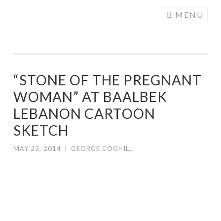
COGHILL
Skip
MENU
CARTOONING
to
| CARTOON
content
LOGOS &
ILLUSTRATION
“STONE OF THE PREGNANT
WOMAN” AT BAALBEK
LEBANON CARTOON
SKETCH
MAY 23, 2014
|
GEORGE COGHILL