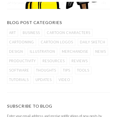
BLOG POST CATEGORIES
ART
BUSINESS
CARTOON CHARACTERS
CARTOONING
CARTOON LOGOS
DAILY SKETCH
DESIGN
ILLUSTRATION
MERCHANDISE
NEWS
PRODUCTIVITY
RESOURCES
REVIEWS
SOFTWARE
THOUGHTS
TIPS
TOOLS
TUTORIALS
UPDATES
VIDEO
SUBSCRIBE TO BLOG
Enter your email address and receive notifications of new posts by