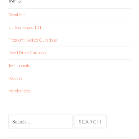
INFO
About Me
Cartoon Logos 101
Frequently Asked Questions
How I Draw Cartoons
Testimonials
Podcast
Merchandise
Search
for: