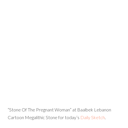
“Stone Of The Pregnant Woman” at Baalbek Lebanon
Cartoon Megalithic Stone for today’s
Daily Sketch
.