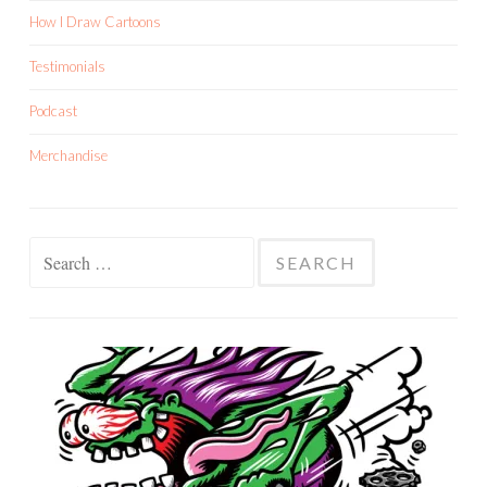
How I Draw Cartoons
Testimonials
Podcast
Merchandise
Search
for: