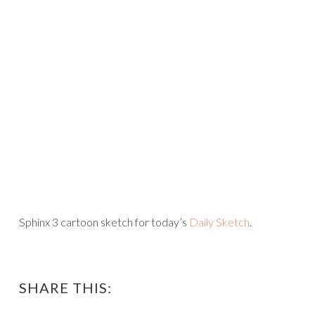
Sphinx 3 cartoon sketch for today’s
Daily Sketch
.
SHARE THIS: