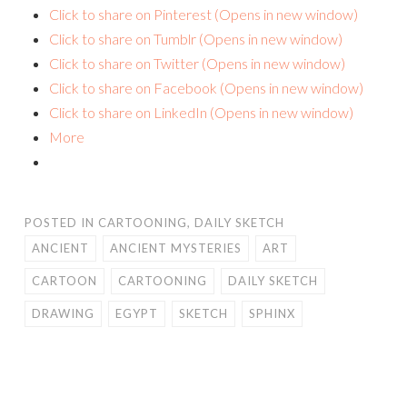
Click to share on Pinterest (Opens in new window)
Click to share on Tumblr (Opens in new window)
Click to share on Twitter (Opens in new window)
Click to share on Facebook (Opens in new window)
Click to share on LinkedIn (Opens in new window)
More
POSTED IN
CARTOONING
,
DAILY SKETCH
ANCIENT
ANCIENT MYSTERIES
ART
CARTOON
CARTOONING
DAILY SKETCH
DRAWING
EGYPT
SKETCH
SPHINX