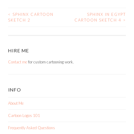
<
SPHINX CARTOON
SPHINX IN EGYPT
POST
SKETCH 2
CARTOON SKETCH 4
>
NAVIGATION
HIRE ME
Contact me
for custom cartooning work.
INFO
About Me
Cartoon Logos 101
Frequently Asked Questions