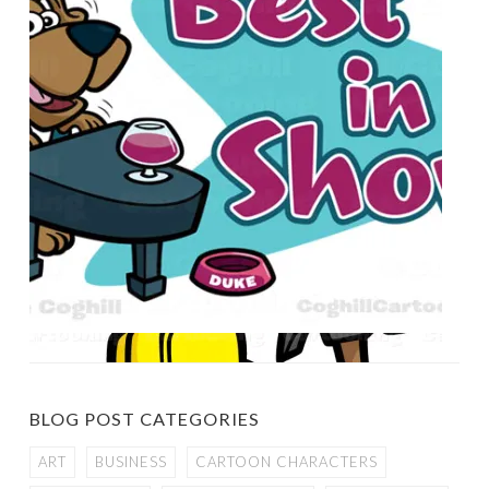
BLOG POST CATEGORIES
ART
BUSINESS
CARTOON CHARACTERS