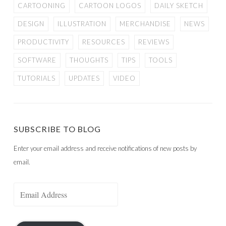
CARTOONING
CARTOON LOGOS
DAILY SKETCH
DESIGN
ILLUSTRATION
MERCHANDISE
NEWS
PRODUCTIVITY
RESOURCES
REVIEWS
SOFTWARE
THOUGHTS
TIPS
TOOLS
TUTORIALS
UPDATES
VIDEO
SUBSCRIBE TO BLOG
Enter your email address and receive notifications of new posts by
email.
Email
Address