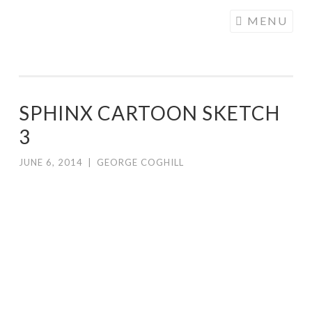
COGHILL
Skip
MENU
CARTOONING
to
| CARTOON
content
LOGOS &
ILLUSTRATION
SPHINX CARTOON SKETCH
3
JUNE 6, 2014
|
GEORGE COGHILL