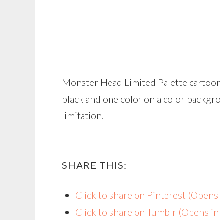
Monster Head Limited Palette cartoon
black and one color on a color backgr
limitation.
SHARE THIS:
Click to share on Pinterest (Open
Click to share on Tumblr (Opens i