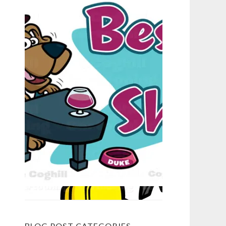
BLOG POST CATEGORIES