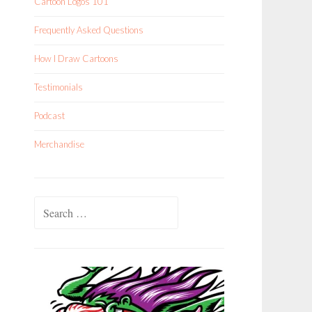
Cartoon Logos 101
Frequently Asked Questions
How I Draw Cartoons
Testimonials
Podcast
Merchandise
Search
for: