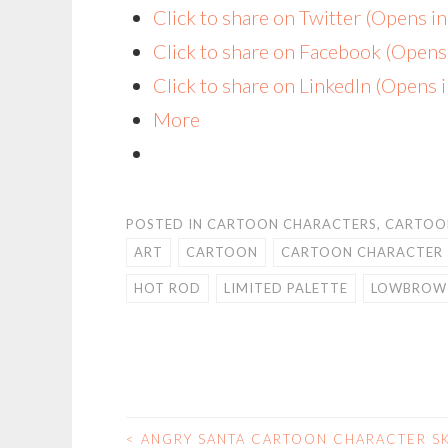
Click to share on Twitter (Opens 
Click to share on Facebook (Open
Click to share on LinkedIn (Opens
More
POSTED IN
CARTOON CHARACTERS
,
CARTOO
ART
CARTOON
CARTOON CHARACTER
HOT ROD
LIMITED PALETTE
LOWBROW
<
ANGRY SANTA CARTOON CHARACTER S