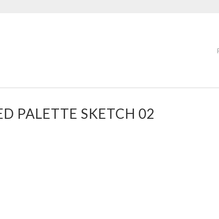
D PALETTE SKETCH 02