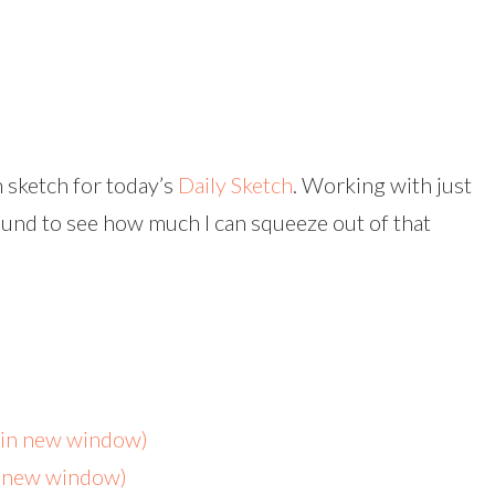
 sketch for today’s
Daily Sketch
. Working with just
ound to see how much I can squeeze out of that
s in new window)
n new window)