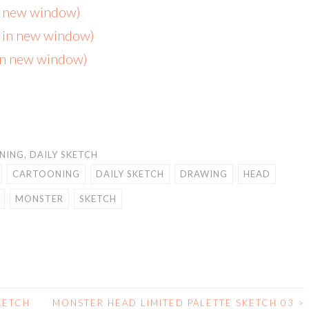
in new window)
s in new window)
 in new window)
NING
,
DAILY SKETCH
CARTOONING
DAILY SKETCH
DRAWING
HEAD
MONSTER
SKETCH
KETCH
MONSTER HEAD LIMITED PALETTE SKETCH 03
>