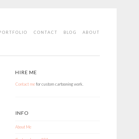
PORTFOLIO
CONTACT
BLOG
ABOUT
HIRE ME
Contact me
for custom cartooning work.
INFO
About Me