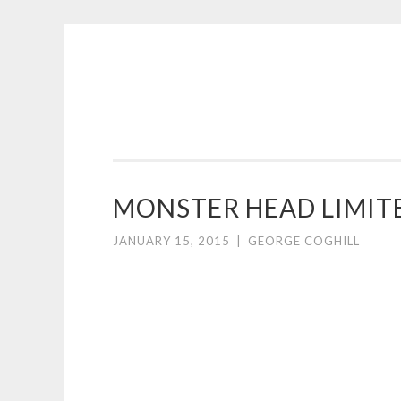
COGHILL
Skip
CARTOONING
to
|
content
CARTOON
LOGOS
&
MONSTER HEAD LIMITE
ILLUSTRATION
JANUARY 15, 2015
|
GEORGE COGHILL