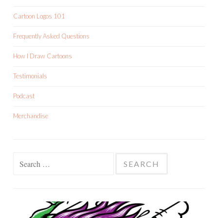
Cartoon Logos 101
Frequently Asked Questions
How I Draw Cartoons
Testimonials
Podcast
Merchandise
Search
for: