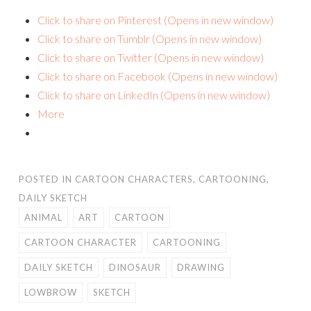
Click to share on Pinterest (Opens in new window)
Click to share on Tumblr (Opens in new window)
Click to share on Twitter (Opens in new window)
Click to share on Facebook (Opens in new window)
Click to share on LinkedIn (Opens in new window)
More
POSTED IN
CARTOON CHARACTERS
,
CARTOONING
,
DAILY SKETCH
ANIMAL
ART
CARTOON
CARTOON CHARACTER
CARTOONING
DAILY SKETCH
DINOSAUR
DRAWING
LOWBROW
SKETCH