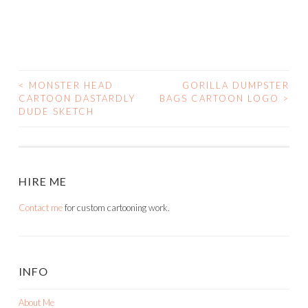
<
MONSTER HEAD
GORILLA DUMPSTER
POST
CARTOON DASTARDLY
BAGS CARTOON LOGO
>
DUDE SKETCH
NAVIGATION
HIRE ME
Contact me
for custom cartooning work.
INFO
About Me