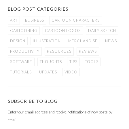
BLOG POST CATEGORIES
ART
BUSINESS
CARTOON CHARACTERS
CARTOONING
CARTOON LOGOS
DAILY SKETCH
DESIGN
ILLUSTRATION
MERCHANDISE
NEWS
PRODUCTIVITY
RESOURCES
REVIEWS
SOFTWARE
THOUGHTS
TIPS
TOOLS
TUTORIALS
UPDATES
VIDEO
SUBSCRIBE TO BLOG
Enter your email address and receive notifications of new posts by
email.