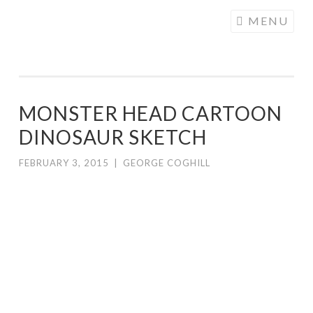
COGHILL
Skip
MENU
CARTOONING
to
| CARTOON
content
LOGOS &
ILLUSTRATION
MONSTER HEAD CARTOON
DINOSAUR SKETCH
FEBRUARY 3, 2015
|
GEORGE COGHILL