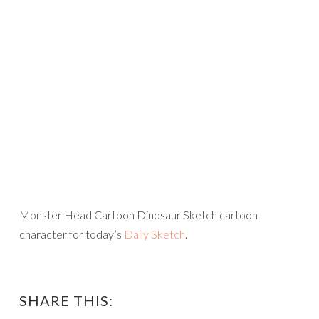
Monster Head Cartoon Dinosaur Sketch cartoon
character for today’s
Daily Sketch
.
SHARE THIS: