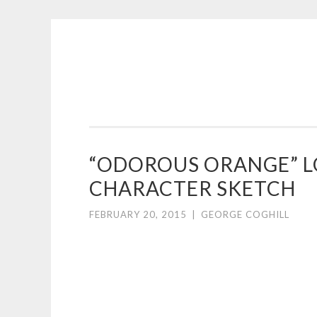
COGHILL
Skip
CARTOONING
to
|
content
CARTOON
LOGOS
&
“ODOROUS ORANGE”
ILLUSTRATION
CHARACTER SKETCH
FEBRUARY 20, 2015
|
GEORGE COGHILL