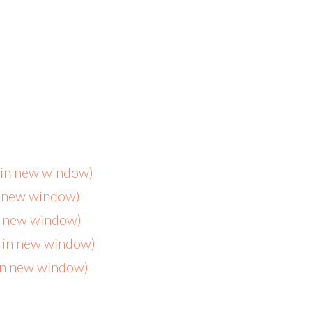
s in new window)
n new window)
in new window)
s in new window)
 in new window)