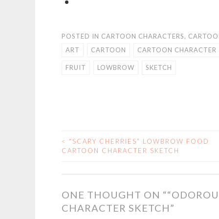
POSTED IN
CARTOON CHARACTERS
,
CARTOO
ART
CARTOON
CARTOON CHARACTER
FRUIT
LOWBROW
SKETCH
<
“SCARY CHERRIES” LOWBROW FOOD
POST
CARTOON CHARACTER SKETCH
NAVIGATION
ONE THOUGHT ON “
“ODOROU
CHARACTER SKETCH
”