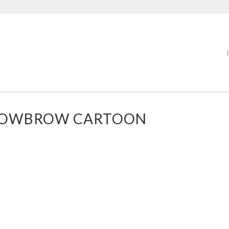
 LOWBROW CARTOON