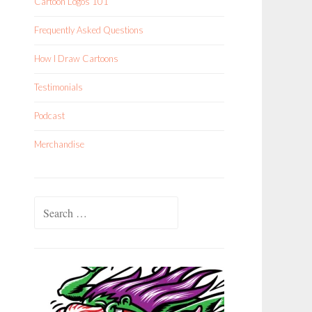
Cartoon Logos 101
Frequently Asked Questions
How I Draw Cartoons
Testimonials
Podcast
Merchandise
Search
for: