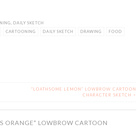
NING
,
DAILY SKETCH
CARTOONING
DAILY SKETCH
DRAWING
FOOD
“LOATHSOME LEMON” LOWBROW CARTOON
CHARACTER SKETCH
>
S ORANGE” LOWBROW CARTOON