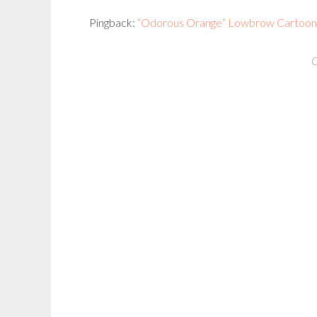
Pingback:
“Odorous Orange” Lowbrow Cartoon C
C