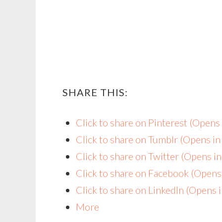
SHARE THIS:
Click to share on Pinterest (Open
Click to share on Tumblr (Opens i
Click to share on Twitter (Opens 
Click to share on Facebook (Open
Click to share on LinkedIn (Opens
More