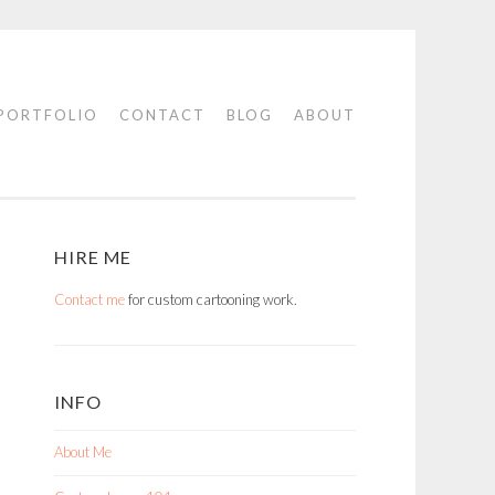
PORTFOLIO
CONTACT
BLOG
ABOUT
HIRE ME
Contact me
for custom cartooning work.
INFO
About Me