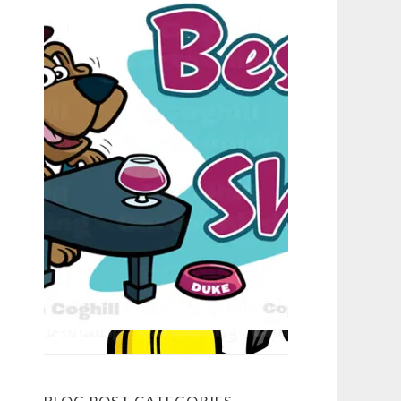
BLOG POST CATEGORIES