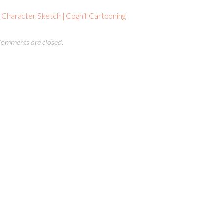
haracter Sketch | Coghill Cartooning
omments are closed.