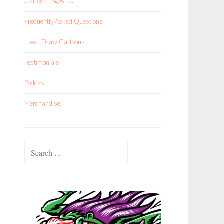
Cartoon Logos 101
Frequently Asked Questions
How I Draw Cartoons
Testimonials
Podcast
Merchandise
Search
for: