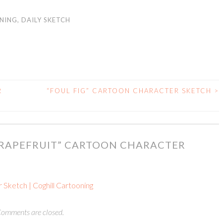
NING
,
DAILY SKETCH
R
“FOUL FIG” CARTOON CHARACTER SKETCH
>
GRAPEFRUIT” CARTOON CHARACTER
 Sketch | Coghill Cartooning
omments are closed.