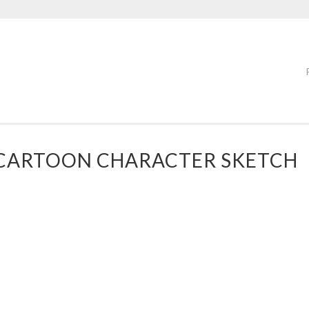
” CARTOON CHARACTER SKETCH