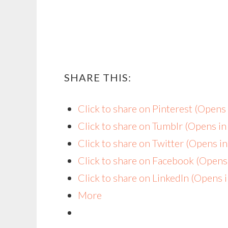
SHARE THIS:
Click to share on Pinterest (Open
Click to share on Tumblr (Opens i
Click to share on Twitter (Opens 
Click to share on Facebook (Open
Click to share on LinkedIn (Opens
More