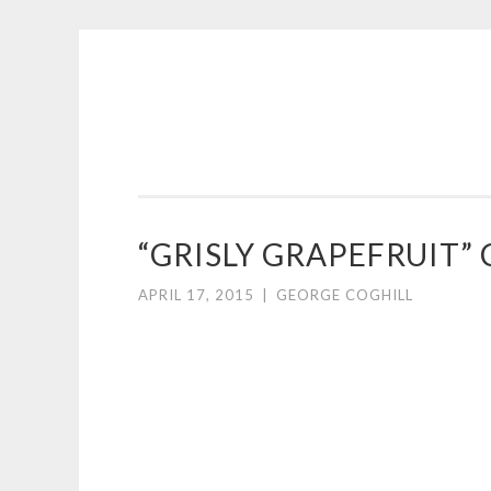
COGHILL
Skip
CARTOONING
to
|
content
CARTOON
LOGOS
&
“GRISLY GRAPEFRUIT
ILLUSTRATION
APRIL 17, 2015
|
GEORGE COGHILL