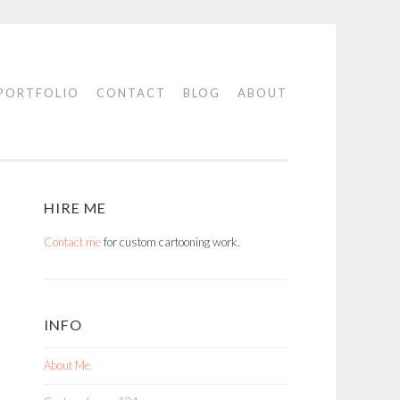
PORTFOLIO
CONTACT
BLOG
ABOUT
HIRE ME
Contact me
for custom cartooning work.
INFO
About Me