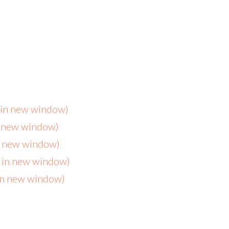
s in new window)
n new window)
in new window)
s in new window)
 in new window)