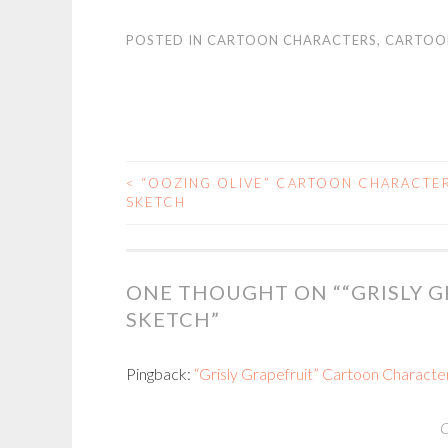
POSTED IN
CARTOON CHARACTERS
,
CARTOO
<
“OOZING OLIVE” CARTOON CHARACTE
POST
SKETCH
NAVIGATION
ONE THOUGHT ON “
“GRISLY 
SKETCH
”
Pingback:
“Grisly Grapefruit” Cartoon Character
C