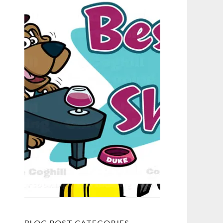
BLOG POST CATEGORIES