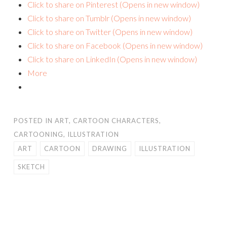
Click to share on Pinterest (Opens in new window)
Click to share on Tumblr (Opens in new window)
Click to share on Twitter (Opens in new window)
Click to share on Facebook (Opens in new window)
Click to share on LinkedIn (Opens in new window)
More
POSTED IN
ART
,
CARTOON CHARACTERS
,
CARTOONING
,
ILLUSTRATION
ART
CARTOON
DRAWING
ILLUSTRATION
SKETCH