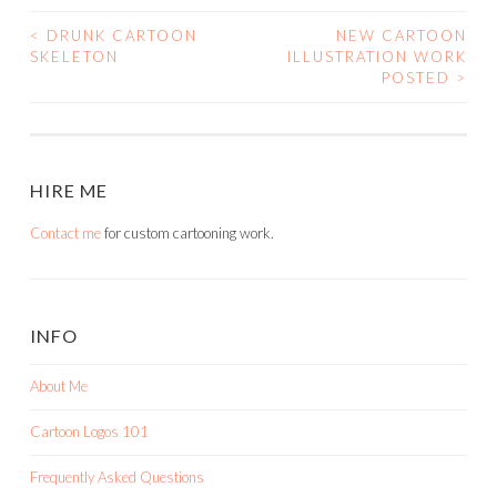
<
DRUNK CARTOON
NEW CARTOON
POST
SKELETON
ILLUSTRATION WORK
POSTED
>
NAVIGATION
HIRE ME
Contact me
for custom cartooning work.
INFO
About Me
Cartoon Logos 101
Frequently Asked Questions