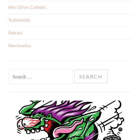
How I Draw Cartoons
Testimonials
Podcast
Merchandise
Search
for: