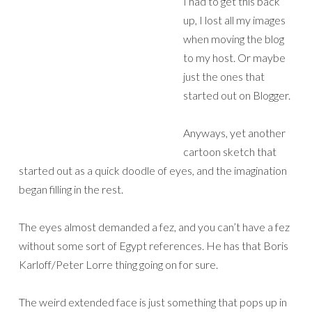
I had to get this back
up, I lost all my images
when moving the blog
to my host. Or maybe
just the ones that
started out on Blogger.
Anyways, yet another
cartoon sketch that
started out as a quick doodle of eyes, and the imagination
began filling in the rest.
The eyes almost demanded a fez, and you can’t have a fez
without some sort of Egypt references. He has that Boris
Karloff/Peter Lorre thing going on for sure.
The weird extended face is just something that pops up in