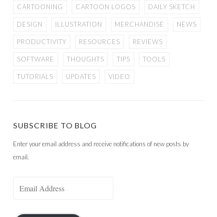
CARTOONING
CARTOON LOGOS
DAILY SKETCH
DESIGN
ILLUSTRATION
MERCHANDISE
NEWS
PRODUCTIVITY
RESOURCES
REVIEWS
SOFTWARE
THOUGHTS
TIPS
TOOLS
TUTORIALS
UPDATES
VIDEO
SUBSCRIBE TO BLOG
Enter your email address and receive notifications of new posts by
email.
Email
Address