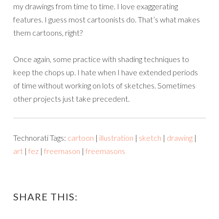
my drawings from time to time. I love exaggerating
features. I guess most cartoonists do. That’s what makes
them cartoons, right?
Once again, some practice with shading techniques to
keep the chops up. I hate when I have extended periods
of time without working on lots of sketches. Sometimes
other projects just take precedent.
Technorati Tags:
cartoon
|
illustration
|
sketch
|
drawing
|
art
|
fez
|
freemason
|
freemasons
SHARE THIS: