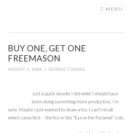
COGHILL
Skip
MENU
CARTOONING
to
| CARTOON
content
LOGOS &
ILLUSTRATION
BUY ONE, GET ONE
FREEMASON
AUGUST 1, 2006
|
GEORGE COGHILL
Just a quick doodle I did while I should have
been doing something more productive, I’m
sure. Maybe I just wanted to draw a fez. I can’t recall
which came first – the fez or the “Eye in the Pyramid” coin.