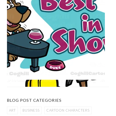
BLOG POST CATEGORIES
ART
BUSINESS
CARTOON CHARACTERS