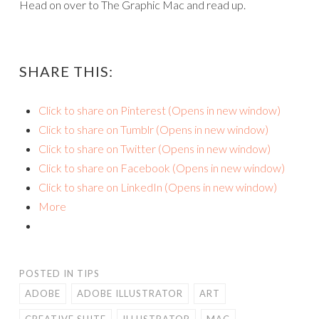
Head on over to The Graphic Mac and read up.
SHARE THIS:
Click to share on Pinterest (Opens in new window)
Click to share on Tumblr (Opens in new window)
Click to share on Twitter (Opens in new window)
Click to share on Facebook (Opens in new window)
Click to share on LinkedIn (Opens in new window)
More
POSTED IN
TIPS
ADOBE
ADOBE ILLUSTRATOR
ART