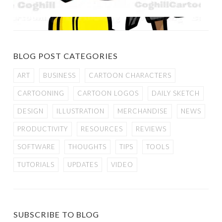
BLOG POST CATEGORIES
ART
BUSINESS
CARTOON CHARACTERS
CARTOONING
CARTOON LOGOS
DAILY SKETCH
DESIGN
ILLUSTRATION
MERCHANDISE
NEWS
PRODUCTIVITY
RESOURCES
REVIEWS
SOFTWARE
THOUGHTS
TIPS
TOOLS
TUTORIALS
UPDATES
VIDEO
SUBSCRIBE TO BLOG