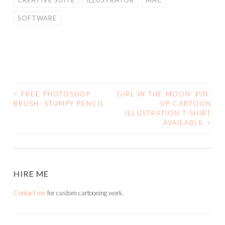
CREATIVE SUITE
ILLUSTRATOR
MAC
SOFTWARE
<
FREE PHOTOSHOP
‘GIRL IN THE MOON’ PIN-
POST
BRUSH: STUMPY PENCIL
UP CARTOON
ILLUSTRATION T-SHIRT
NAVIGATION
AVAILABLE
>
HIRE ME
Contact me
for custom cartooning work.