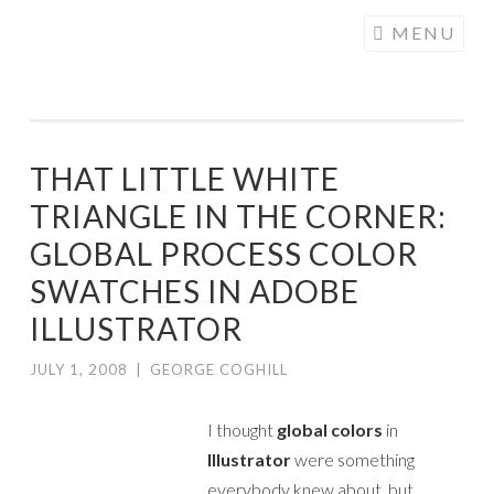
COGHILL
Skip
MENU
CARTOONING
to
| CARTOON
content
LOGOS &
ILLUSTRATION
THAT LITTLE WHITE
TRIANGLE IN THE CORNER:
GLOBAL PROCESS COLOR
SWATCHES IN ADOBE
ILLUSTRATOR
JULY 1, 2008
|
GEORGE COGHILL
I thought
global colors
in
Illustrator
were something
everybody knew about, but