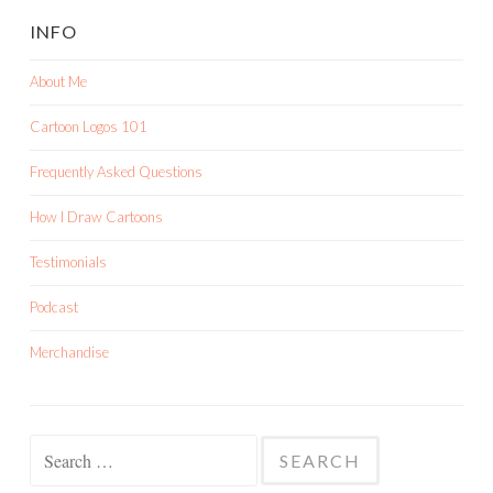
INFO
About Me
Cartoon Logos 101
Frequently Asked Questions
How I Draw Cartoons
Testimonials
Podcast
Merchandise
Search
for: