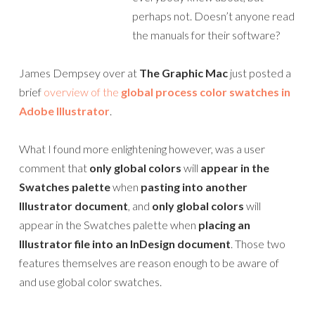
perhaps not. Doesn’t anyone read
the manuals for their software?
James Dempsey over at
The Graphic Mac
just posted a
brief
overview of the
global process color swatches in
Adobe Illustrator
.
What I found more enlightening however, was a user
comment that
only global colors
will
appear in the
Swatches palette
when
pasting into another
Illustrator document
, and
only global colors
will
appear in the Swatches palette when
placing an
Illustrator file into an InDesign document
. Those two
features themselves are reason enough to be aware of
and use global color swatches.