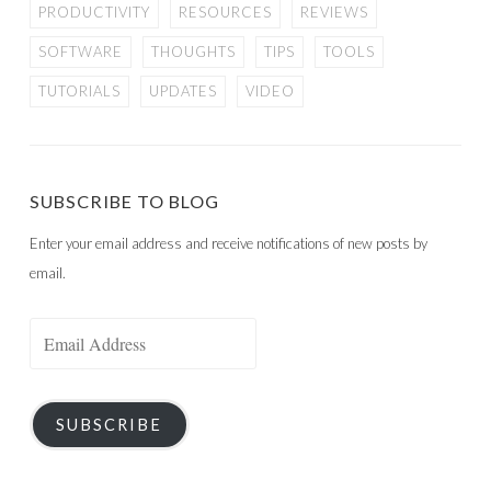
PRODUCTIVITY
RESOURCES
REVIEWS
SOFTWARE
THOUGHTS
TIPS
TOOLS
TUTORIALS
UPDATES
VIDEO
SUBSCRIBE TO BLOG
Enter your email address and receive notifications of new posts by
email.
Email
Address
SUBSCRIBE