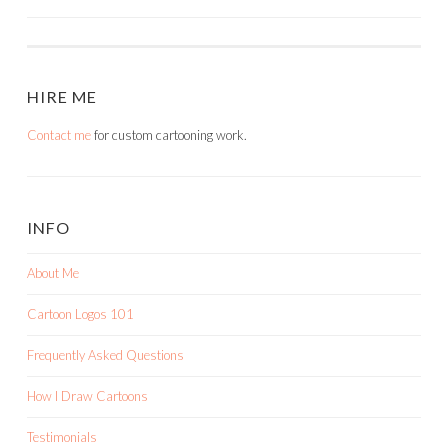
NAVIGATION
HIRE ME
Contact me
for custom cartooning work.
INFO
About Me
Cartoon Logos 101
Frequently Asked Questions
How I Draw Cartoons
Testimonials