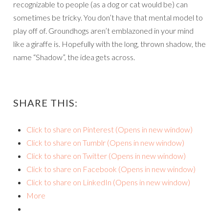
recognizable to people (as a dog or cat would be) can
sometimes be tricky. You don’t have that mental model to
play off of. Groundhogs aren’t emblazoned in your mind
like a giraffe is. Hopefully with the long, thrown shadow, the
name “Shadow”, the idea gets across.
SHARE THIS:
Click to share on Pinterest (Opens in new window)
Click to share on Tumblr (Opens in new window)
Click to share on Twitter (Opens in new window)
Click to share on Facebook (Opens in new window)
Click to share on LinkedIn (Opens in new window)
More