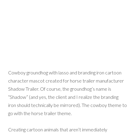
Cowboy groundhog with lasso and branding iron cartoon
character mascot created for horse trailer manufacturer
Shadow Trailer. Of course, the groundhog’s name is
“Shadow” (and yes, the client and I realize the branding
iron should technically be mirrored). The cowboy theme to
go with the horse trailer theme.
Creating cartoon animals that aren’t immediately