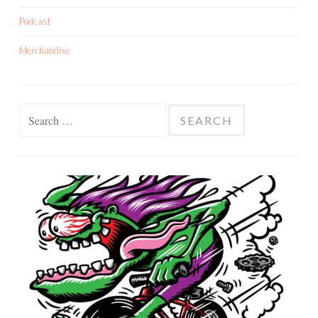
Podcast
Merchandise
Search
for: