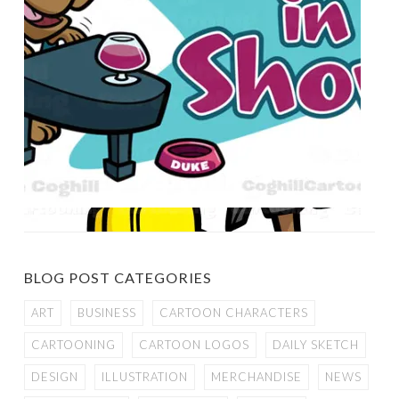
BLOG POST CATEGORIES
ART
BUSINESS
CARTOON CHARACTERS
CARTOONING
CARTOON LOGOS
DAILY SKETCH
DESIGN
ILLUSTRATION
MERCHANDISE
NEWS