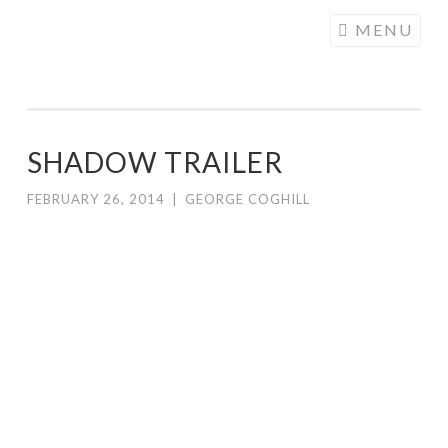
COGHILL
Skip
MENU
CARTOONING
to
| CARTOON
content
LOGOS &
ILLUSTRATION
SHADOW TRAILER
FEBRUARY 26, 2014
|
GEORGE COGHILL