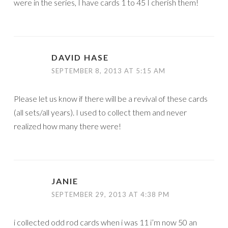
were in the series, I have cards 1 to 45 I cherish them!
DAVID HASE
SEPTEMBER 8, 2013 AT 5:15 AM
Please let us know if there will be a revival of these cards
(all sets/all years). I used to collect them and never
realized how many there were!
JANIE
SEPTEMBER 29, 2013 AT 4:38 PM
i collected odd rod cards when i was 11 i’m now 50 an