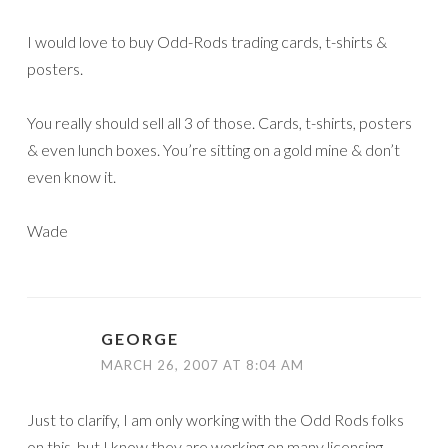
I would love to buy Odd-Rods trading cards, t-shirts &
posters.
You really should sell all 3 of those. Cards, t-shirts, posters
& even lunch boxes. You’re sitting on a gold mine & don’t
even know it.
Wade
GEORGE
MARCH 26, 2007 AT 8:04 AM
Just to clarify, I am only working with the Odd Rods folks
on this, but I know they are working on many licensing