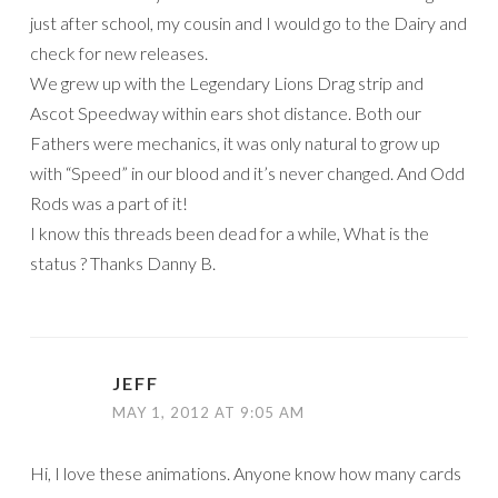
just after school, my cousin and I would go to the Dairy and
check for new releases.
We grew up with the Legendary Lions Drag strip and
Ascot Speedway within ears shot distance. Both our
Fathers were mechanics, it was only natural to grow up
with “Speed” in our blood and it’s never changed. And Odd
Rods was a part of it!
I know this threads been dead for a while, What is the
status ? Thanks Danny B.
JEFF
MAY 1, 2012 AT 9:05 AM
Hi, I love these animations. Anyone know how many cards