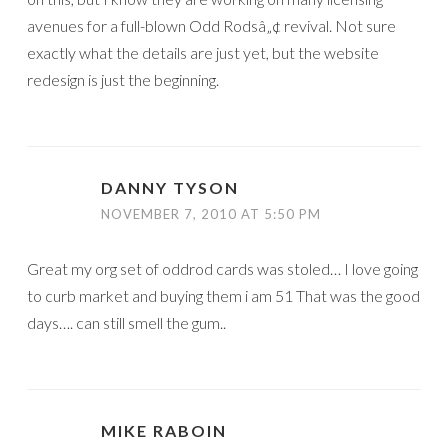
avenues for a full-blown Odd Rodsâ„¢ revival. Not sure
exactly what the details are just yet, but the website
redesign is just the beginning.
DANNY TYSON
NOVEMBER 7, 2010 AT 5:50 PM
Great my org set of oddrod cards was stoled… I love going
to curb market and buying them i am 51 That was the good
days…. can still smell the gum..
MIKE RABOIN