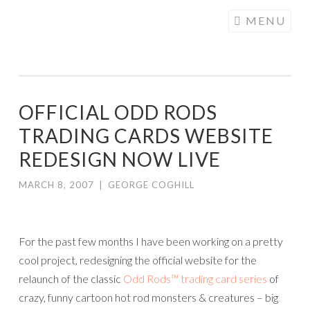
COGHILL
Skip
MENU
CARTOONING
to
| CARTOON
content
LOGOS &
ILLUSTRATION
OFFICIAL ODD RODS
TRADING CARDS WEBSITE
REDESIGN NOW LIVE
MARCH 8, 2007
|
GEORGE COGHILL
For the past few months I have been working on a pretty
cool project, redesigning the official website for the
relaunch of the classic
Odd Rods™ trading card series
of
crazy, funny cartoon hot rod monsters & creatures – big