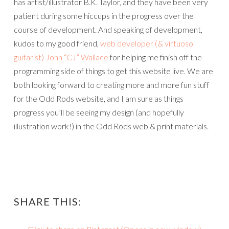
has artist/illustrator B.K. Taylor, and they have been very
patient during some hiccups in the progress over the
course of development. And speaking of development,
kudos to my good friend,
web developer (& virtuoso
guitarist) John “CJ” Wallace
for helping me finish off the
programming side of things to get this website live. We are
both looking forward to creating more and more fun stuff
for the Odd Rods website, and I am sure as things
progress you’ll be seeing my design (and hopefully
illustration work!) in the Odd Rods web & print materials.
SHARE THIS: