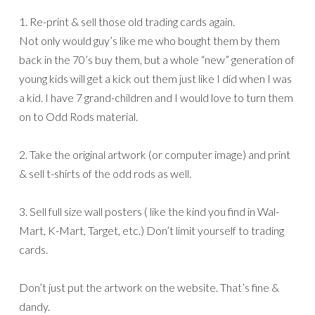
1. Re-print & sell those old trading cards again.
Not only would guy’s like me who bought them by them
back in the 70’s buy them, but a whole “new” generation of
young kids will get a kick out them just like I did when I was
a kid. I have 7 grand-children and I would love to turn them
on to Odd Rods material.
2. Take the original artwork (or computer image) and print
& sell t-shirts of the odd rods as well.
3. Sell full size wall posters ( like the kind you find in Wal-
Mart, K-Mart, Target, etc.) Don’t limit yourself to trading
cards.
Don’t just put the artwork on the website. That’s fine &
dandy.