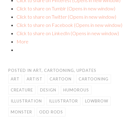
Click to share on Pinterest (Opens in new window)
Click to share on Tumblr (Opens in new window)
Click to share on Twitter (Opens in new window)
Click to share on Facebook (Opens in new window)
Click to share on LinkedIn (Opens in new window)
More
POSTED IN
ART
,
CARTOONING
,
UPDATES
ART
ARTIST
CARTOON
CARTOONING
CREATURE
DESIGN
HUMOROUS
ILLUSTRATION
ILLUSTRATOR
LOWBROW
MONSTER
ODD RODS