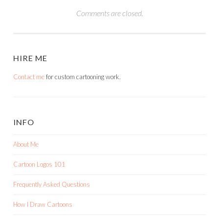
Comments are closed.
HIRE ME
Contact me
for custom cartooning work.
INFO
About Me
Cartoon Logos 101
Frequently Asked Questions
How I Draw Cartoons