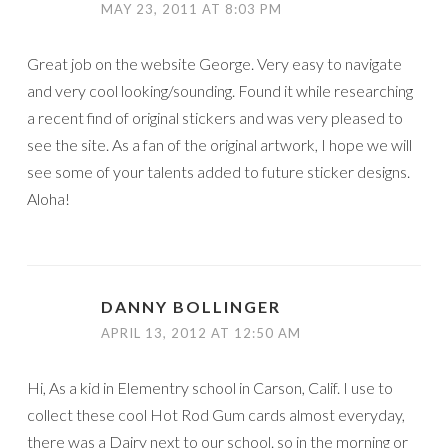
MAY 23, 2011 AT 8:03 PM
Great job on the website George. Very easy to navigate
and very cool looking/sounding. Found it while researching
a recent find of original stickers and was very pleased to
see the site. As a fan of the original artwork, I hope we will
see some of your talents added to future sticker designs.
Aloha!
DANNY BOLLINGER
APRIL 13, 2012 AT 12:50 AM
Hi, As a kid in Elementry school in Carson, Calif. I use to
collect these cool Hot Rod Gum cards almost everyday,
there was a Dairy next to our school. so in the morning or