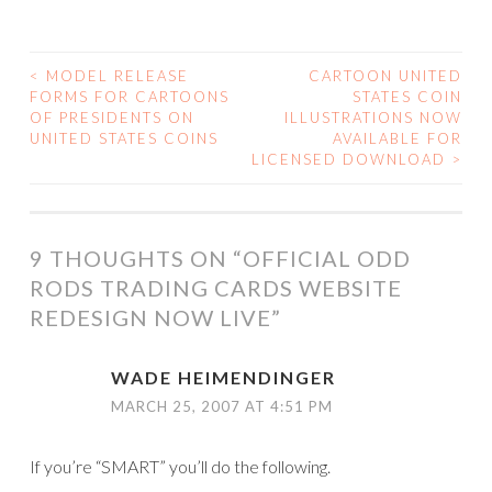
<
MODEL RELEASE
CARTOON UNITED
POST
FORMS FOR CARTOONS
STATES COIN
OF PRESIDENTS ON
ILLUSTRATIONS NOW
NAVIGATION
UNITED STATES COINS
AVAILABLE FOR
LICENSED DOWNLOAD
>
9 THOUGHTS ON “
OFFICIAL ODD
RODS TRADING CARDS WEBSITE
REDESIGN NOW LIVE
”
WADE HEIMENDINGER
MARCH 25, 2007 AT 4:51 PM
If you’re “SMART” you’ll do the following.