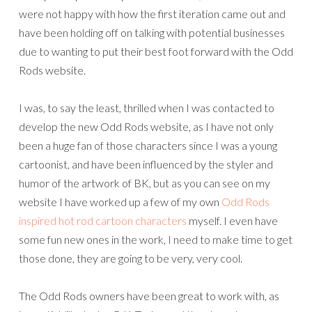
were not happy with how the first iteration came out and
have been holding off on talking with potential businesses
due to wanting to put their best foot forward with the Odd
Rods website.
I was, to say the least, thrilled when I was contacted to
develop the new Odd Rods website, as I have not only
been a huge fan of those characters since I was a young
cartoonist, and have been influenced by the styler and
humor of the artwork of BK, but as you can see on my
website I have worked up a few of my own
Odd Rods
inspired hot rod cartoon characters
myself. I even have
some fun new ones in the work, I need to make time to get
those done, they are going to be very, very cool.
The Odd Rods owners have been great to work with, as