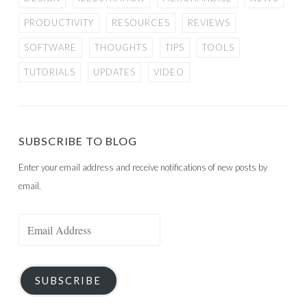
PRODUCTIVITY
RESOURCES
REVIEWS
SOFTWARE
THOUGHTS
TIPS
TOOLS
TUTORIALS
UPDATES
VIDEO
SUBSCRIBE TO BLOG
Enter your email address and receive notifications of new posts by
email.
Email
Address
SUBSCRIBE