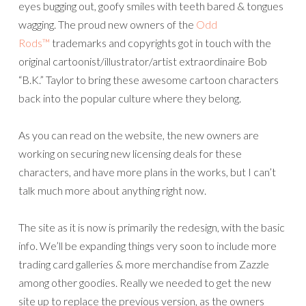
eyes bugging out, goofy smiles with teeth bared & tongues
wagging. The proud new owners of the
Odd
Rods™
trademarks and copyrights got in touch with the
original cartoonist/illustrator/artist extraordinaire Bob
“B.K.” Taylor to bring these awesome cartoon characters
back into the popular culture where they belong.
As you can read on the website, the new owners are
working on securing new licensing deals for these
characters, and have more plans in the works, but I can’t
talk much more about anything right now.
The site as it is now is primarily the redesign, with the basic
info. We’ll be expanding things very soon to include more
trading card galleries & more merchandise from Zazzle
among other goodies. Really we needed to get the new
site up to replace the previous version, as the owners