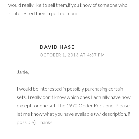
would really like to sell them,if you know of someone who
is interested their in perfect cond.
DAVID HASE
OCTOBER 1, 2013 AT 4:37 PM
Janie,
I would be interested in possibly purchasing certain
sets. I really don’t know which ones I actually have now
except for one set. The 1970 Odder Rods one. Please
let me know what you have available (w/ description, if
possible). Thanks