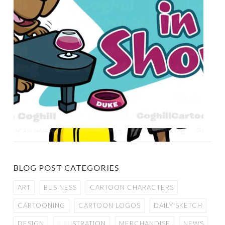
BLOG POST CATEGORIES
ART
BUSINESS
CARTOON CHARACTERS
CARTOONING
CARTOON LOGOS
DAILY SKETCH
DESIGN
ILLUSTRATION
MERCHANDISE
NEWS