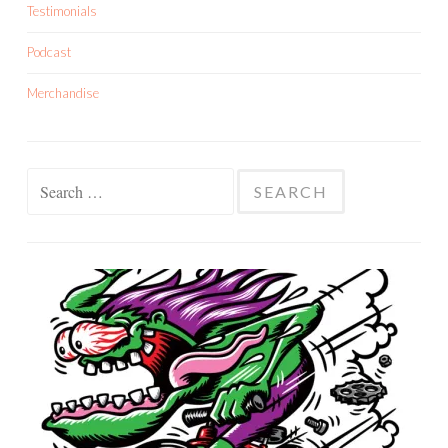
Testimonials
Podcast
Merchandise
Search
for: