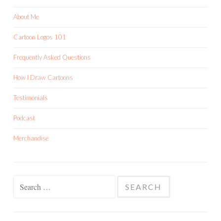
About Me
Cartoon Logos 101
Frequently Asked Questions
How I Draw Cartoons
Testimonials
Podcast
Merchandise
Search
for: