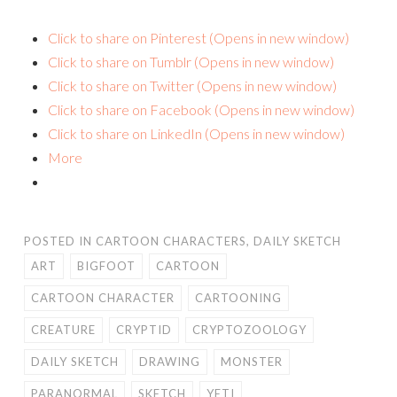
Click to share on Pinterest (Opens in new window)
Click to share on Tumblr (Opens in new window)
Click to share on Twitter (Opens in new window)
Click to share on Facebook (Opens in new window)
Click to share on LinkedIn (Opens in new window)
More
POSTED IN
CARTOON CHARACTERS
,
DAILY SKETCH
ART
BIGFOOT
CARTOON
CARTOON CHARACTER
CARTOONING
CREATURE
CRYPTID
CRYPTOZOOLOGY
DAILY SKETCH
DRAWING
MONSTER
PARANORMAL
SKETCH
YETI