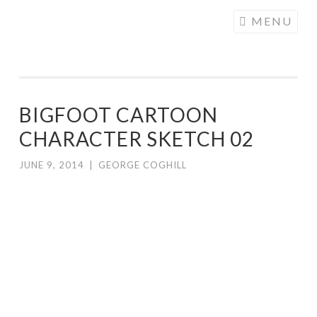
COGHILL
Skip
MENU
CARTOONING
to
| CARTOON
content
LOGOS &
ILLUSTRATION
BIGFOOT CARTOON
CHARACTER SKETCH 02
JUNE 9, 2014
|
GEORGE COGHILL