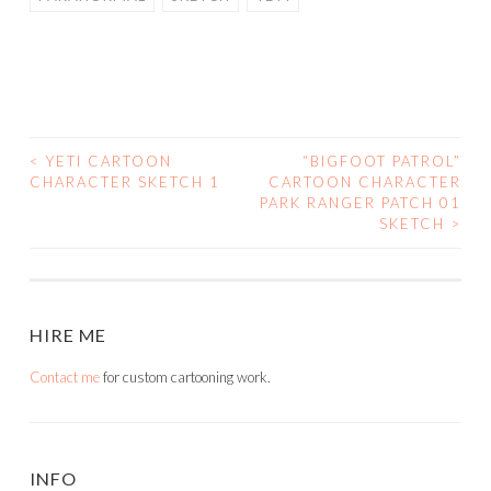
<
YETI CARTOON
“BIGFOOT PATROL”
POST
CHARACTER SKETCH 1
CARTOON CHARACTER
PARK RANGER PATCH 01
NAVIGATION
SKETCH
>
HIRE ME
Contact me
for custom cartooning work.
INFO