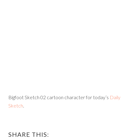
Bigfoot Sketch 02 cartoon character for today’s
Daily
Sketch
.
SHARE THIS: