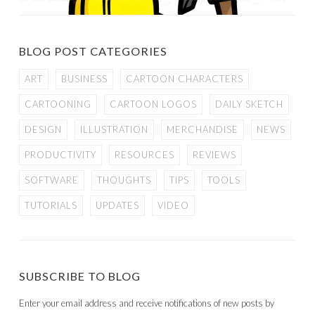
BLOG POST CATEGORIES
ART
BUSINESS
CARTOON CHARACTERS
CARTOONING
CARTOON LOGOS
DAILY SKETCH
DESIGN
ILLUSTRATION
MERCHANDISE
NEWS
PRODUCTIVITY
RESOURCES
REVIEWS
SOFTWARE
THOUGHTS
TIPS
TOOLS
TUTORIALS
UPDATES
VIDEO
SUBSCRIBE TO BLOG
Enter your email address and receive notifications of new posts by