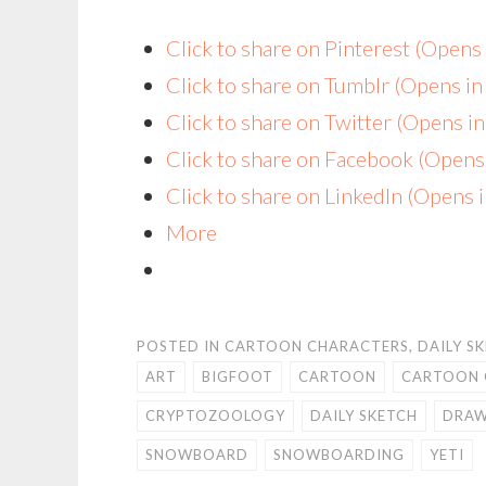
Click to share on Pinterest (Open
Click to share on Tumblr (Opens i
Click to share on Twitter (Opens 
Click to share on Facebook (Open
Click to share on LinkedIn (Opens
More
POSTED IN
CARTOON CHARACTERS
,
DAILY S
ART
BIGFOOT
CARTOON
CARTOON 
CRYPTOZOOLOGY
DAILY SKETCH
DRAW
SNOWBOARD
SNOWBOARDING
YETI