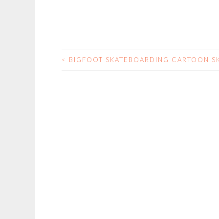
<
BIGFOOT SKATEBOARDING CARTOON S
POST
NAVIGATION