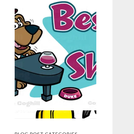
BLOG POST CATEGORIES