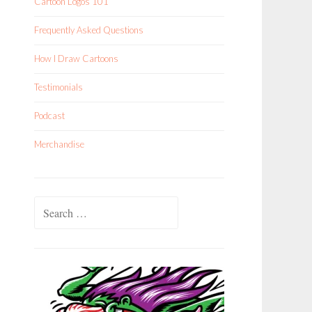
Cartoon Logos 101
Frequently Asked Questions
How I Draw Cartoons
Testimonials
Podcast
Merchandise
Search
for: