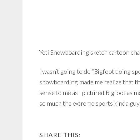
Yeti Snowboarding sketch cartoon cha
I wasn’t going to do “Bigfoot doing s
snowboarding made me realize that t
sense to me as I pictured Bigfoot as m
so much the extreme sports kinda guy
SHARE THIS: