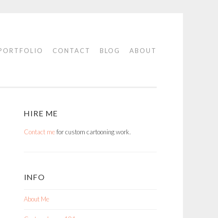
PORTFOLIO
CONTACT
BLOG
ABOUT
HIRE ME
Contact me
for custom cartooning work.
INFO
About Me