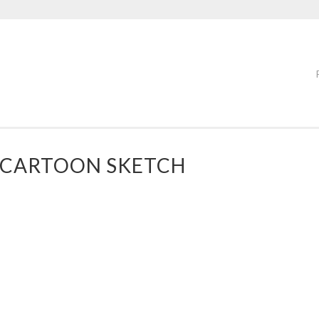
 CARTOON SKETCH