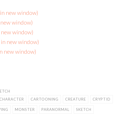
s in new window)
n new window)
in new window)
s in new window)
 in new window)
KETCH
CHARACTER
CARTOONING
CREATURE
CRYPTID
ING
MONSTER
PARANORMAL
SKETCH