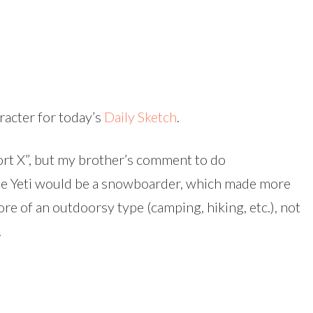
racter for today’s
Daily Sketch
.
port X”, but my brother’s comment to do
he Yeti would be a snowboarder, which made more
ore of an outdoorsy type (camping, hiking, etc.), not
.