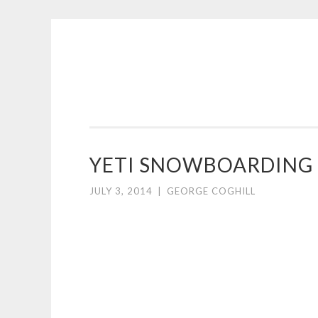
COGHILL
Skip
CARTOONING
to
|
content
CARTOON
LOGOS
&
YETI SNOWBOARDING
ILLUSTRATION
JULY 3, 2014
|
GEORGE COGHILL