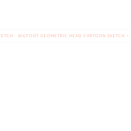
KETCH
BIGFOOT GEOMETRIC HEAD CARTOON SKETCH
>