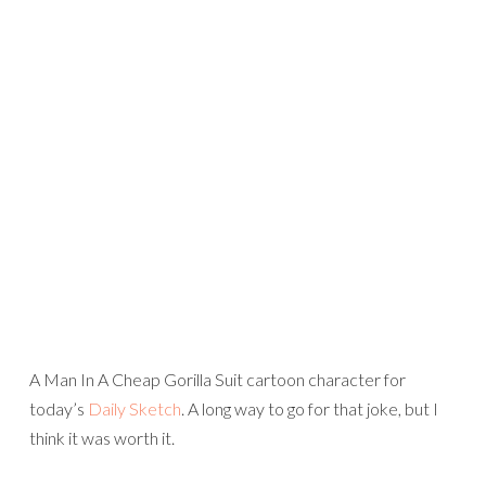
A Man In A Cheap Gorilla Suit cartoon character for
today’s
Daily Sketch
. A long way to go for that joke, but I
think it was worth it.