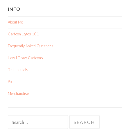
INFO
About Me
Cartoon Logos 101
Frequently Asked Questions
How I Draw Cartoons
Testimonials
Podcast
Merchandise
Search
for: