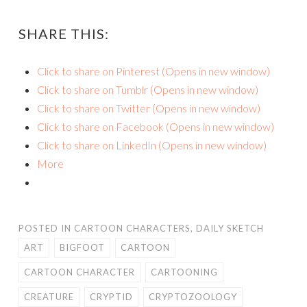
SHARE THIS:
Click to share on Pinterest (Opens in new window)
Click to share on Tumblr (Opens in new window)
Click to share on Twitter (Opens in new window)
Click to share on Facebook (Opens in new window)
Click to share on LinkedIn (Opens in new window)
More
POSTED IN
CARTOON CHARACTERS
,
DAILY SKETCH
ART
BIGFOOT
CARTOON
CARTOON CHARACTER
CARTOONING
CREATURE
CRYPTID
CRYPTOZOOLOGY