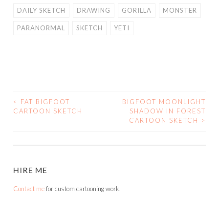
DAILY SKETCH
DRAWING
GORILLA
MONSTER
PARANORMAL
SKETCH
YETI
<
FAT BIGFOOT
BIGFOOT MOONLIGHT
POST
CARTOON SKETCH
SHADOW IN FOREST
CARTOON SKETCH
>
NAVIGATION
HIRE ME
Contact me
for custom cartooning work.