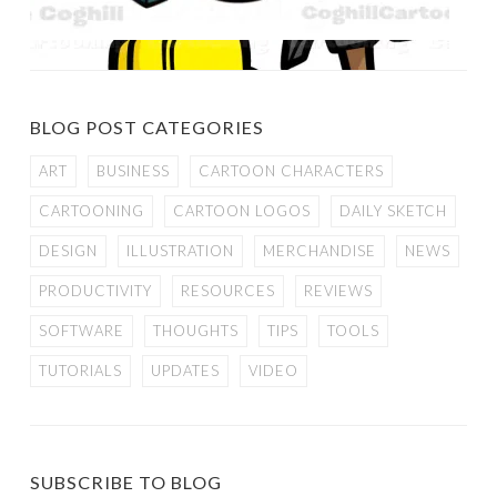
BLOG POST CATEGORIES
ART
BUSINESS
CARTOON CHARACTERS
CARTOONING
CARTOON LOGOS
DAILY SKETCH
DESIGN
ILLUSTRATION
MERCHANDISE
NEWS
PRODUCTIVITY
RESOURCES
REVIEWS
SOFTWARE
THOUGHTS
TIPS
TOOLS
TUTORIALS
UPDATES
VIDEO
SUBSCRIBE TO BLOG