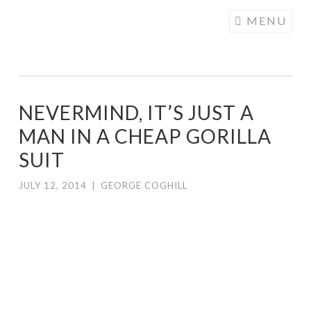
COGHILL
Skip
MENU
CARTOONING
to
| CARTOON
content
LOGOS &
ILLUSTRATION
NEVERMIND, IT’S JUST A
MAN IN A CHEAP GORILLA
SUIT
JULY 12, 2014
|
GEORGE COGHILL