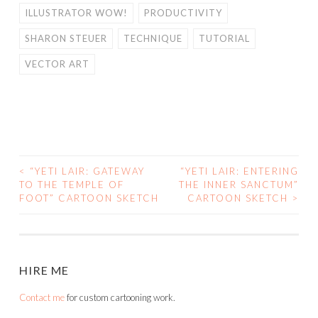
ILLUSTRATOR WOW!
PRODUCTIVITY
SHARON STEUER
TECHNIQUE
TUTORIAL
VECTOR ART
<
“YETI LAIR: GATEWAY
“YETI LAIR: ENTERING
POST
TO THE TEMPLE OF
THE INNER SANCTUM”
FOOT” CARTOON SKETCH
CARTOON SKETCH
>
NAVIGATION
HIRE ME
Contact me
for custom cartooning work.