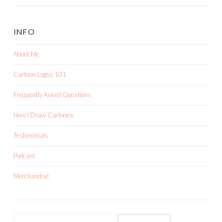
INFO
About Me
Cartoon Logos 101
Frequently Asked Questions
How I Draw Cartoons
Testimonials
Podcast
Merchandise
Search