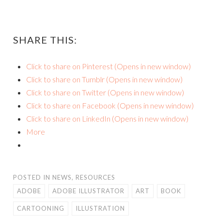
SHARE THIS:
Click to share on Pinterest (Opens in new window)
Click to share on Tumblr (Opens in new window)
Click to share on Twitter (Opens in new window)
Click to share on Facebook (Opens in new window)
Click to share on LinkedIn (Opens in new window)
More
POSTED IN
NEWS
,
RESOURCES
ADOBE
ADOBE ILLUSTRATOR
ART
BOOK
CARTOONING
ILLUSTRATION