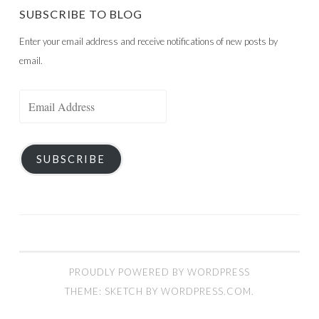
SUBSCRIBE TO BLOG
Enter your email address and receive notifications of new posts by
email.
Email
Address
SUBSCRIBE
PROUDLY POWERED BY WORDPRESS
THEME: SKETCH BY
WORDPRESS.COM
.