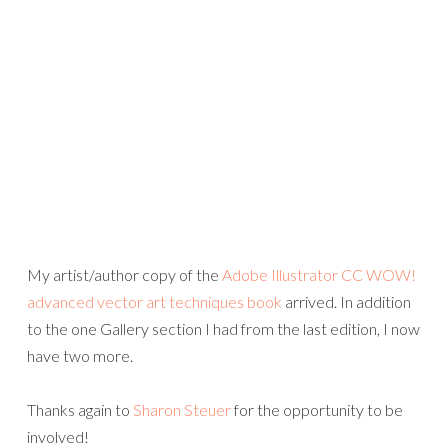
My artist/author copy of the
Adobe Illustrator CC WOW!
advanced vector art techniques book
arrived. In addition
to the one Gallery section I had from the last edition, I now
have two more.
Thanks again to
Sharon Steuer
for the opportunity to be
involved!