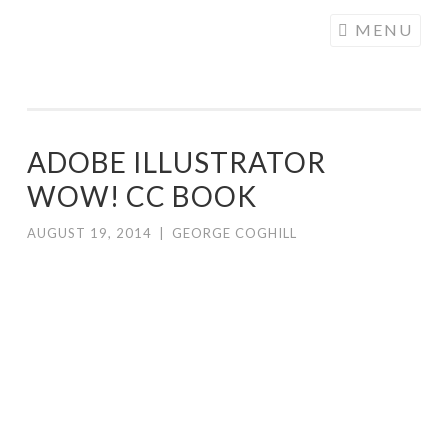
COGHILL
Skip
MENU
CARTOONING
to
| CARTOON
content
LOGOS &
ILLUSTRATION
ADOBE ILLUSTRATOR
WOW! CC BOOK
AUGUST 19, 2014
|
GEORGE COGHILL