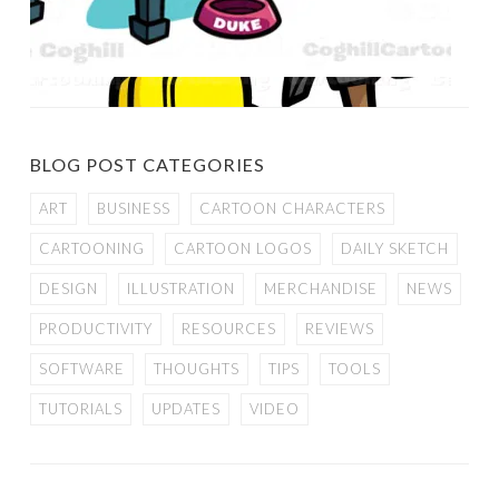
BLOG POST CATEGORIES
ART
BUSINESS
CARTOON CHARACTERS
CARTOONING
CARTOON LOGOS
DAILY SKETCH
DESIGN
ILLUSTRATION
MERCHANDISE
NEWS
PRODUCTIVITY
RESOURCES
REVIEWS
SOFTWARE
THOUGHTS
TIPS
TOOLS
TUTORIALS
UPDATES
VIDEO