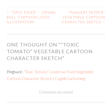
<
“TIPSY STEER” – DRUNK
“PUNGENT PEPPER”
POST
BULL CARTOON LOGO
VEGETABLE CARTOON
ILLUSTRATION
CHARACTER SKETCH
>
NAVIGATION
ONE THOUGHT ON “
“TOXIC
TOMATO” VEGETABLE CARTOON
CHARACTER SKETCH
”
Pingback:
“Toxic Tomato” Lowbrow Food Vegetable
Cartoon Character Sketch | Coghill Cartooning
Comments are closed.