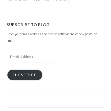
SUBSCRIBE TO BLOG
Enter your email address and receive notifications of new posts by
email.
Email
Address
SUBSCRIBE