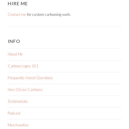
HIRE ME
Contact me
for custom cartooning work.
INFO
About Me
Cartoon Logos 101
Frequently Asked Questions
How I Draw Cartoons
Testimonials
Podcast
Merchandise