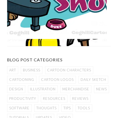
BLOG POST CATEGORIES
ART
BUSINESS
CARTOON CHARACTERS
CARTOONING
CARTOON LOGOS
DAILY SKETCH
DESIGN
ILLUSTRATION
MERCHANDISE
NEWS
PRODUCTIVITY
RESOURCES
REVIEWS
SOFTWARE
THOUGHTS
TIPS
TOOLS
TUTORIALS
UPDATES
VIDEO