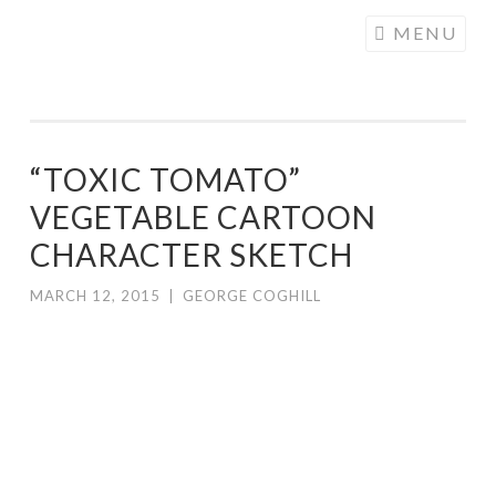
COGHILL
Skip
MENU
CARTOONING
to
| CARTOON
content
LOGOS &
ILLUSTRATION
“TOXIC TOMATO”
VEGETABLE CARTOON
CHARACTER SKETCH
MARCH 12, 2015
|
GEORGE COGHILL