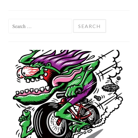
Search
for: