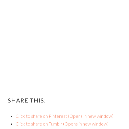
SHARE THIS:
Click to share on Pinterest (Opens in new window)
Click to share on Tumblr (Opens in new window)