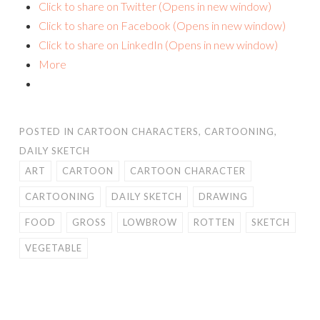
Click to share on Twitter (Opens in new window)
Click to share on Facebook (Opens in new window)
Click to share on LinkedIn (Opens in new window)
More
POSTED IN
CARTOON CHARACTERS
,
CARTOONING
,
DAILY SKETCH
ART
CARTOON
CARTOON CHARACTER
CARTOONING
DAILY SKETCH
DRAWING
FOOD
GROSS
LOWBROW
ROTTEN
SKETCH
VEGETABLE