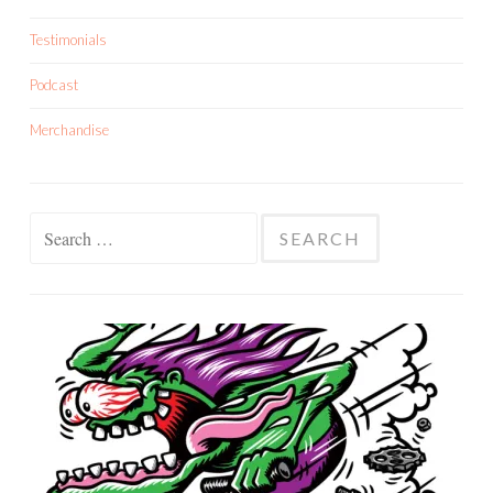
Testimonials
Podcast
Merchandise
Search
for: