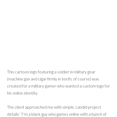
This cartoon logo featuring a soldier in military gear
(machine gun and cigar firmly in teeth, of course) was
created for a military gamer who wanted a custom logo for
his online identity.
The client approached me with simple, candid project
details: “I’m a black guy who games online with a bunch of