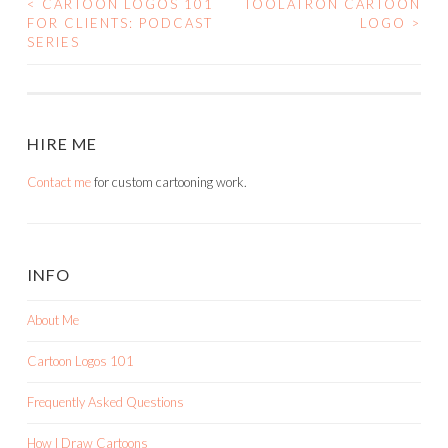
<
CARTOON LOGOS 101
TOOLATRON CARTOON
POST
FOR CLIENTS: PODCAST
LOGO
>
SERIES
NAVIGATION
HIRE ME
Contact me
for custom cartooning work.
INFO
About Me
Cartoon Logos 101
Frequently Asked Questions
How I Draw Cartoons