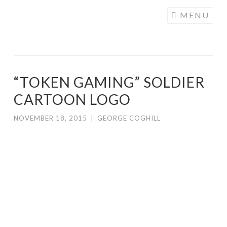
COGHILL
Skip
MENU
CARTOONING
to
| CARTOON
content
LOGOS &
ILLUSTRATION
“TOKEN GAMING” SOLDIER
CARTOON LOGO
NOVEMBER 18, 2015
|
GEORGE COGHILL