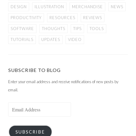
DESIGN
ILLUSTRATION
MERCHANDISE
NEWS
PRODUCTIVITY
RESOURCES
REVIEWS
SOFTWARE
THOUGHTS
TIPS
TOOLS
TUTORIALS
UPDATES
VIDEO
SUBSCRIBE TO BLOG
Enter your email address and receive notifications of new posts by
email.
Email
Address
SUBSCRIBE