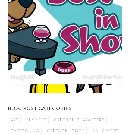
BLOG POST CATEGORIES
ART
BUSINESS
CARTOON CHARACTERS
CARTOONING
CARTOON LOGOS
DAILY SKETCH