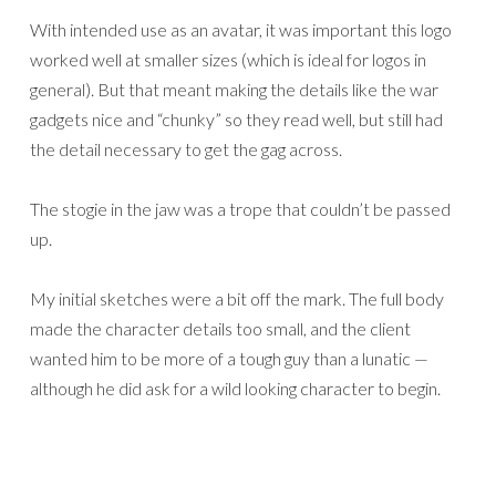
With intended use as an avatar, it was important this logo
worked well at smaller sizes (which is ideal for logos in
general). But that meant making the details like the war
gadgets nice and “chunky” so they read well, but still had
the detail necessary to get the gag across.
The stogie in the jaw was a trope that couldn’t be passed
up.
My initial sketches were a bit off the mark. The full body
made the character details too small, and the client
wanted him to be more of a tough guy than a lunatic —
although he did ask for a wild looking character to begin.