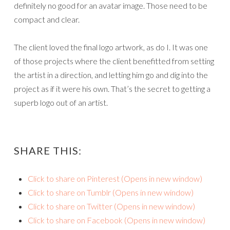
definitely no good for an avatar image. Those need to be
compact and clear.
The client loved the final logo artwork, as do I. It was one
of those projects where the client benefitted from setting
the artist in a direction, and letting him go and dig into the
project as if it were his own. That’s the secret to getting a
superb logo out of an artist.
SHARE THIS:
Click to share on Pinterest (Opens in new window)
Click to share on Tumblr (Opens in new window)
Click to share on Twitter (Opens in new window)
Click to share on Facebook (Opens in new window)