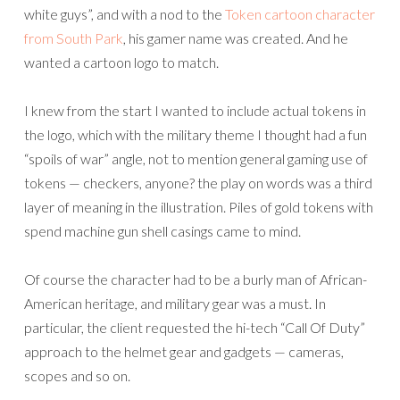
white guys”, and with a nod to the
Token cartoon character
from South Park
, his gamer name was created. And he
wanted a cartoon logo to match.
I knew from the start I wanted to include actual tokens in
the logo, which with the military theme I thought had a fun
“spoils of war” angle, not to mention general gaming use of
tokens — checkers, anyone? the play on words was a third
layer of meaning in the illustration. Piles of gold tokens with
spend machine gun shell casings came to mind.
Of course the character had to be a burly man of African-
American heritage, and military gear was a must. In
particular, the client requested the hi-tech “Call Of Duty”
approach to the helmet gear and gadgets — cameras,
scopes and so on.