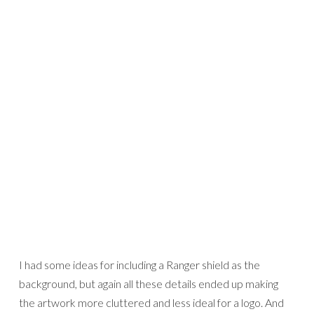
I had some ideas for including a Ranger shield as the
background, but again all these details ended up making
the artwork more cluttered and less ideal for a logo. And