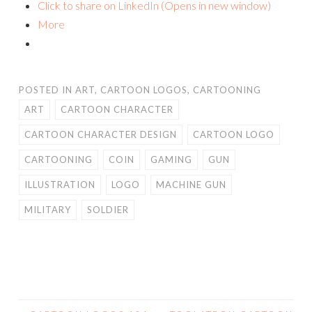
Click to share on LinkedIn (Opens in new window)
More
POSTED IN
ART
,
CARTOON LOGOS
,
CARTOONING
ART
CARTOON CHARACTER
CARTOON CHARACTER DESIGN
CARTOON LOGO
CARTOONING
COIN
GAMING
GUN
ILLUSTRATION
LOGO
MACHINE GUN
MILITARY
SOLDIER