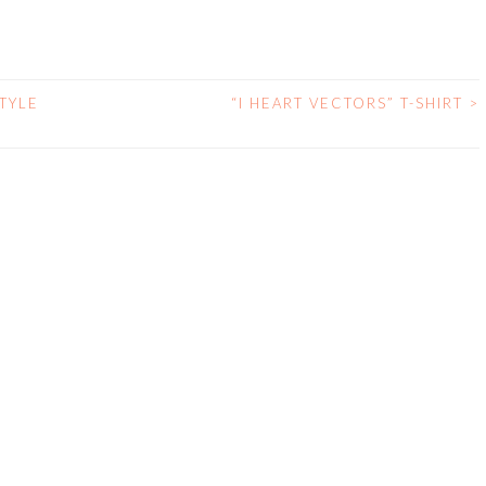
TYLE
“I HEART VECTORS” T-SHIRT
>