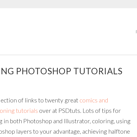
ING PHOTOSHOP TUTORIALS
lection of links to twenty great
comics and
oning tutorials
over at PSDtuts. Lots of tips for
g in both Photoshop and Illustrator, coloring, using
shop layers to your advantage, achieving halftone