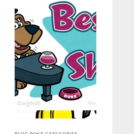
BLOG POST CATEGORIES