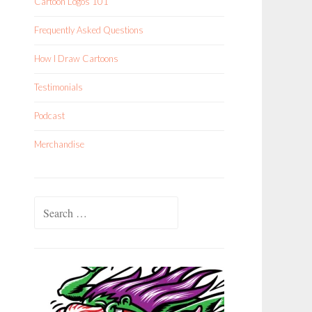
Cartoon Logos 101
Frequently Asked Questions
How I Draw Cartoons
Testimonials
Podcast
Merchandise
Search
for: