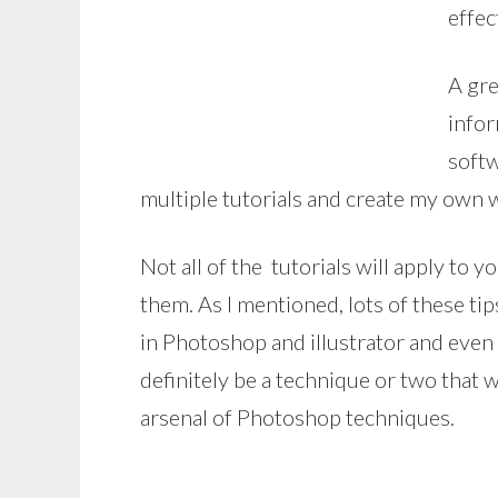
effec
A gre
infor
softw
multiple tutorials and create my own w
Not all of the tutorials will apply to 
them. As I mentioned, lots of these 
in Photoshop and illustrator and even if
definitely be a technique or two that 
arsenal of Photoshop techniques.