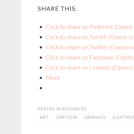
SHARE THIS:
Click to share on Pinterest (Open
Click to share on Tumblr (Opens i
Click to share on Twitter (Opens 
Click to share on Facebook (Open
Click to share on LinkedIn (Opens
More
POSTED IN
RESOURCES
ART
CARTOON
GRAPHICS
ILLUSTRA