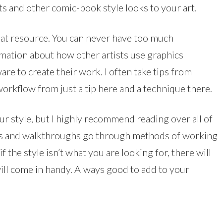
ts and other comic-book style looks to your art.
at resource. You can never have too much
mation about how other artists use graphics
are to create their work. I often take tips from
orkflow from just a tip here and a technique there.
your style, but I highly recommend reading over all of
tips and walkthroughs go through methods of working
 the style isn’t what you are looking for, there will
will come in handy. Always good to add to your