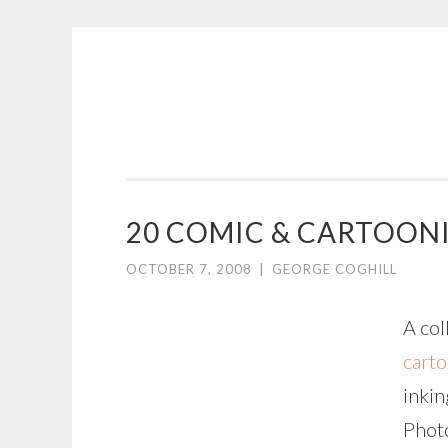
COGHILL
Skip
CARTOONING
to
|
content
CARTOON
LOGOS
&
20 COMIC & CARTOON
ILLUSTRATION
OCTOBER 7, 2008
|
GEORGE COGHILL
A col
carto
inkin
Photo