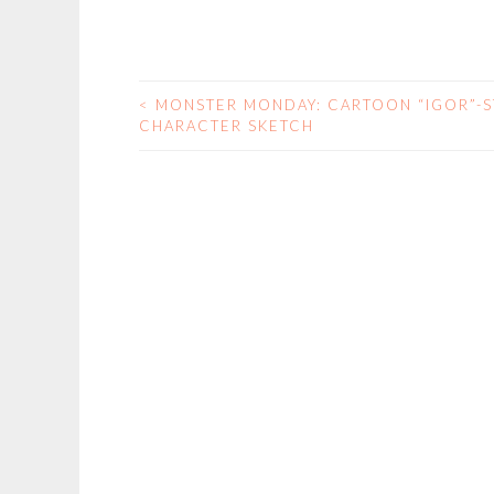
<
MONSTER MONDAY: CARTOON “IGOR”-S
POST
CHARACTER SKETCH
NAVIGATION