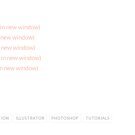
s in new window)
n new window)
in new window)
s in new window)
 in new window)
TION
ILLUSTRATOR
PHOTOSHOP
TUTORIALS