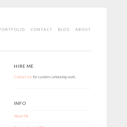
PORTFOLIO
CONTACT
BLOG
ABOUT
HIRE ME
Contact me
for custom cartooning work.
INFO
About Me