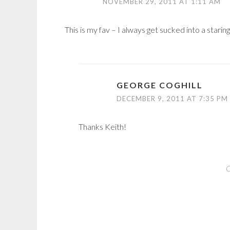
NOVEMBER 29, 2011 AT 1:11 AM
This is my fav – I always get sucked into a staring
GEORGE COGHILL
DECEMBER 9, 2011 AT 7:35 PM
Thanks Keith!
C