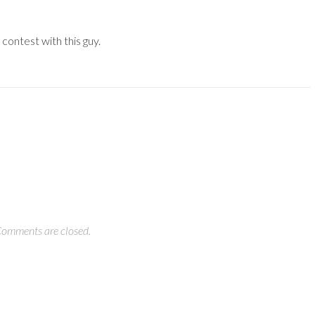
 contest with this guy.
omments are closed.