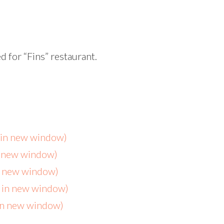
d for “Fins” restaurant.
s in new window)
n new window)
in new window)
s in new window)
 in new window)