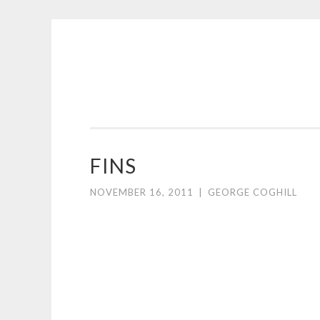
COGHILL
Skip
CARTOONING
to
|
content
CARTOON
LOGOS
&
FINS
ILLUSTRATION
NOVEMBER 16, 2011
|
GEORGE COGHILL