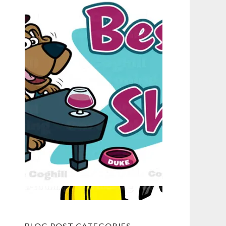
BLOG POST CATEGORIES