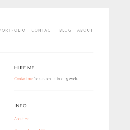
PORTFOLIO
CONTACT
BLOG
ABOUT
HIRE ME
Contact me
for custom cartooning work.
INFO
About Me