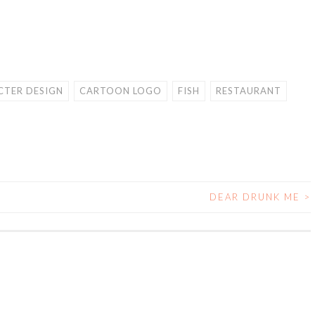
TER DESIGN
CARTOON LOGO
FISH
RESTAURANT
DEAR DRUNK ME
>