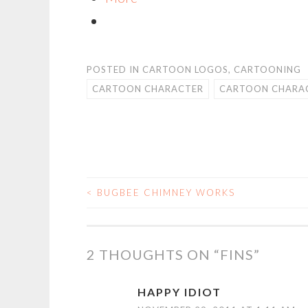
POSTED IN
CARTOON LOGOS
,
CARTOONING
CARTOON CHARACTER
CARTOON CHARAC
<
BUGBEE CHIMNEY WORKS
POST
NAVIGATION
2 THOUGHTS ON “
FINS
”
HAPPY IDIOT