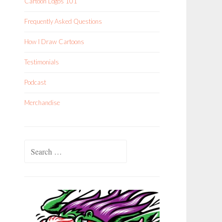
Cartoon Logos 101
Frequently Asked Questions
How I Draw Cartoons
Testimonials
Podcast
Merchandise
Search
for: