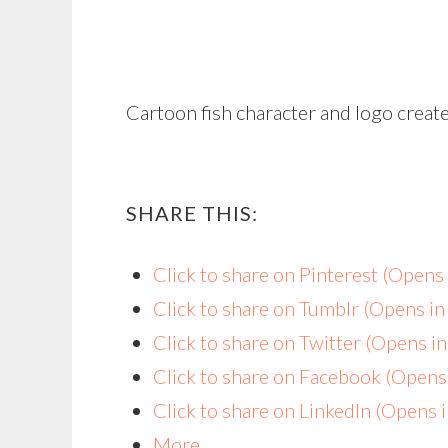
Cartoon fish character and logo create
SHARE THIS:
Click to share on Pinterest (Open
Click to share on Tumblr (Opens i
Click to share on Twitter (Opens 
Click to share on Facebook (Open
Click to share on LinkedIn (Opens
More