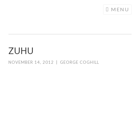
COGHILL
Skip
MENU
CARTOONING
to
| CARTOON
content
LOGOS &
ILLUSTRATION
ZUHU
NOVEMBER 14, 2012
|
GEORGE COGHILL