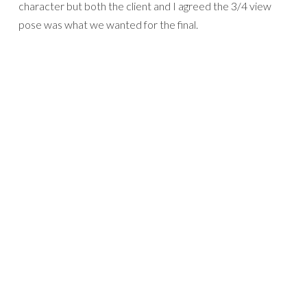
character but both the client and I agreed the 3/4 view
pose was what we wanted for the final.