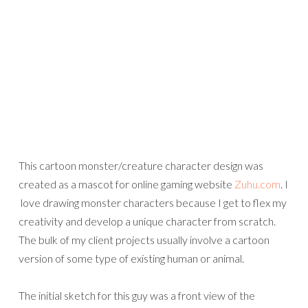
This cartoon monster/creature character design was
created as a mascot for online gaming website
Zuhu.com
. I
love drawing monster characters because I get to flex my
creativity and develop a unique character from scratch.
The bulk of my client projects usually involve a cartoon
version of some type of existing human or animal.
The initial sketch for this guy was a front view of the