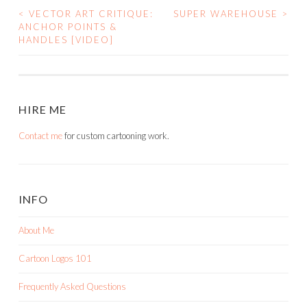
<
VECTOR ART CRITIQUE:
SUPER WAREHOUSE
>
POST
ANCHOR POINTS &
HANDLES [VIDEO]
NAVIGATION
HIRE ME
Contact me
for custom cartooning work.
INFO
About Me
Cartoon Logos 101
Frequently Asked Questions