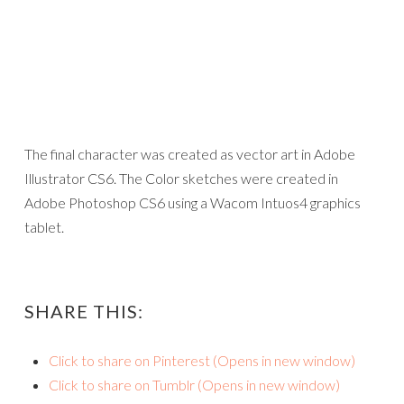
The final character was created as vector art in Adobe
Illustrator CS6. The Color sketches were created in
Adobe Photoshop CS6 using a Wacom Intuos4 graphics
tablet.
SHARE THIS:
Click to share on Pinterest (Opens in new window)
Click to share on Tumblr (Opens in new window)