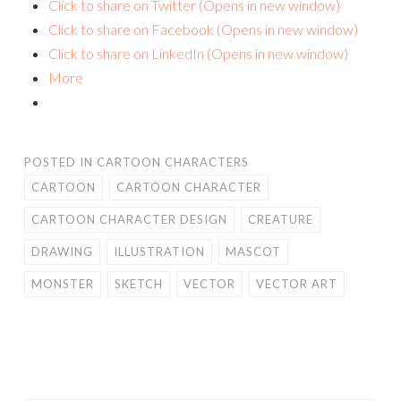
Click to share on Twitter (Opens in new window)
Click to share on Facebook (Opens in new window)
Click to share on LinkedIn (Opens in new window)
More
POSTED IN
CARTOON CHARACTERS
CARTOON
CARTOON CHARACTER
CARTOON CHARACTER DESIGN
CREATURE
DRAWING
ILLUSTRATION
MASCOT
MONSTER
SKETCH
VECTOR
VECTOR ART