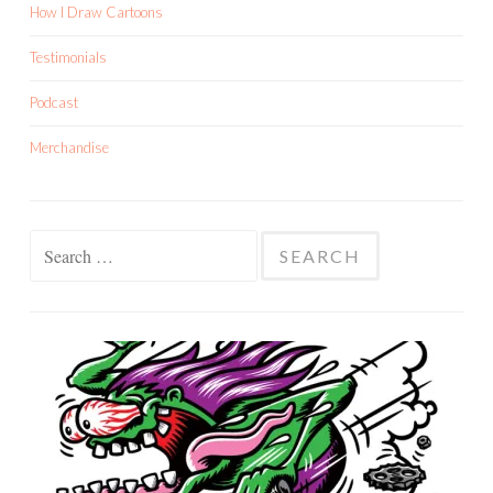
How I Draw Cartoons
Testimonials
Podcast
Merchandise
Search
for: