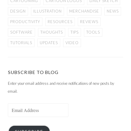
CARTOONING
CARTOON LOGOS
DAILY SKETCH
DESIGN
ILLUSTRATION
MERCHANDISE
NEWS
PRODUCTIVITY
RESOURCES
REVIEWS
SOFTWARE
THOUGHTS
TIPS
TOOLS
TUTORIALS
UPDATES
VIDEO
SUBSCRIBE TO BLOG
Enter your email address and receive notifications of new posts by
email.
Email
Address