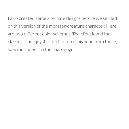
I also created some alternate designs before we settled
on this version of the monster/creature character. Here
are two different color schemes. The client loved the
classic arcade joystick on the top of his head from these,
so we included it in the final design.