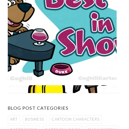
BLOG POST CATEGORIES
ART
BUSINESS
CARTOON CHARACTERS