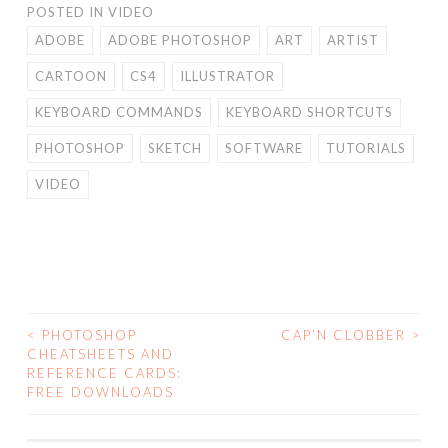
POSTED IN
VIDEO
ADOBE
ADOBE PHOTOSHOP
ART
ARTIST
CARTOON
CS4
ILLUSTRATOR
KEYBOARD COMMANDS
KEYBOARD SHORTCUTS
PHOTOSHOP
SKETCH
SOFTWARE
TUTORIALS
VIDEO
<
PHOTOSHOP
CAP’N CLOBBER
>
POST
CHEATSHEETS AND
REFERENCE CARDS:
NAVIGATION
FREE DOWNLOADS