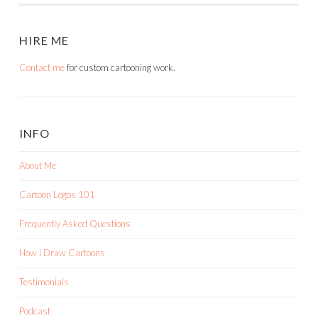
HIRE ME
Contact me
for custom cartooning work.
INFO
About Me
Cartoon Logos 101
Frequently Asked Questions
How I Draw Cartoons
Testimonials
Podcast