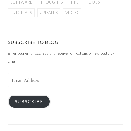
SOFTWARE
THOUGHTS
TIPS
TOOLS
TUTORIALS
UPDATES
VIDEO
SUBSCRIBE TO BLOG
Enter your email address and receive notifications of new posts by
email.
Email
Address
SUBSCRIBE