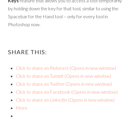
Keys
feature that allows you to access a tool temporarily
by holding down the key for that tool, similar to using the
Spacebar for the Hand tool – only for every tool in
Photoshop now.
SHARE THIS:
Click to share on Pinterest (Opens in new window)
Click to share on Tumblr (Opens in new window)
Click to share on Twitter (Opens in new window)
Click to share on Facebook (Opens in new window)
Click to share on LinkedIn (Opens in new window)
More