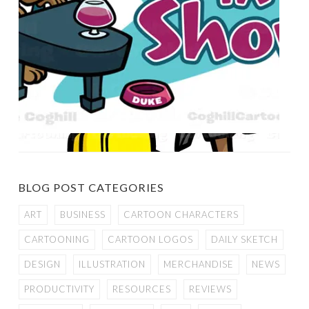
BLOG POST CATEGORIES
ART
BUSINESS
CARTOON CHARACTERS
CARTOONING
CARTOON LOGOS
DAILY SKETCH
DESIGN
ILLUSTRATION
MERCHANDISE
NEWS
PRODUCTIVITY
RESOURCES
REVIEWS