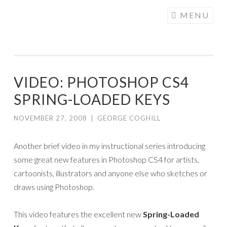
COGHILL
Skip
MENU
CARTOONING
to
| CARTOON
content
LOGOS &
ILLUSTRATION
VIDEO: PHOTOSHOP CS4
SPRING-LOADED KEYS
NOVEMBER 27, 2008
|
GEORGE COGHILL
Another brief video in my instructional series introducing
some great new features in Photoshop CS4 for artists,
cartoonists, illustrators and anyone else who sketches or
draws using Photoshop.
This video features the excellent new
Spring-Loaded