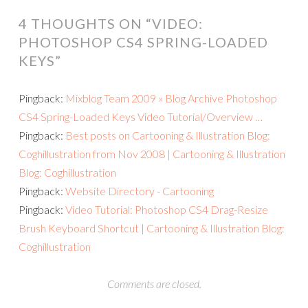
4 THOUGHTS ON “
VIDEO:
PHOTOSHOP CS4 SPRING-LOADED
KEYS
”
Pingback:
Mixblog Team 2009 » Blog Archive Photoshop
CS4 Spring-Loaded Keys Video Tutorial/Overview …
Pingback:
Best posts on Cartooning & Illustration Blog:
Coghillustration from Nov 2008 | Cartooning & Illustration
Blog: Coghillustration
Pingback:
Website Directory - Cartooning
Pingback:
Video Tutorial: Photoshop CS4 Drag-Resize
Brush Keyboard Shortcut | Cartooning & Illustration Blog:
Coghillustration
Comments are closed.