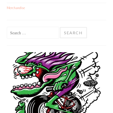
Merchandise
Search
for: