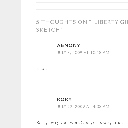
POST
NAVIGATION
5 THOUGHTS ON “
“LIBERTY G
SKETCH
”
ABNONY
JULY 5, 2009 AT 10:48 AM
Nice!
RORY
JULY 22, 2009 AT 4:03 AM
Really loving your work George, its sexy time!