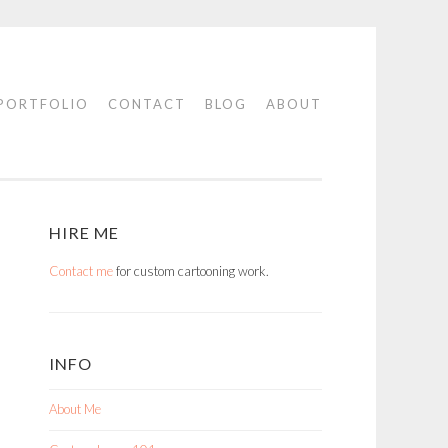
PORTFOLIO
CONTACT
BLOG
ABOUT
HIRE ME
Contact me
for custom cartooning work.
INFO
About Me