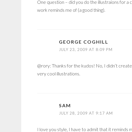
One question – did you do the illustraions for 
work reminds me of (a good thing).
GEORGE COGHILL
JULY 23, 2009 AT 8:09 PM
@rory: Thanks for the kudos! No, I didn’t creat
very cool illustrations.
SAM
JULY 28, 2009 AT 9:17 AM
I love you style, I have to admit that it reminds 