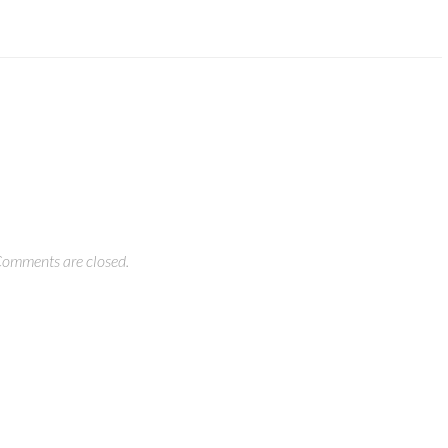
omments are closed.