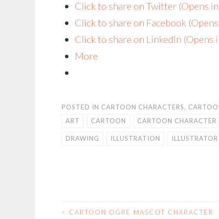
Click to share on Twitter (Opens 
Click to share on Facebook (Open
Click to share on LinkedIn (Opens
More
POSTED IN
CARTOON CHARACTERS
,
CARTOO
ART
CARTOON
CARTOON CHARACTER
DRAWING
ILLUSTRATION
ILLUSTRATOR
<
CARTOON OGRE MASCOT CHARACTER