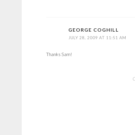
GEORGE COGHILL
JULY 28, 2009 AT 11:51 AM
Thanks Sam!
C