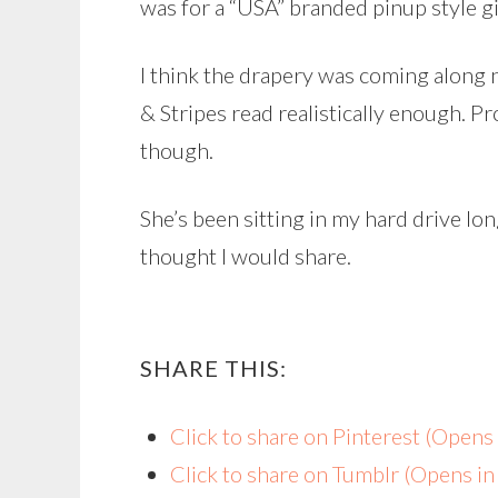
was for a “USA” branded pinup style gi
I think the drapery was coming along n
& Stripes read realistically enough. P
though.
She’s been sitting in my hard drive lo
thought I would share.
SHARE THIS:
Click to share on Pinterest (Open
Click to share on Tumblr (Opens i