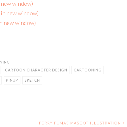
in new window)
s in new window)
 in new window)
NING
CARTOON CHARACTER DESIGN
CARTOONING
PINUP
SKETCH
PERRY PUMAS MASCOT ILLUSTRATION
>