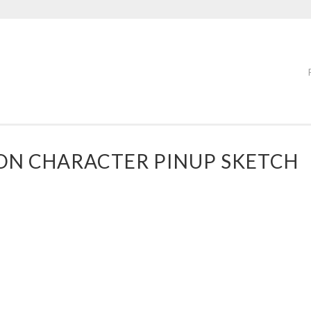
OON CHARACTER PINUP SKETCH