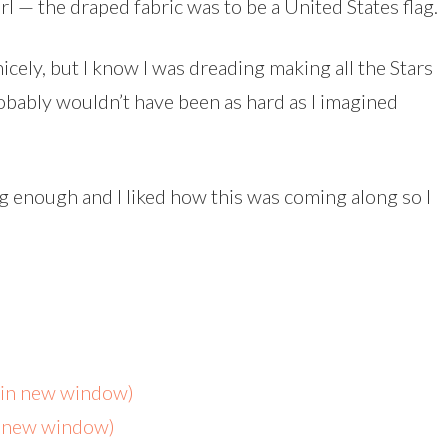
rl — the draped fabric was to be a United States flag.
icely, but I know I was dreading making all the Stars
robably wouldn’t have been as hard as I imagined
ng enough and I liked how this was coming along so I
s in new window)
n new window)