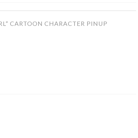
IRL” CARTOON CHARACTER PINUP