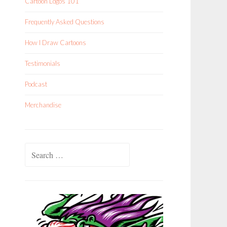
Cartoon Logos 101
Frequently Asked Questions
How I Draw Cartoons
Testimonials
Podcast
Merchandise
Search
for: