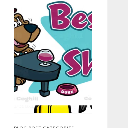
BLOG POST CATEGORIES