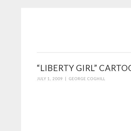
COGHILL
Skip
CARTOONING
to
|
content
CARTOON
LOGOS
&
“LIBERTY GIRL” CART
ILLUSTRATION
JULY 1, 2009
|
GEORGE COGHILL