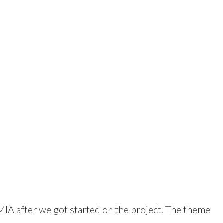
 MIA after we got started on the project. The theme