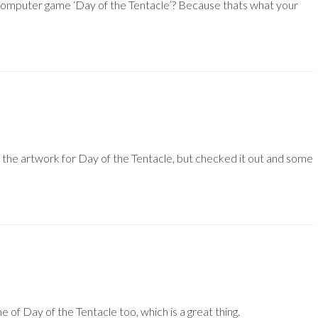
a computer game ‘Day of the Tentacle’? Because thats what your
e the artwork for Day of the Tentacle, but checked it out and some
me of Day of the Tentacle too, which is a great thing.