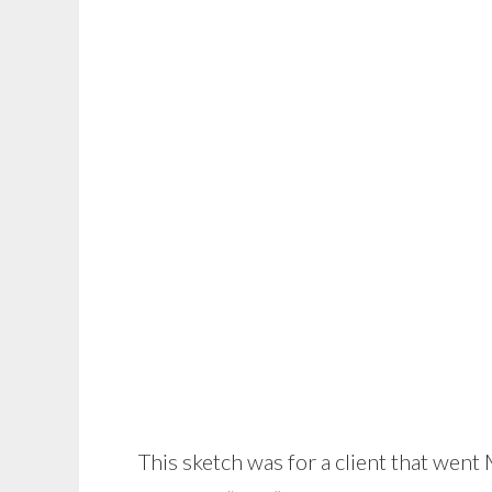
This sketch was for a client that went