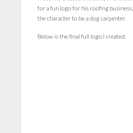
for a fun logo for his roofing business
the character to be a dog carpenter.
Below is the final full logo I created: