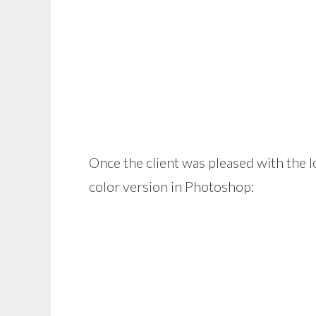
Once the client was pleased with the l
color version in Photoshop: