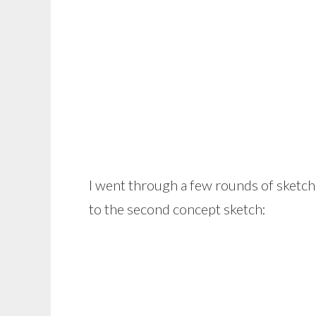
I went through a few rounds of sketch
to the second concept sketch: