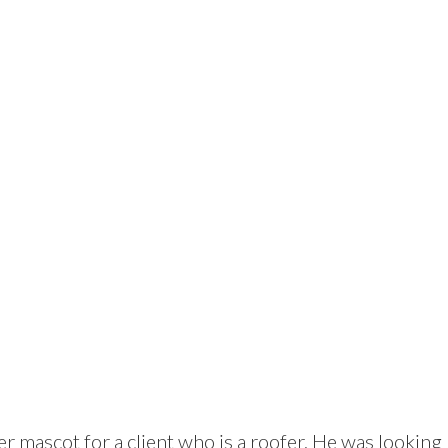
er mascot for a client who is a roofer. He was looking