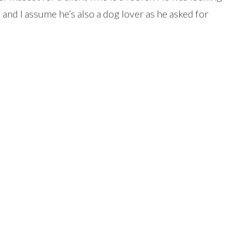
, and I assume he’s also a dog lover as he asked for