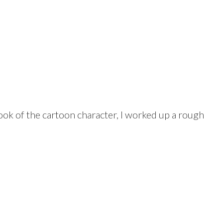
ook of the cartoon character, I worked up a rough