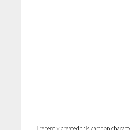
I recently created this cartoon charact