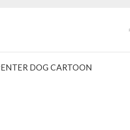
PENTER DOG CARTOON