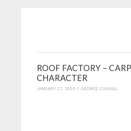
COGHILL
Skip
CARTOONING
to
|
content
CARTOON
LOGOS
&
ROOF FACTORY – CAR
ILLUSTRATION
CHARACTER
JANUARY 27, 2010
|
GEORGE COGHILL