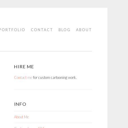
PORTFOLIO
CONTACT
BLOG
ABOUT
HIRE ME
Contact me
for custom cartooning work.
INFO
About Me