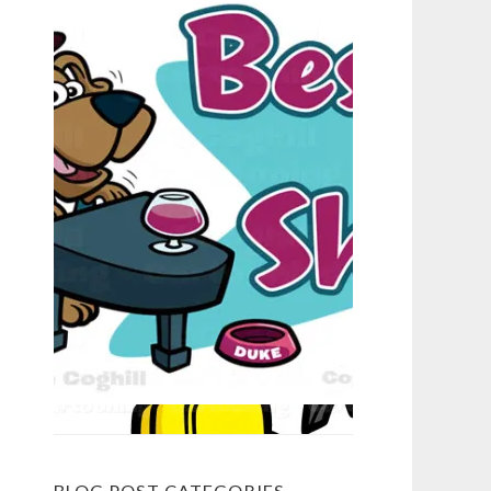
BLOG POST CATEGORIES