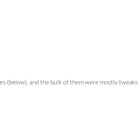
es (below), and the bulk of them were mostly tweaks