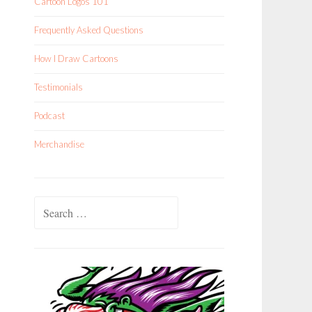
Cartoon Logos 101
Frequently Asked Questions
How I Draw Cartoons
Testimonials
Podcast
Merchandise
Search
for: