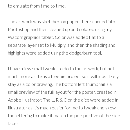
to emulate from time to time.
The artwork was sketched on paper, then scanned into
Photoshop and then cleaned up and colored using my
Wacom graphics tablet. Color was added flat to a
separate layer set to Multiply, and then the shading and
highlights were added using the dodge/burn tool.
I have a few small tweaks to do to the artwork, but not
much more as this is a freebie project so it will most likely
stay as a color drawing. The bottom left thumbnail is a
small preview of the full layout for the poster, created in
Adobe Illustrator. The L, R & C on the dice were added in
Illustrator as it’s much easier for me to tweak and skew
the lettering to make it match the perspective of the dice
faces.