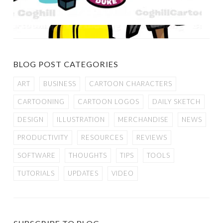
BLOG POST CATEGORIES
ART
BUSINESS
CARTOON CHARACTERS
CARTOONING
CARTOON LOGOS
DAILY SKETCH
DESIGN
ILLUSTRATION
MERCHANDISE
NEWS
PRODUCTIVITY
RESOURCES
REVIEWS
SOFTWARE
THOUGHTS
TIPS
TOOLS
TUTORIALS
UPDATES
VIDEO