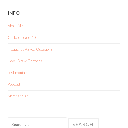
INFO
About Me
Cartoon Logos 101
Frequently Asked Questions
How I Draw Cartoons
Testimonials
Podcast
Merchandise
Search