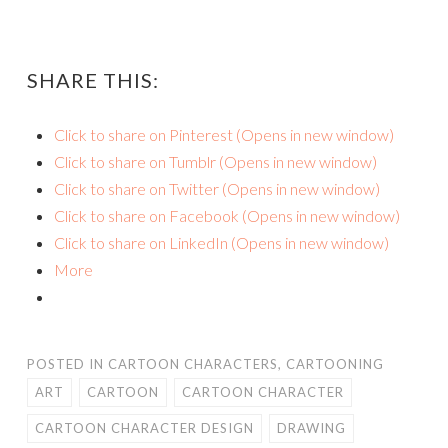
SHARE THIS:
Click to share on Pinterest (Opens in new window)
Click to share on Tumblr (Opens in new window)
Click to share on Twitter (Opens in new window)
Click to share on Facebook (Opens in new window)
Click to share on LinkedIn (Opens in new window)
More
POSTED IN
CARTOON CHARACTERS
,
CARTOONING
ART
CARTOON
CARTOON CHARACTER
CARTOON CHARACTER DESIGN
DRAWING