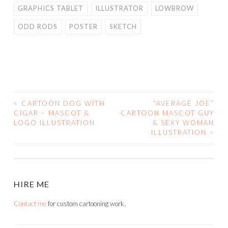
GRAPHICS TABLET
ILLUSTRATOR
LOWBROW
ODD RODS
POSTER
SKETCH
<
CARTOON DOG WITH
“AVERAGE JOE”
POST
CIGAR – MASCOT &
CARTOON MASCOT GUY
LOGO ILLUSTRATION
& SEXY WOMAN
NAVIGATION
ILLUSTRATION
>
HIRE ME
Contact me
for custom cartooning work.