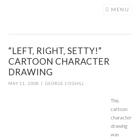
COGHILL
Skip
MENU
CARTOONING
to
| CARTOON
content
LOGOS &
ILLUSTRATION
“LEFT, RIGHT, SETTY!”
CARTOON CHARACTER
DRAWING
MAY 11, 2008
|
GEORGE COGHILL
This
cartoon
character
drawing
was