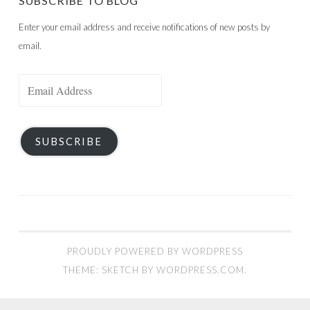
SUBSCRIBE TO BLOG
Enter your email address and receive notifications of new posts by
email.
Email
Address
SUBSCRIBE
PROUDLY POWERED BY WORDPRESS
THEME: SKETCH BY
WORDPRESS.COM
.