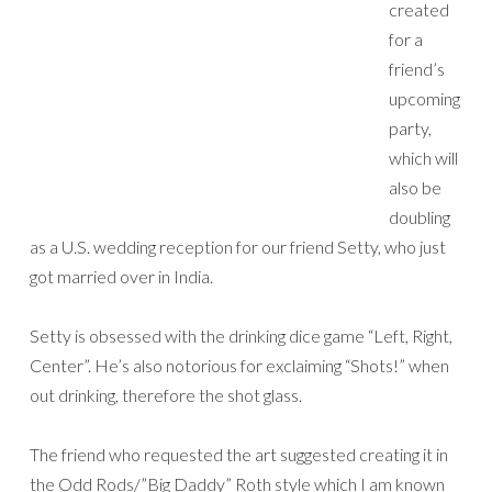
created
for a
friend’s
upcoming
party,
which will
also be
doubling
as a U.S. wedding reception for our friend Setty, who just
got married over in India.
Setty is obsessed with the drinking dice game “Left, Right,
Center”. He’s also notorious for exclaiming “Shots!” when
out drinking, therefore the shot glass.
The friend who requested the art suggested creating it in
the Odd Rods/”Big Daddy” Roth style which I am known