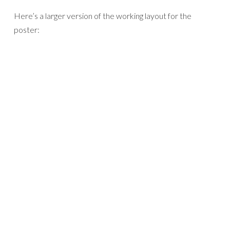
Here’s a larger version of the working layout for the
poster: