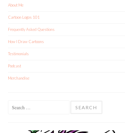
About Me
Cartoon Logos 101
Frequently Asked Questions
How I Draw Cartoons
Testimonials
Podcast
Merchandise
Search
for: