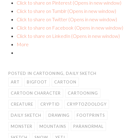
Click to share on Pinterest (Opens in new window)
Click to share on Tumblr (Opens in new window)
Click to share on Twitter (Opens in new window)
Click to share on Facebook (Opens in new window)
Click to share on LinkedIn (Opens in new window)
More
POSTED IN
CARTOONING
,
DAILY SKETCH
ART
BIGFOOT
CARTOON
CARTOON CHARACTER
CARTOONING
CREATURE
CRYPTID
CRYPTOZOOLOGY
DAILY SKETCH
DRAWING
FOOTPRINTS
MONSTER
MOUNTAINS
PARANORMAL
SKETCH
SNOW
YETI