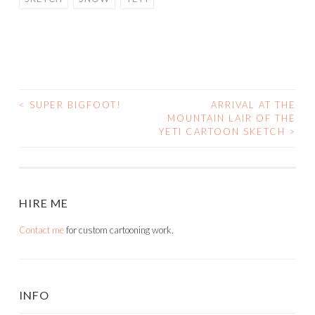
<
SUPER BIGFOOT!
ARRIVAL AT THE
POST
MOUNTAIN LAIR OF THE
YETI CARTOON SKETCH
>
NAVIGATION
HIRE ME
Contact me
for custom cartooning work.
INFO