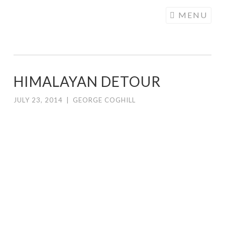
COGHILL
Skip
MENU
CARTOONING
to
| CARTOON
content
LOGOS &
ILLUSTRATION
HIMALAYAN DETOUR
JULY 23, 2014
|
GEORGE COGHILL