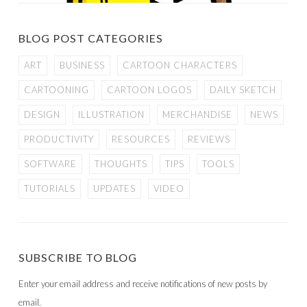
BLOG POST CATEGORIES
ART
BUSINESS
CARTOON CHARACTERS
CARTOONING
CARTOON LOGOS
DAILY SKETCH
DESIGN
ILLUSTRATION
MERCHANDISE
NEWS
PRODUCTIVITY
RESOURCES
REVIEWS
SOFTWARE
THOUGHTS
TIPS
TOOLS
TUTORIALS
UPDATES
VIDEO
SUBSCRIBE TO BLOG
Enter your email address and receive notifications of new posts by
email.