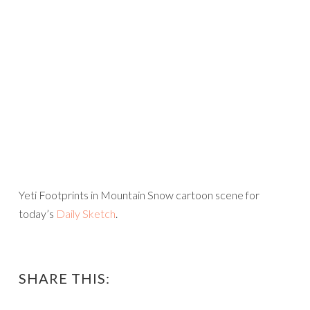
Yeti Footprints in Mountain Snow cartoon scene for
today’s
Daily Sketch
.
SHARE THIS: