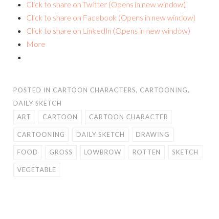
Click to share on Twitter (Opens in new window)
Click to share on Facebook (Opens in new window)
Click to share on LinkedIn (Opens in new window)
More
POSTED IN
CARTOON CHARACTERS
,
CARTOONING
,
DAILY SKETCH
ART
CARTOON
CARTOON CHARACTER
CARTOONING
DAILY SKETCH
DRAWING
FOOD
GROSS
LOWBROW
ROTTEN
SKETCH
VEGETABLE