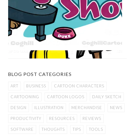
BLOG POST CATEGORIES
ART
BUSINESS
CARTOON CHARACTERS
CARTOONING
CARTOON LOGOS
DAILY SKETCH
DESIGN
ILLUSTRATION
MERCHANDISE
NEWS
PRODUCTIVITY
RESOURCES
REVIEWS
SOFTWARE
THOUGHTS
TIPS
TOOLS