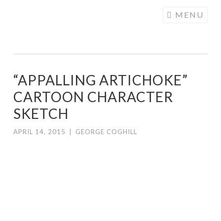
COGHILL
Skip
MENU
CARTOONING
to
| CARTOON
content
LOGOS &
ILLUSTRATION
“APPALLING ARTICHOKE”
CARTOON CHARACTER
SKETCH
APRIL 14, 2015
|
GEORGE COGHILL