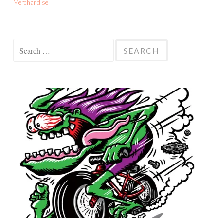
Merchandise
Search
for: