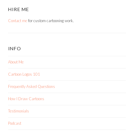
HIRE ME
Contact me
for custom cartooning work.
INFO
About Me
Cartoon Logos 101
Frequently Asked Questions
How I Draw Cartoons
Testimonials
Podcast