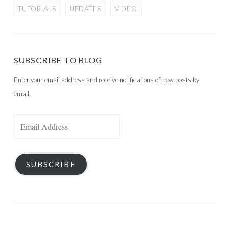
TUTORIALS
UPDATES
VIDEO
SUBSCRIBE TO BLOG
Enter your email address and receive notifications of new posts by
email.
Email
Address
SUBSCRIBE