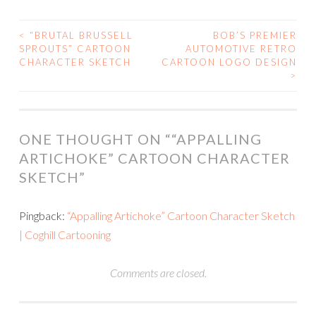
<
“BRUTAL BRUSSELL
BOB’S PREMIER
POST
SPROUTS” CARTOON
AUTOMOTIVE RETRO
CHARACTER SKETCH
CARTOON LOGO DESIGN
NAVIGATION
>
ONE THOUGHT ON “
“APPALLING
ARTICHOKE” CARTOON CHARACTER
SKETCH
”
Pingback:
“Appalling Artichoke” Cartoon Character Sketch
| Coghill Cartooning
Comments are closed.