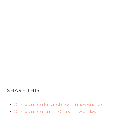
SHARE THIS:
Click to share on Pinterest (Opens in new window)
Click to share on Tumblr (Opens in new window)