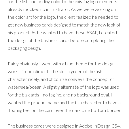
for the fish and adding color to the existing logo elements
already mocked up in Illustrator. As we were working on
the color art for the logo, the client realized he needed to
get new business cards designed to match the new look of
his product. As he wanted to have these ASAP, I created
the design of the business cards before completing the
packaging design.
Fairly obviously, I went with a blue theme for the design
work—it compliments the bluish-green of the fish
character nicely, and of course conveys the concept of
water/sea/ocean. A slightly alternate of the logo was used
for the biz cards—no tagline, and no background oval. I
wanted the product name and the fish character to have a
floating feel on the card over the dark blue bottom border.
The business cards were designed in Adobe InDesign CS4.