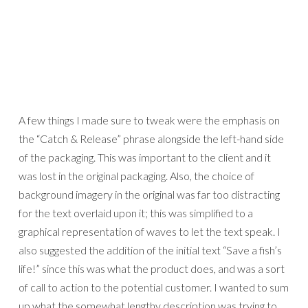
A few things I made sure to tweak were the emphasis on
the “Catch & Release” phrase alongside the left-hand side
of the packaging. This was important to the client and it
was lost in the original packaging. Also, the choice of
background imagery in the original was far too distracting
for the text overlaid upon it; this was simplified to a
graphical representation of waves to let the text speak. I
also suggested the addition of the initial text “Save a fish’s
life!” since this was what the product does, and was a sort
of call to action to the potential customer. I wanted to sum
up what the somewhat lengthy description was trying to