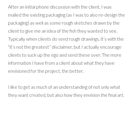
After an initial phone discussion with the client, I was
mailed the existing packaging (as I was to also re-design the
packaging) as well as some rough sketches drawn by the
client to give me an idea of the fish they wanted to see.
Typically when clients do send rough drawings, it’s with the
“it’s not the greatest” disclaimer, but I actually encourage
clients to suck up the ego and send these over. The more
information I have from a client about what they have
envisioned for the project, the better.
I like to get as much of an understanding of not only what
they want created, but also how they envision the final art.