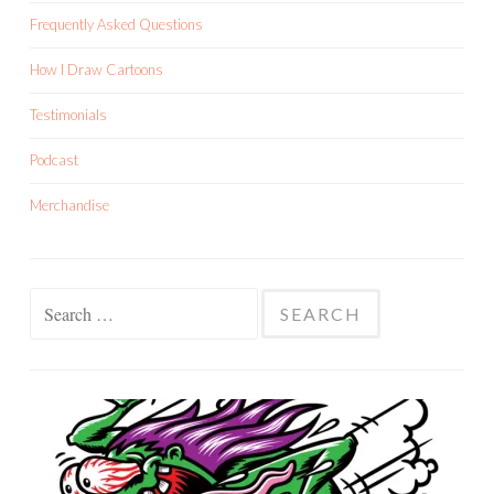
Frequently Asked Questions
How I Draw Cartoons
Testimonials
Podcast
Merchandise
Search
for: