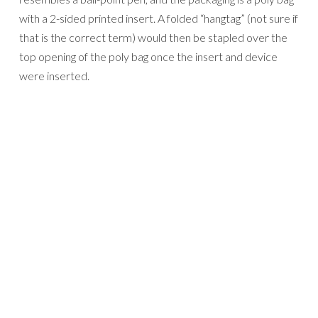
with a 2-sided printed insert. A folded “hangtag” (not sure if
that is the correct term) would then be stapled over the
top opening of the poly bag once the insert and device
were inserted.