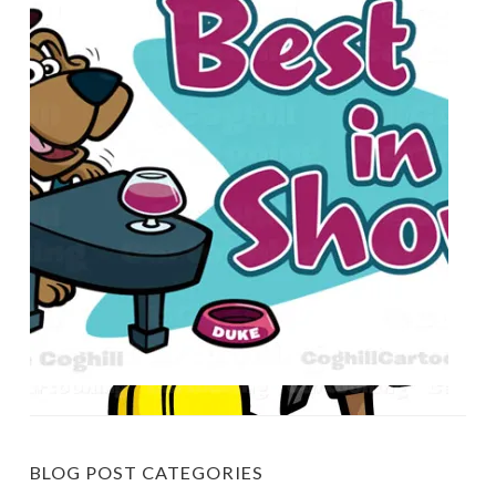
BLOG POST CATEGORIES