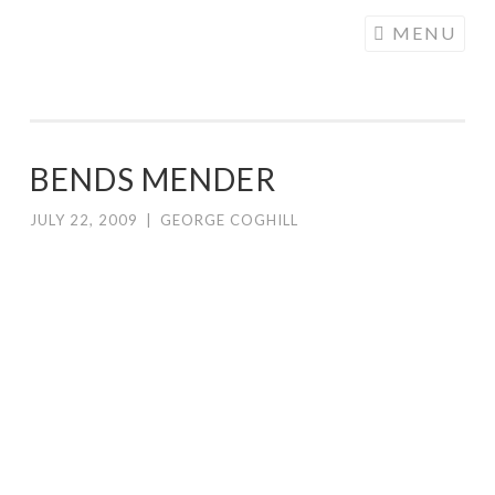
COGHILL
Skip
MENU
CARTOONING
to
| CARTOON
content
LOGOS &
ILLUSTRATION
BENDS MENDER
JULY 22, 2009
|
GEORGE COGHILL