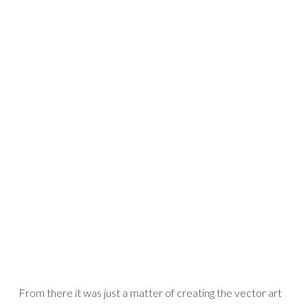
From there it was just a matter of creating the vector art