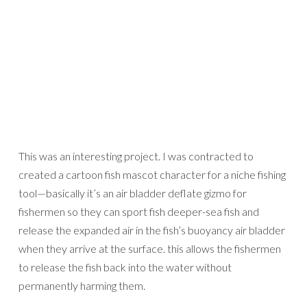
This was an interesting project. I was contracted to
created a cartoon fish mascot character for a niche fishing
tool—basically it’s an air bladder deflate gizmo for
fishermen so they can sport fish deeper-sea fish and
release the expanded air in the fish’s buoyancy air bladder
when they arrive at the surface. this allows the fishermen
to release the fish back into the water without
permanently harming them.