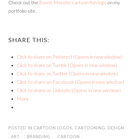
Check out the
Bends Mender cartoon fish logo
on my
portfolio site.
SHARE THIS:
Click to share on Pinterest (Opens in new window)
Click to share on Tumblr (Opens in new window)
Click to share on Twitter (Opens in new window)
Click to share on Facebook (Opens in new window)
Click to share on LinkedIn (Opens in new window)
More
POSTED IN
CARTOON LOGOS
,
CARTOONING
,
DESIGN
ART
BRANDING
CARTOON