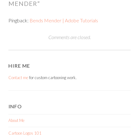
MENDER
”
Pingback:
Bends Mender | Adobe Tutorials
Comments are closed.
HIRE ME
Contact me
for custom cartooning work.
INFO
About Me
Cartoon Logos 101