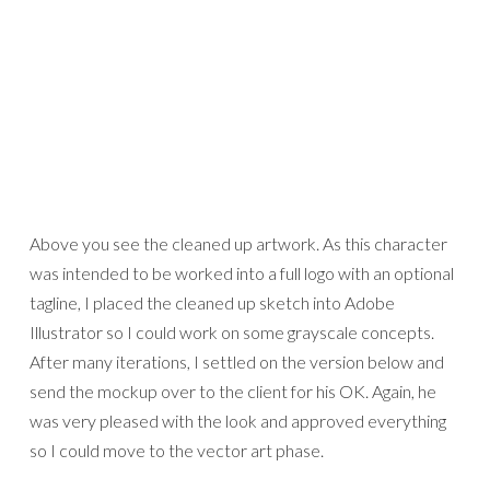
Above you see the cleaned up artwork. As this character
was intended to be worked into a full logo with an optional
tagline, I placed the cleaned up sketch into Adobe
Illustrator so I could work on some grayscale concepts.
After many iterations, I settled on the version below and
send the mockup over to the client for his OK. Again, he
was very pleased with the look and approved everything
so I could move to the vector art phase.