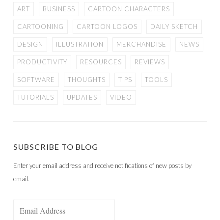
ART
BUSINESS
CARTOON CHARACTERS
CARTOONING
CARTOON LOGOS
DAILY SKETCH
DESIGN
ILLUSTRATION
MERCHANDISE
NEWS
PRODUCTIVITY
RESOURCES
REVIEWS
SOFTWARE
THOUGHTS
TIPS
TOOLS
TUTORIALS
UPDATES
VIDEO
SUBSCRIBE TO BLOG
Enter your email address and receive notifications of new posts by
email.
Email
Address