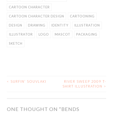
CARTOON CHARACTER
CARTOON CHARACTER DESIGN
CARTOONING
DESIGN
DRAWING
IDENTITY
ILLUSTRATION
ILLUSTRATOR
LOGO
MASCOT
PACKAGING
SKETCH
<
SURFIN’ SOUVLAKI
RIVER SWEEP 2009 T-
POST
SHIRT ILLUSTRATION
>
NAVIGATION
ONE THOUGHT ON “
BENDS