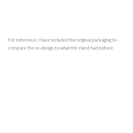
For reference, I have included the original packaging to
compare the re-design to what the client had before: