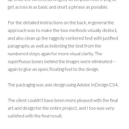
get across in as basic and short a phrase as possible.
For the detailed instructions on the back, in general the
approach was to make the two methods visually distinct,
and also clean up the raggedy centered text with justified
paragraphs as well as indenting the text from the
numbered steps again for more visual clarity. The
superfluous boxes behind the images were eliminated—
again to give an open, floating feel to the design.
The packaging was aslo design using Adobe InDesign CS4.
The client couldn’t have been more pleased with the final
art and design for the entire project, and I too was very
satisfied with the final result.