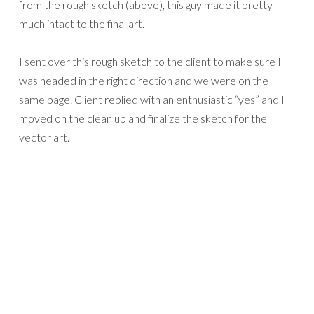
from the rough sketch (above), this guy made it pretty
much intact to the final art.
I sent over this rough sketch to the client to make sure I
was headed in the right direction and we were on the
same page. Client replied with an enthusiastic “yes” and I
moved on the clean up and finalize the sketch for the
vector art.