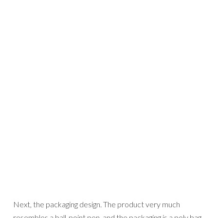
Next, the packaging design. The product very much
resembles a ball-point pen, and the packaging is a poly bag