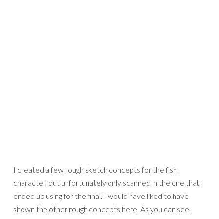
I created a few rough sketch concepts for the fish
character, but unfortunately only scanned in the one that I
ended up using for the final. I would have liked to have
shown the other rough concepts here. As you can see