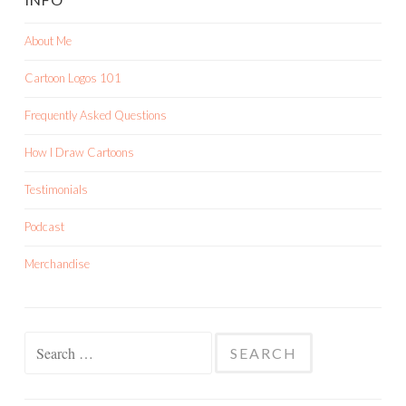
About Me
Cartoon Logos 101
Frequently Asked Questions
How I Draw Cartoons
Testimonials
Podcast
Merchandise
Search
for: