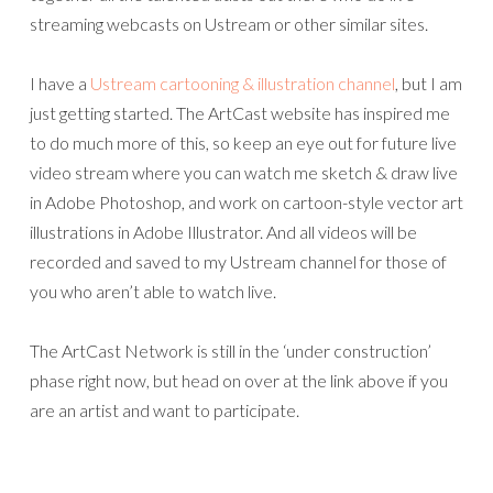
streaming webcasts on Ustream or other similar sites.
I have a
Ustream cartooning & illustration channel
, but I am
just getting started. The ArtCast website has inspired me
to do much more of this, so keep an eye out for future live
video stream where you can watch me sketch & draw live
in Adobe Photoshop, and work on cartoon-style vector art
illustrations in Adobe Illustrator. And all videos will be
recorded and saved to my Ustream channel for those of
you who aren’t able to watch live.
The ArtCast Network is still in the ‘under construction’
phase right now, but head on over at the link above if you
are an artist and want to participate.