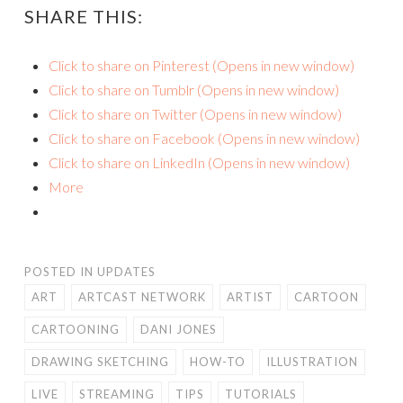
SHARE THIS:
Click to share on Pinterest (Opens in new window)
Click to share on Tumblr (Opens in new window)
Click to share on Twitter (Opens in new window)
Click to share on Facebook (Opens in new window)
Click to share on LinkedIn (Opens in new window)
More
POSTED IN
UPDATES
ART
ARTCAST NETWORK
ARTIST
CARTOON
CARTOONING
DANI JONES
DRAWING SKETCHING
HOW-TO
ILLUSTRATION
LIVE
STREAMING
TIPS
TUTORIALS