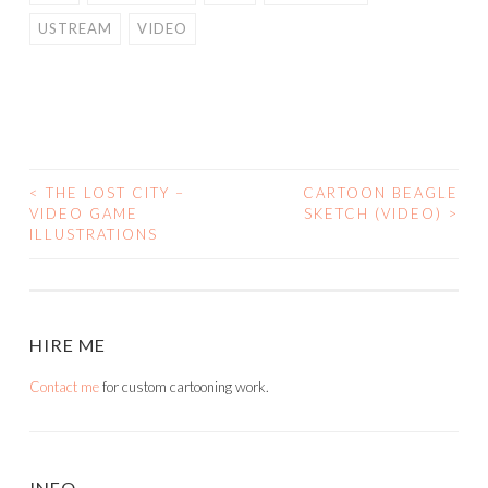
USTREAM
VIDEO
<
THE LOST CITY –
CARTOON BEAGLE
POST
VIDEO GAME
SKETCH (VIDEO)
>
ILLUSTRATIONS
NAVIGATION
HIRE ME
Contact me
for custom cartooning work.
INFO