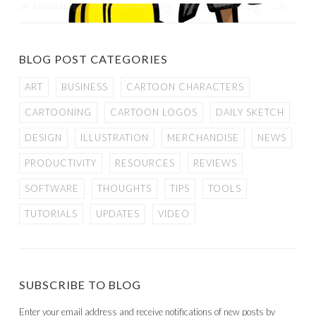
BLOG POST CATEGORIES
ART
BUSINESS
CARTOON CHARACTERS
CARTOONING
CARTOON LOGOS
DAILY SKETCH
DESIGN
ILLUSTRATION
MERCHANDISE
NEWS
PRODUCTIVITY
RESOURCES
REVIEWS
SOFTWARE
THOUGHTS
TIPS
TOOLS
TUTORIALS
UPDATES
VIDEO
SUBSCRIBE TO BLOG
Enter your email address and receive notifications of new posts by