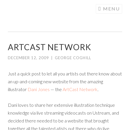
COGHILL
Skip
MENU
CARTOONING
to
| CARTOON
content
LOGOS &
ILLUSTRATION
ARTCAST NETWORK
DECEMBER 12, 2009
|
GEORGE COGHILL
Just a quick post to let all you artists out there know about
an up-and-coming new website from the amazing
illustrator
Dani Jones
— the
ArtCast Network
.
Dani loves to share her extensive illustration technique
knowledge via live streaming videocasts on Ustream, and
decided there needed to be a website that brought
together all the talented atists out there who do live