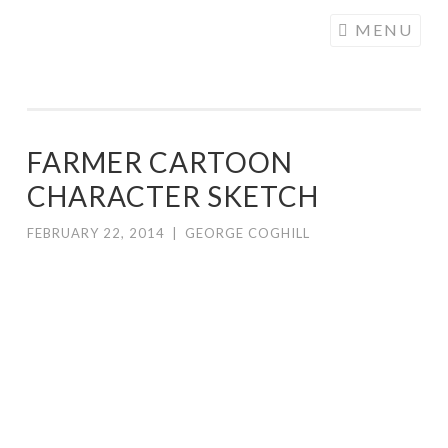
COGHILL
Skip
MENU
CARTOONING
to
| CARTOON
content
LOGOS &
ILLUSTRATION
FARMER CARTOON
CHARACTER SKETCH
FEBRUARY 22, 2014
|
GEORGE COGHILL