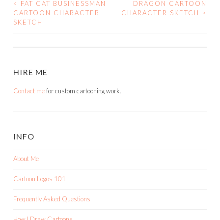
<
FAT CAT BUSINESSMAN
DRAGON CARTOON
POST
CARTOON CHARACTER
CHARACTER SKETCH
>
SKETCH
NAVIGATION
HIRE ME
Contact me
for custom cartooning work.
INFO
About Me
Cartoon Logos 101
Frequently Asked Questions
How I Draw Cartoons