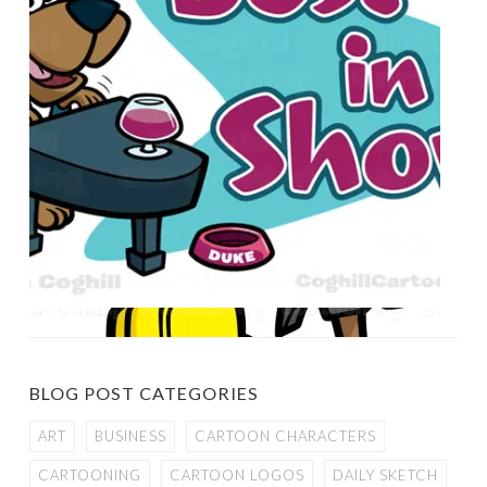
BLOG POST CATEGORIES
ART
BUSINESS
CARTOON CHARACTERS
CARTOONING
CARTOON LOGOS
DAILY SKETCH