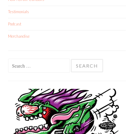
Testimonials
Podcast
Merchandise
Search
for: