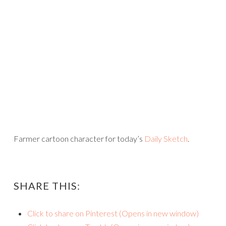
Farmer cartoon character for today’s
Daily Sketch
.
SHARE THIS:
Click to share on Pinterest (Opens in new window)