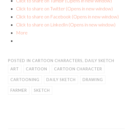
Click to share on Tumblr (Opens in new window)
Click to share on Twitter (Opens in new window)
Click to share on Facebook (Opens in new window)
Click to share on LinkedIn (Opens in new window)
More
POSTED IN
CARTOON CHARACTERS
,
DAILY SKETCH
ART
CARTOON
CARTOON CHARACTER
CARTOONING
DAILY SKETCH
DRAWING
FARMER
SKETCH