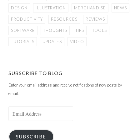
DESIGN
ILLUSTRATION
MERCHANDISE
NEWS
PRODUCTIVITY
RESOURCES
REVIEWS
SOFTWARE
THOUGHTS
TIPS
TOOLS
TUTORIALS
UPDATES
VIDEO
SUBSCRIBE TO BLOG
Enter your email address and receive notifications of new posts by
email.
Email
Address
SUBSCRIBE