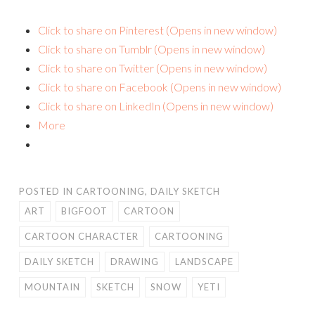
Click to share on Pinterest (Opens in new window)
Click to share on Tumblr (Opens in new window)
Click to share on Twitter (Opens in new window)
Click to share on Facebook (Opens in new window)
Click to share on LinkedIn (Opens in new window)
More
POSTED IN
CARTOONING
,
DAILY SKETCH
ART
BIGFOOT
CARTOON
CARTOON CHARACTER
CARTOONING
DAILY SKETCH
DRAWING
LANDSCAPE
MOUNTAIN
SKETCH
SNOW
YETI