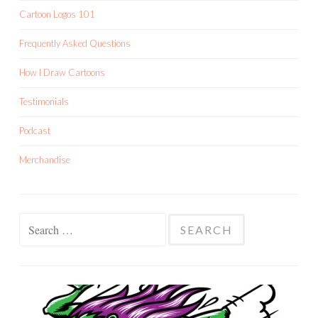
Cartoon Logos 101
Frequently Asked Questions
How I Draw Cartoons
Testimonials
Podcast
Merchandise
Search
for: