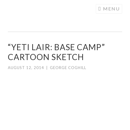
COGHILL
Skip
MENU
CARTOONING
to
| CARTOON
content
LOGOS &
ILLUSTRATION
“YETI LAIR: BASE CAMP”
CARTOON SKETCH
AUGUST 12, 2014
|
GEORGE COGHILL