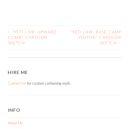
<
“YETI LAIR: UPWARD
“YETI LAIR: BASE CAMP
POST
CLIMB” CARTOON
VISITOR” CARTOON
SKETCH
SKETCH
>
NAVIGATION
HIRE ME
Contact me
for custom cartooning work.
INFO
About Me