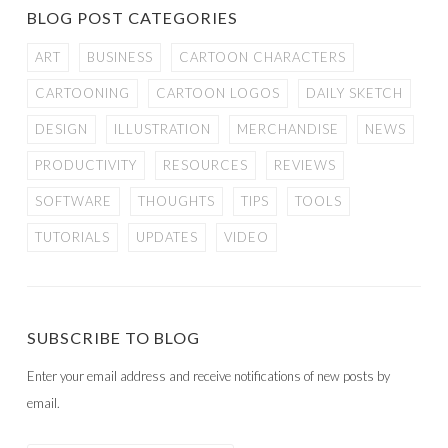
BLOG POST CATEGORIES
ART
BUSINESS
CARTOON CHARACTERS
CARTOONING
CARTOON LOGOS
DAILY SKETCH
DESIGN
ILLUSTRATION
MERCHANDISE
NEWS
PRODUCTIVITY
RESOURCES
REVIEWS
SOFTWARE
THOUGHTS
TIPS
TOOLS
TUTORIALS
UPDATES
VIDEO
SUBSCRIBE TO BLOG
Enter your email address and receive notifications of new posts by
email.