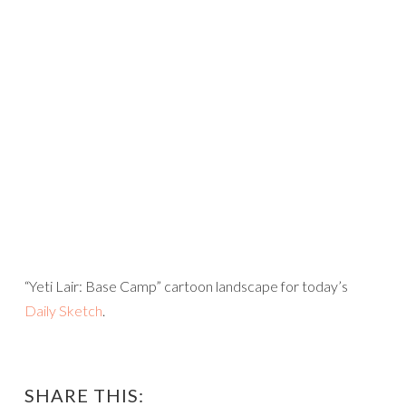
“Yeti Lair: Base Camp” cartoon landscape for today’s
Daily Sketch
.
SHARE THIS: