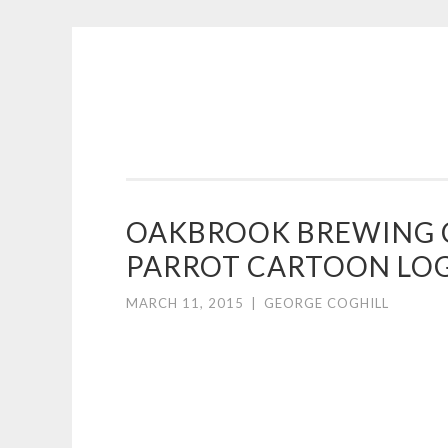
COGHILL
Skip
CARTOONING
to
|
content
CARTOON
LOGOS
&
OAKBROOK BREWING 
ILLUSTRATION
PARROT CARTOON LO
MARCH 11, 2015
|
GEORGE COGHILL