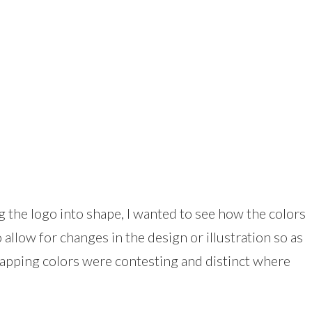
 the logo into shape, I wanted to see how the colors
allow for changes in the design or illustration so as
rlapping colors were contesting and distinct where