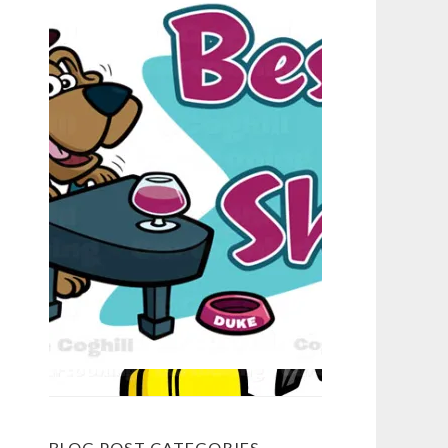
BLOG POST CATEGORIES