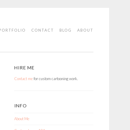
PORTFOLIO
CONTACT
BLOG
ABOUT
HIRE ME
Contact me
for custom cartooning work.
INFO
About Me