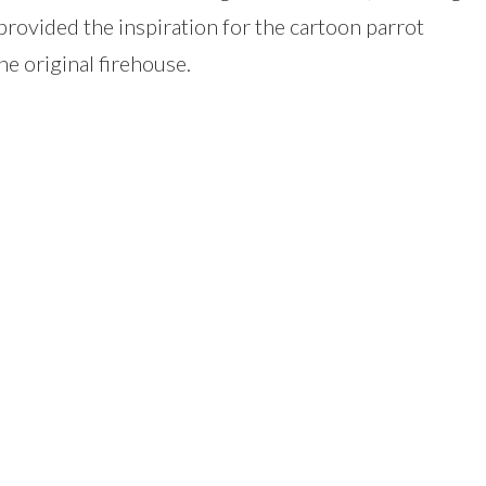
 provided the inspiration for the cartoon parrot
e original firehouse.