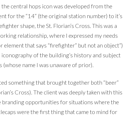
n, the central hops icon was developed from the
t for the “14” (the original station number) to it’s
efighter shape, the St. Florian’s Cross. This was a
 working relationship, where I expressed my needs
or element that says “firefighter” but not an object”)
e iconography of the building’s history and subject
ss (whose name I was unaware of prior).
anted something that brought together both “beer”
lorian’s Cross). The client was deeply taken with this
e branding opportunities for situations where the
ttlecaps were the first thing that came to mind for