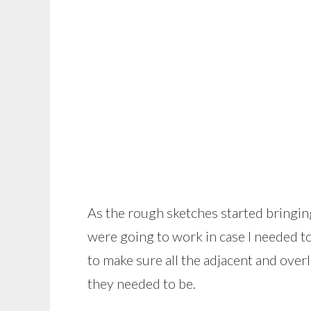
As the rough sketches started bringing
were going to work in case I needed to 
to make sure all the adjacent and ove
they needed to be.