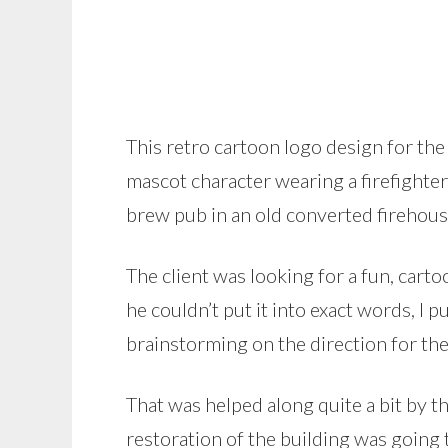
This retro cartoon logo design for t
mascot character wearing a firefighter
brew pub in an old converted firehouse
The client was looking for a fun, cartoo
he couldn’t put it into exact words, I
brainstorming on the direction for the
That was helped along quite a bit by t
restoration of the building was going t