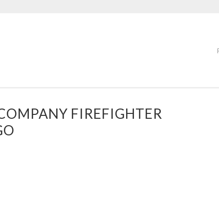
COMPANY FIREFIGHTER
GO