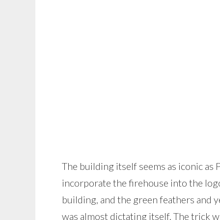
The building itself seems as iconic as
incorporate the firehouse into the log
building, and the green feathers and y
was almost dictating itself. The trick 