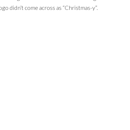
logo didn’t come across as “Christmas-y”.