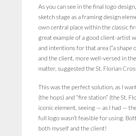
As you can see in the final logo desig
sketch stage as a framing design elemen
own central place within the classic fir
great example of a good client-artist
and intentions for that area (“a shape 
and the client, more well-versed in th
matter, suggested the St. Florian Cro
This was the perfect solution, as I w
(the hops) and “fire station” (the St. F
iconic element, seeing — as I had — th
full logo wasn’t feasible for using. Bo
both myself and the client!