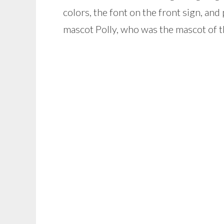
colors, the font on the front sign, and
mascot Polly, who was the mascot of th