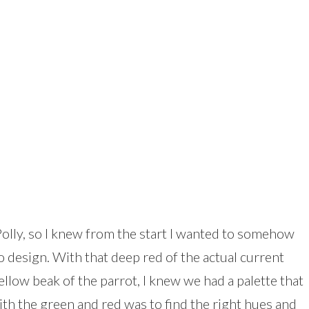
 Polly, so I knew from the start I wanted to somehow
o design. With that deep red of the actual current
ellow beak of the parrot, I knew we had a palette that
with the green and red was to find the right hues and