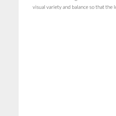
visual variety and balance so that the 