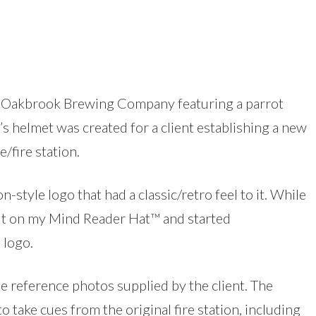
he Oakbrook Brewing Company featuring a parrot
’s helmet was created for a client establishing a new
/fire station.
n-style logo that had a classic/retro feel to it. While
 put on my Mind Reader Hat™ and started
 logo.
he reference photos supplied by the client. The
o take cues from the original fire station, including