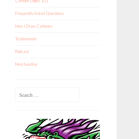
Cartoon Logos 101
Frequently Asked Questions
How I Draw Cartoons
Testimonials
Podcast
Merchandise
Search
for: